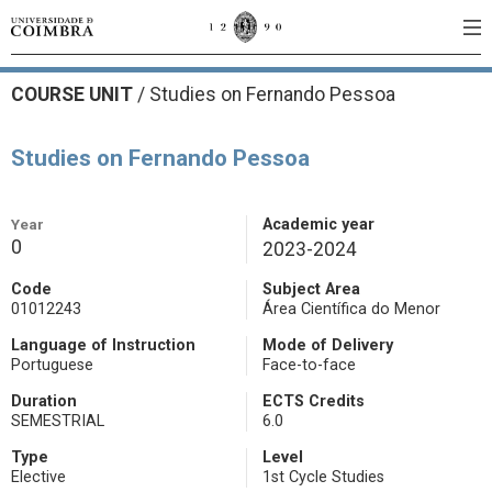
COURSE UNIT
/
Studies on Fernando Pessoa
Studies on Fernando Pessoa
Year
Academic year
0
2023-2024
Code
Subject Area
01012243
Área Científica do Menor
Language of Instruction
Mode of Delivery
Portuguese
Face-to-face
Duration
ECTS Credits
SEMESTRIAL
6.0
Type
Level
Elective
1st Cycle Studies