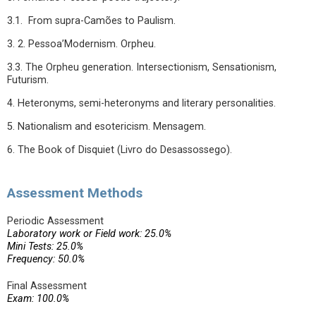
3.1. From supra-Camões to Paulism.
3. 2. Pessoa’Modernism. Orpheu.
3.3. The Orpheu generation. Intersectionism, Sensationism,
Futurism.
4. Heteronyms, semi-heteronyms and literary personalities.
5. Nationalism and esotericism. Mensagem.
6. The Book of Disquiet (Livro do Desassossego).
Assessment Methods
Periodic Assessment
Laboratory work or Field work: 25.0%
Mini Tests: 25.0%
Frequency: 50.0%
Final Assessment
Exam: 100.0%