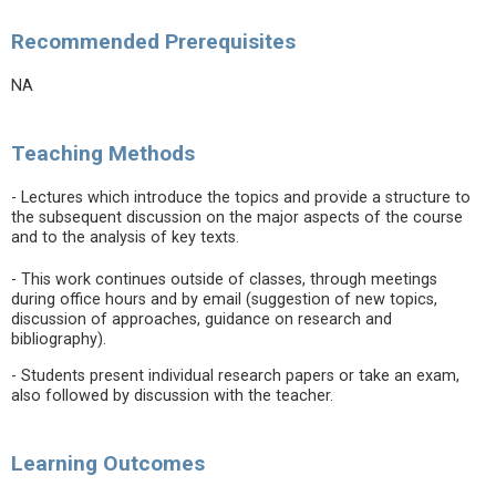
Recommended Prerequisites
NA
Teaching Methods
- Lectures which introduce the topics and provide a structure to
the subsequent discussion on the major aspects of the course
and to the analysis of key texts.
- This work continues outside of classes, through meetings
during office hours and by email (suggestion of new topics,
discussion of approaches, guidance on research and
bibliography).
- Students present individual research papers or take an exam,
also followed by discussion with the teacher.
Learning Outcomes