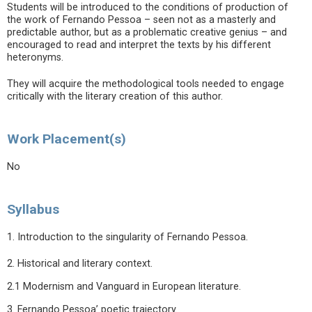
Students will be introduced to the conditions of production of
the work of Fernando Pessoa – seen not as a masterly and
predictable author, but as a problematic creative genius – and
encouraged to read and interpret the texts by his different
heteronyms.
They will acquire the methodological tools needed to engage
critically with the literary creation of this author.
Work Placement(s)
No
Syllabus
1. Introduction to the singularity of Fernando Pessoa.
2. Historical and literary context.
2.1 Modernism and Vanguard in European literature.
3. Fernando Pessoa’ poetic trajectory.