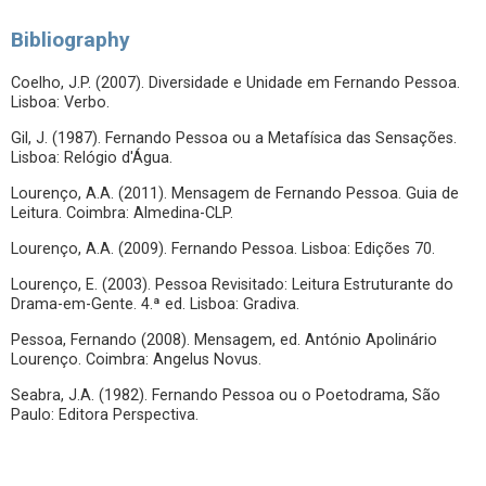
Bibliography
Coelho, J.P. (2007). Diversidade e Unidade em Fernando Pessoa.
Lisboa: Verbo.
Gil, J. (1987). Fernando Pessoa ou a Metafísica das Sensações.
Lisboa: Relógio d'Água.
Lourenço, A.A. (2011). Mensagem de Fernando Pessoa. Guia de
Leitura. Coimbra: Almedina-CLP.
Lourenço, A.A. (2009). Fernando Pessoa. Lisboa: Edições 70.
Lourenço, E. (2003). Pessoa Revisitado: Leitura Estruturante do
Drama-em-Gente. 4.ª ed. Lisboa: Gradiva.
Pessoa, Fernando (2008). Mensagem, ed. António Apolinário
Lourenço. Coimbra: Angelus Novus.
Seabra, J.A. (1982). Fernando Pessoa ou o Poetodrama, São
Paulo: Editora Perspectiva.