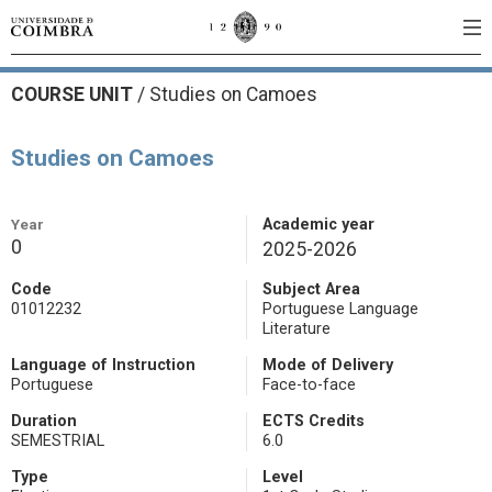
COURSE UNIT
/
Studies on Camoes
Studies on Camoes
Year
Academic year
0
2025-2026
Code
Subject Area
01012232
Portuguese Language
Literature
Language of Instruction
Mode of Delivery
Portuguese
Face-to-face
Duration
ECTS Credits
SEMESTRIAL
6.0
Type
Level