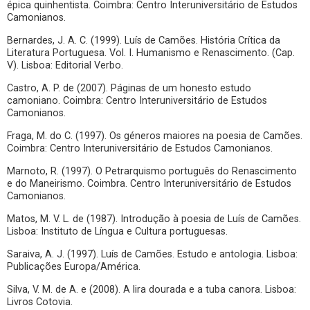
épica quinhentista. Coimbra: Centro Interuniversitário de Estudos
Camonianos.
Bernardes, J. A. C. (1999). Luís de Camões. História Crítica da
Literatura Portuguesa. Vol. I. Humanismo e Renascimento. (Cap.
V). Lisboa: Editorial Verbo.
Castro, A. P. de (2007). Páginas de um honesto estudo
camoniano. Coimbra: Centro Interuniversitário de Estudos
Camonianos.
Fraga, M. do C. (1997). Os géneros maiores na poesia de Camões.
Coimbra: Centro Interuniversitário de Estudos Camonianos.
Marnoto, R. (1997). O Petrarquismo português do Renascimento
e do Maneirismo. Coimbra. Centro Interuniversitário de Estudos
Camonianos.
Matos, M. V. L. de (1987). Introdução à poesia de Luís de Camões.
Lisboa: Instituto de Língua e Cultura portuguesas.
Saraiva, A. J. (1997). Luís de Camões. Estudo e antologia. Lisboa:
Publicações Europa/América.
Silva, V. M. de A. e (2008). A lira dourada e a tuba canora. Lisboa:
Livros Cotovia.