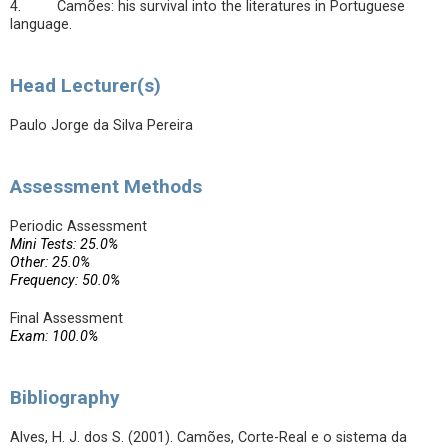
4. Camões: his survival into the literatures in Portuguese
language.
Head Lecturer(s)
Paulo Jorge da Silva Pereira
Assessment Methods
Periodic Assessment
Mini Tests: 25.0%
Other: 25.0%
Frequency: 50.0%
Final Assessment
Exam: 100.0%
Bibliography
Alves, H. J. dos S. (2001). Camões, Corte-Real e o sistema da