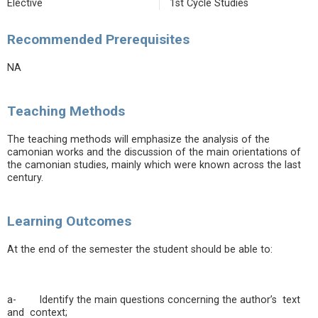
Elective
1st Cycle Studies
Recommended Prerequisites
NA
Teaching Methods
The teaching methods will emphasize the analysis of the
camonian works and the discussion of the main orientations of
the camonian studies, mainly which were known across the last
century.
Learning Outcomes
At the end of the semester the student should be able to:
a- Identify the main questions concerning the author’s text
and context;