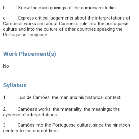
b- Know the main guivings of the camonian studies;
c- Express critical judgements about the interpretations of
Camões’s works and about Camões’s role into the portuguese
culture and into the culture of other countries speaking the
Portuguese Language.
Work Placement(s)
No
Syllabus
1. Luis de Camões: the man and his historical context;
2. Camões’s works: the materiality; the meanings; the
dynamic of interpretations;
3. Camões into the Portuguese culture, since the nineteen
century to the current time;