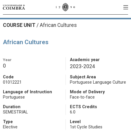
COURSE UNIT
/
African Cultures
African Cultures
Year
Academic year
0
2023-2024
Code
Subject Area
01012221
Portuguese Language Culture
Language of Instruction
Mode of Delivery
Portuguese
Face-to-face
Duration
ECTS Credits
SEMESTRIAL
6.0
Type
Level
Elective
1st Cycle Studies