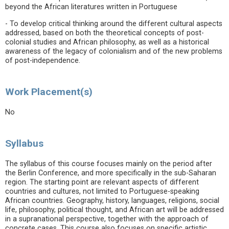
beyond the African literatures written in Portuguese
- To develop critical thinking around the different cultural aspects
addressed, based on both the theoretical concepts of post-
colonial studies and African philosophy, as well as a historical
awareness of the legacy of colonialism and of the new problems
of post-independence.
Work Placement(s)
No
Syllabus
The syllabus of this course focuses mainly on the period after
the Berlin Conference, and more specifically in the sub-Saharan
region. The starting point are relevant aspects of different
countries and cultures, not limited to Portuguese-speaking
African countries. Geography, history, languages, religions, social
life, philosophy, political thought, and African art will be addressed
in a supranational perspective, together with the approach of
concrete cases. This course also focuses on specific artistic