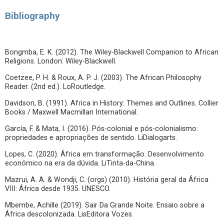
Bibliography
Bongmba, E. K. (2012). The Wiley-Blackwell Companion to African
Religions. London: Wiley-Blackwell.
Coetzee, P. H. & Roux, A. P. J. (2003). The African Philosophy
Reader. (2nd ed.). LoRoutledge.
Davidson, B. (1991). Africa in History: Themes and Outlines. Collier
Books / Maxwell Macmillan International.
García, F. & Mata, I. (2016). Pós-colonial e pós-colonialismo:
propriedades e apropriações de sentido. LiDialogarts.
Lopes, C. (2020). África em transformação. Desenvolvimento
económico na era da dúvida. LiTinta-da-China.
Mazrui, A. A. & Wondji, C. (orgs) (2010). História geral da África
VIII: África desde 1935. UNESCO.
Mbembe, Achille (2019). Sair Da Grande Noite. Ensaio sobre a
África descolonizada. LisEditora Vozes.