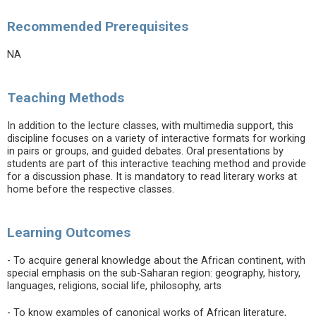
Recommended Prerequisites
NA
Teaching Methods
In addition to the lecture classes, with multimedia support, this
discipline focuses on a variety of interactive formats for working
in pairs or groups, and guided debates. Oral presentations by
students are part of this interactive teaching method and provide
for a discussion phase. It is mandatory to read literary works at
home before the respective classes.
Learning Outcomes
- To acquire general knowledge about the African continent, with
special emphasis on the sub-Saharan region: geography, history,
languages, religions, social life, philosophy, arts
- To know examples of canonical works of African literature,