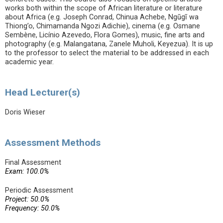
works both within the scope of African literature or literature
about Africa (e.g. Joseph Conrad, Chinua Achebe, Ngũgĩ wa
Thiong’o, Chimamanda Ngozi Adichie), cinema (e.g. Osmane
Sembène, Licínio Azevedo, Flora Gomes), music, fine arts and
photography (e.g. Malangatana, Zanele Muholi, Keyezua). It is up
to the professor to select the material to be addressed in each
academic year.
Head Lecturer(s)
Doris Wieser
Assessment Methods
Final Assessment
Exam: 100.0%
Periodic Assessment
Project: 50.0%
Frequency: 50.0%