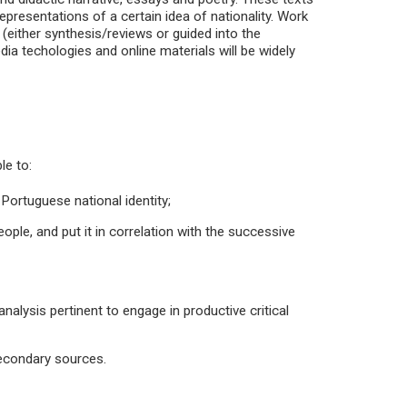
 representations of a certain idea of nationality. Work
 (either synthesis/reviews or guided into the
ia techologies and online materials will be widely
le to:
Portuguese national identity;
eople, and put it in correlation with the successive
nalysis pertinent to engage in productive critical
secondary sources.