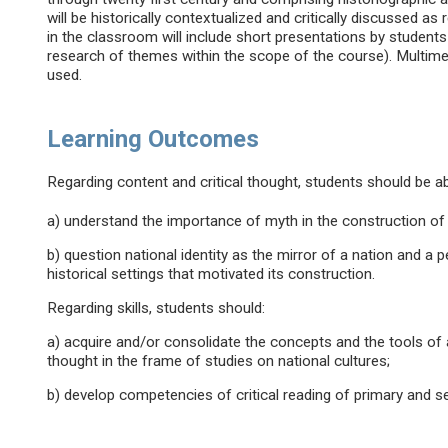
will be historically contextualized and critically discussed as
in the classroom will include short presentations by students
research of themes within the scope of the course). Multimed
used.
Learning Outcomes
Regarding content and critical thought, students should be ab
a) understand the importance of myth in the construction of 
b) question national identity as the mirror of a nation and a p
historical settings that motivated its construction.
Regarding skills, students should:
a) acquire and/or consolidate the concepts and the tools of a
thought in the frame of studies on national cultures;
b) develop competencies of critical reading of primary and 