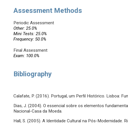
Assessment Methods
Periodic Assessment
Other: 25.0%
Mini Tests: 25.0%
Frequency: 50.0%
Final Assessment
Exam: 100.0%
Bibliography
Calafate, P. (2016). Portugal, um Perfil Histórico. Lisboa:
Dias, J. (2004). O essencial sobre os elementos fundamenta
Nacional-Casa da Moeda.
Hall, S. (2005). A Identidade Cultural na Pós-Modernidade. R