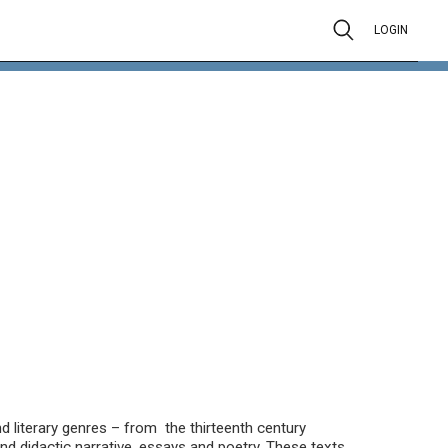
LOGIN
 literary genres – from the thirteenth century
nd didactic narrative, essays and poetry. These texts