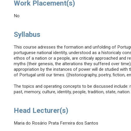
Work Placement(s)
No
Syllabus
This course adresses the formation and unfolding of Portu
portuguese national identity, understood as a historicaly con
ethos of a nation or a people, are criticaly approached and 
myths (their genesis, the alterations they suffered over time),
appropriation by the instances of power will de studied with 
of Portugal until our times. ((historiography, poetry, fiction, e
The topics and operating concepts to be discussed include: real
past, memory, culture, identity, people, tradition, state, nation.
Head Lecturer(s)
Maria do Rosário Prata Ferreira dos Santos