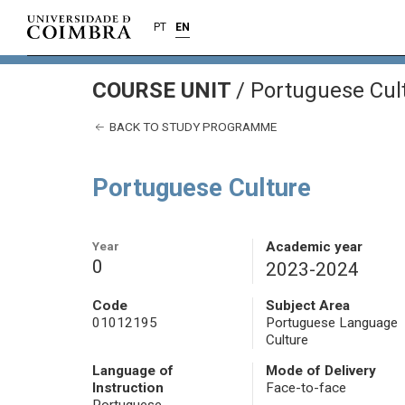
PT
EN
COURSE UNIT
/
Portuguese Cul
BACK TO STUDY PROGRAMME
Portuguese Culture
Year
Academic year
0
2023-2024
Code
Subject Area
01012195
Portuguese Language
Culture
Language of
Mode of Delivery
Instruction
Face-to-face