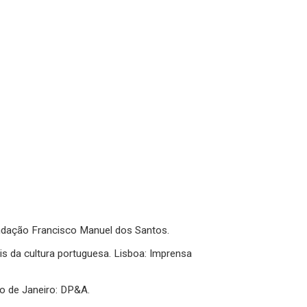
 Fundação Francisco Manuel dos Santos.
is da cultura portuguesa. Lisboa: Imprensa
io de Janeiro: DP&A.