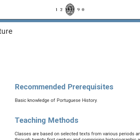
ture
Recommended Prerequisites
Basic knowledge of Portuguese History.
Teaching Methods
Classes are based on selected texts from various periods and
through twenty first century and comprising historiographic a