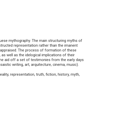
guese mythography. The main structuring myths of
structed representation rather than the imanent
reappraised. The process of formation of these
 as well as the idelogical implications of their
the aid off a set of testimonies from the early days
nsaistic writing, art, arquitecture, cinema, music).
ity, representation, truth, fiction, history, myth,