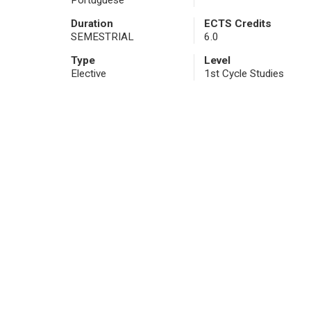
Portuguese
Duration
ECTS Credits
SEMESTRIAL
6.0
Type
Level
Elective
1st Cycle Studies