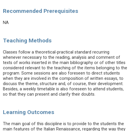
Recommended Prerequisites
NA
Teaching Methods
Classes follow a theoretical-practical standard recurring
whenever necessary to the reading, analysis and comment of
texts of works inserted in the main bibliography or of other titles
considered relevant to the teaching of the items belonging to the
program. Some sessions are also foreseen to direct students
when they are involved in the composition of written essays, to
discuss the theme, structure and, of course, their development.
Besides, a weekly timetable is also foreseen to attend students,
so that they can present and clarify their doubts.
Learning Outcomes
The main goal of this discipline is to provide to the students the
main features of the Italian Renaissance, regarding the way they