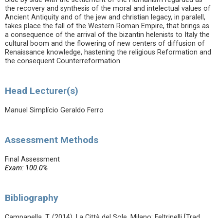
the recovery and synthesis of the moral and intelectual values of
Ancient Antiquity and of the jew and christian legacy, in paralell,
takes place the fall of the Western Roman Empire, that brings as
a consequence of the arrival of the bizantin helenists to Italy the
cultural boom and the flowering of new centers of diffusion of
Renaissance knowledge, hastening the religious Reformation and
the consequent Counterreformation.
Head Lecturer(s)
Manuel Simplício Geraldo Ferro
Assessment Methods
Final Assessment
Exam: 100.0%
Bibliography
Campanella, T. (2014). La Città del Sole. Milano: Feltrinelli [Trad.