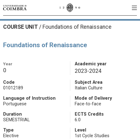
COURSE UNIT
/
Foundations of Renaissance
Foundations of Renaissance
Year
Academic year
0
2023-2024
Code
Subject Area
01012189
Italian Culture
Language of Instruction
Mode of Delivery
Portuguese
Face-to-face
Duration
ECTS Credits
SEMESTRIAL
6.0
Type
Level
Elective
1st Cycle Studies