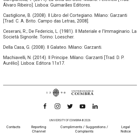
Álvaro Ribeiro]. Lisboa: Guimarães Editores.
Castiglione, B. (2008). Il Libro del Cortegiano. Milano: Garzanti
[Trad. C. A. Brito. Campo das Letras, 2008].
Ceserani, R.; De Federicis, L. (1981). Il Materiale e l’Immaginario. La
Società Signorile. Torino: Loescher.
Della Casa, G. (2008). Il Galateo. Milano: Garzanti.
Machiavelli, N. (2014). Il Principe. Milano: Garzanti [Trad. D. P.
Aurélio]. Lisboa: Editora 11x17.
UNIVERSITY OF COIMBRA © 2026
Contacts
Reporting
Compliments / Suggestions /
Legal
Channel
Complaints
Notice