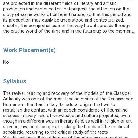
are projected in the different fields of literary and artistic
production and centering for that purpose the attention on the
study of some works of different nature, so that this period and
its production may easily be understood and contextualized,
enabling the comprehension of the way how it spreads through
the erudite world of the time and in the future up to the moment.
Work Placement(s)
No
Syllabus
The revival, reading and recovery of the models of the Classical
Antiquity was one of the most leading marks of the Renaissance
Humanism, that had in Italy its natural origin. That will to
restablish the contact with an epoch considered of flourishing
success in every field of knowledge and culture projected, even
though in a different way, in literary field, as well in religion or art,
science, law, or philosophy, breaking the bonds of the medieval
scholastic, recurring to the critical study of the texts.
Side by side with the settlement of the Humanism regarded as