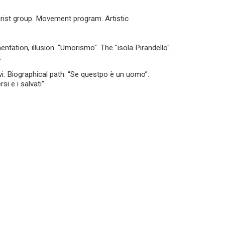
turist group. Movement program. Artistic
ntation, illusion. "Umorismo". The "isola Pirandello".
.
vi. Biographical path. “Se questpo è un uomo”:
si e i salvati".