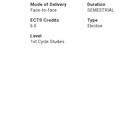
Mode of Delivery
Duration
Face-to-face
SEMESTRIAL
ECTS Credits
Type
6.0
Elective
Level
1st Cycle Studies