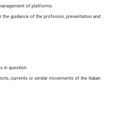
d management of platforms.
der the guidance of the professor, presentation and
s in question.
texts, currents or similar movements of the Italian