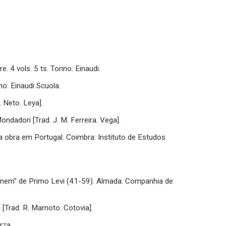
. 4 vols. 5 ts. Torino: Einaudi.
ino: Einaudi Scuola.
. Neto. Leya].
Mondadori [Trad. J. M. Ferreira. Vega].
ua obra em Portugal. Coimbra: Instituto de Estudos
omem" de Primo Levi (41-59). Almada: Companhia de
i [Trad. R. Marnoto. Cotovia].
rza.