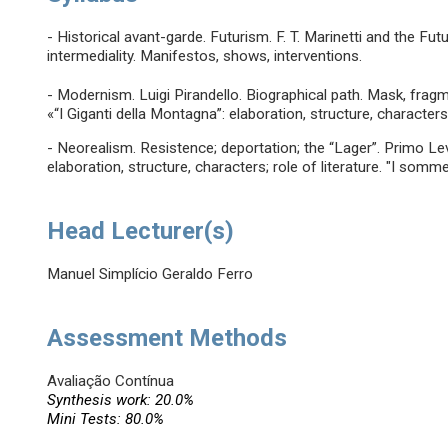
- Historical avant-garde. Futurism. F. T. Marinetti and the Fu
intermediality. Manifestos, shows, interventions.
- Modernism. Luigi Pirandello. Biographical path. Mask, fragme
«“I Giganti della Montagna”: elaboration, structure, characters
- Neorealism. Resistence; deportation; the “Lager”. Primo Le
elaboration, structure, characters; role of literature. "I sommer
Head Lecturer(s)
Manuel Simplício Geraldo Ferro
Assessment Methods
Avaliação Contínua
Synthesis work: 20.0%
Mini Tests: 80.0%