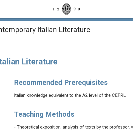
emporary Italian Literature
alian Literature
Recommended Prerequisites
Italian knowledge equivalent to the A2 level of the CEFRL
Teaching Methods
- Theoretical exposition, analysis of texts by the professor, 