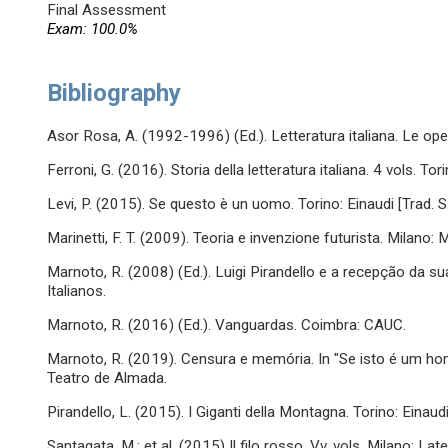
Final Assessment
Exam: 100.0%
Bibliography
Asor Rosa, A. (1992-1996) (Ed.). Letteratura italiana. Le opere
Ferroni, G. (2016). Storia della letteratura italiana. 4 vols. Tor
Levi, P. (2015). Se questo è un uomo. Torino: Einaudi [Trad. S
Marinetti, F. T. (2009). Teoria e invenzione futurista. Milano: 
Marnoto, R. (2008) (Ed.). Luigi Pirandello e a recepção da s
Italianos.
Marnoto, R. (2016) (Ed.). Vanguardas. Coimbra: CAUC.
Marnoto, R. (2019). Censura e memória. In "Se isto é um h
Teatro de Almada.
Pirandello, L. (2015). I Giganti della Montagna. Torino: Einaud
Santagata, M.; et al. (2015) Il filo rosso. Vv. vols. Milano: Late