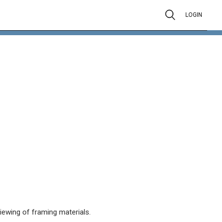
LOGIN
viewing of framing materials.