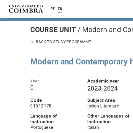
PT
EN
COURSE UNIT
/
Modern and Cont
BACK TO STUDY PROGRAMME
Modern and Contemporary It
Year
Academic year
0
2023-2024
Code
Subject Area
01012178
Italian Literature
Language of
Other Languages of
Instruction
Instruction
Portuguese
Italian