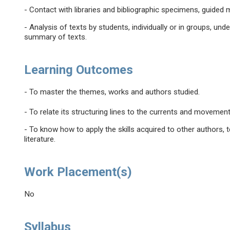
- Contact with libraries and bibliographic specimens, guide
- Analysis of texts by students, individually or in groups, un
summary of texts.
Learning Outcomes
- To master the themes, works and authors studied.
- To relate its structuring lines to the currents and movement
- To know how to apply the skills acquired to other authors, 
literature.
Work Placement(s)
No
Syllabus