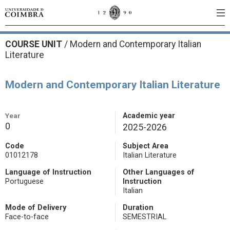
COURSE UNIT
/
Modern and Contemporary Italian
Literature
Modern and Contemporary Italian Literature
Year
Academic year
0
2025-2026
Code
Subject Area
01012178
Italian Literature
Language of Instruction
Other Languages of
Portuguese
Instruction
Italian
Mode of Delivery
Duration
Face-to-face
SEMESTRIAL