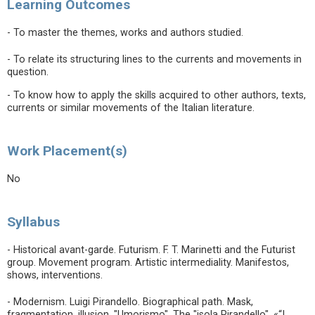
Learning Outcomes
- To master the themes, works and authors studied.
- To relate its structuring lines to the currents and movements in
question.
- To know how to apply the skills acquired to other authors, texts,
currents or similar movements of the Italian literature.
Work Placement(s)
No
Syllabus
- Historical avant-garde. Futurism. F. T. Marinetti and the Futurist
group. Movement program. Artistic intermediality. Manifestos,
shows, interventions.
- Modernism. Luigi Pirandello. Biographical path. Mask,
fragmentation, illusion. "Umorismo". The "isola Pirandello". «“I