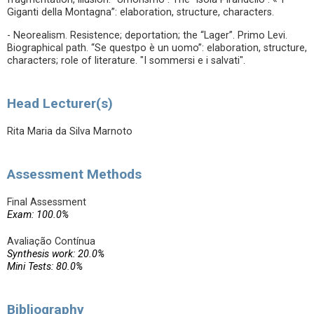
Giganti della Montagna”: elaboration, structure, characters.
- Neorealism. Resistence; deportation; the “Lager”. Primo Levi.
Biographical path. “Se questpo è un uomo”: elaboration, structure,
characters; role of literature. "I sommersi e i salvati".
Head Lecturer(s)
Rita Maria da Silva Marnoto
Assessment Methods
Final Assessment
Exam: 100.0%
Avaliação Contínua
Synthesis work: 20.0%
Mini Tests: 80.0%
Bibliography