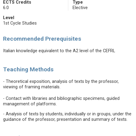
ECTS Credits
Type
6.0
Elective
Level
1st Cycle Studies
Recommended Prerequisites
Italian knowledge equivalent to the A2 level of the CEFRL
Teaching Methods
- Theoretical exposition, analysis of texts by the professor,
viewing of framing materials.
- Contact with libraries and bibliographic specimens, guided
management of platforms.
- Analysis of texts by students, individually or in groups, under the
guidance of the professor, presentation and summary of texts.