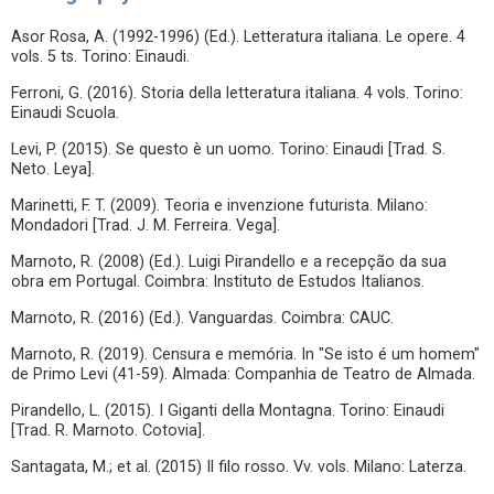
Asor Rosa, A. (1992-1996) (Ed.). Letteratura italiana. Le opere. 4
vols. 5 ts. Torino: Einaudi.
Ferroni, G. (2016). Storia della letteratura italiana. 4 vols. Torino:
Einaudi Scuola.
Levi, P. (2015). Se questo è un uomo. Torino: Einaudi [Trad. S.
Neto. Leya].
Marinetti, F. T. (2009). Teoria e invenzione futurista. Milano:
Mondadori [Trad. J. M. Ferreira. Vega].
Marnoto, R. (2008) (Ed.). Luigi Pirandello e a recepção da sua
obra em Portugal. Coimbra: Instituto de Estudos Italianos.
Marnoto, R. (2016) (Ed.). Vanguardas. Coimbra: CAUC.
Marnoto, R. (2019). Censura e memória. In "Se isto é um homem"
de Primo Levi (41-59). Almada: Companhia de Teatro de Almada.
Pirandello, L. (2015). I Giganti della Montagna. Torino: Einaudi
[Trad. R. Marnoto. Cotovia].
Santagata, M.; et al. (2015) Il filo rosso. Vv. vols. Milano: Laterza.