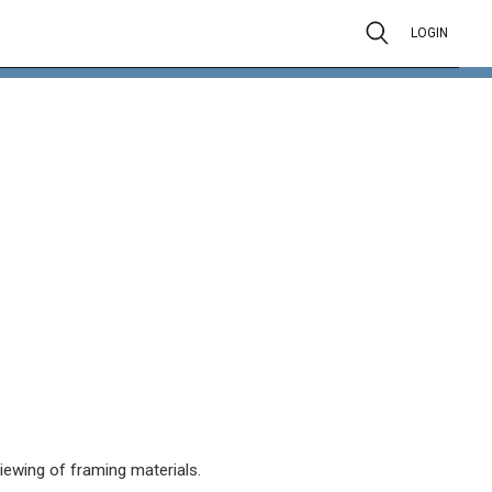
LOGIN
viewing of framing materials.