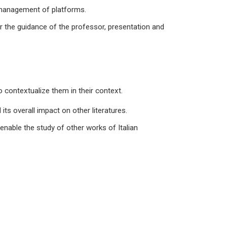
d management of platforms.
der the guidance of the professor, presentation and
 contextualize them in their context.
its overall impact on other literatures.
 enable the study of other works of Italian