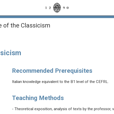
re of the Classicism
ssicism
Recommended Prerequisites
Italian knowledge equivalent to the B1 level of the CEFRL.
Teaching Methods
- Theoretical exposition, analysis of texts by the professor, 