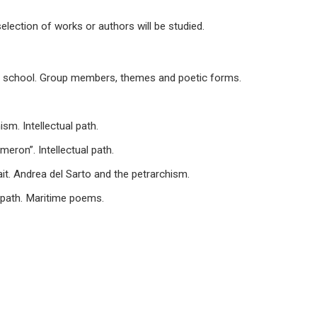
election of works or authors will be studied.
ian school. Group members, themes and poetic forms.
sm. Intellectual path.
eron”. Intellectual path.
rait. Andrea del Sarto and the petrarchism.
l path. Maritime poems.