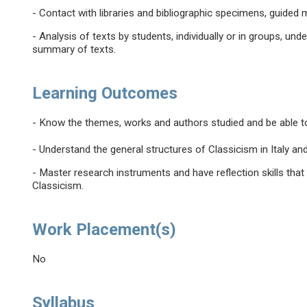
- Contact with libraries and bibliographic specimens, guide
- Analysis of texts by students, individually or in groups, un
summary of texts.
Learning Outcomes
- Know the themes, works and authors studied and be able to
- Understand the general structures of Classicism in Italy and 
- Master research instruments and have reflection skills that
Classicism.
Work Placement(s)
No
Syllabus