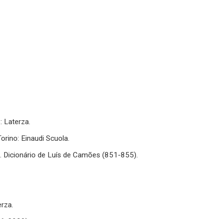
: Laterza.
 Torino: Einaudi Scuola.
.). Dicionário de Luís de Camões (851-855).
erza.