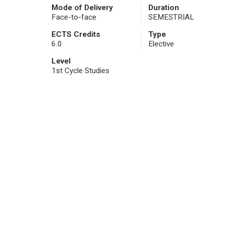
Mode of Delivery
Duration
Face-to-face
SEMESTRIAL
ECTS Credits
Type
6.0
Elective
Level
1st Cycle Studies