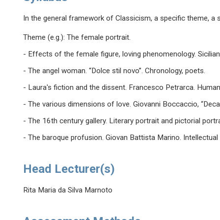
In the general framework of Classicism, a specific theme, a s
Theme (e.g.): The female portrait.
- Effects of the female figure, loving phenomenology. Sicil
- The angel woman. “Dolce stil novo”. Chronology, poets.
- Laura's fiction and the dissent. Francesco Petrarca. Humani
- The various dimensions of love. Giovanni Boccaccio, “Decam
- The 16th century gallery. Literary portrait and pictorial port
- The baroque profusion. Giovan Battista Marino. Intellectua
Head Lecturer(s)
Rita Maria da Silva Marnoto