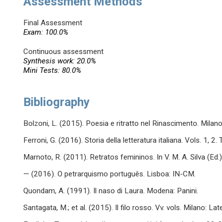
Assessment Methods
Final Assessment
Exam: 100.0%
Continuous assessment
Synthesis work: 20.0%
Mini Tests: 80.0%
Bibliography
Bolzoni, L. (2015). Poesia e ritratto nel Rinascimento. Milano
Ferroni, G. (2016). Storia della letteratura italiana. Vols. 1, 2.
Marnoto, R. (2011). Retratos femininos. In V. M. A. Silva (Ed
— (2016). O petrarquismo português. Lisboa: IN-CM.
Quondam, A. (1991). Il naso di Laura. Modena: Panini.
Santagata, M.; et al. (2015). Il filo rosso. Vv. vols. Milano: Lat