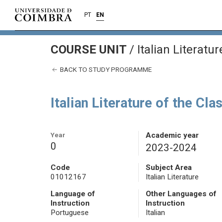
PT
EN
COURSE UNIT
/
Italian Literatu
BACK TO STUDY PROGRAMME
Italian Literature of the Cla
Year
Academic year
0
2023-2024
Code
Subject Area
01012167
Italian Literature
Language of
Other Languages of
Instruction
Instruction
Portuguese
Italian