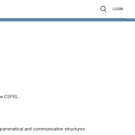
LOGIN
the CSFRL.
 grammatical and communicative structures.