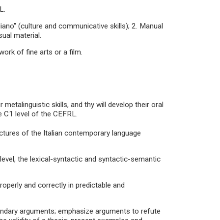
L.
liano" (culture and communicative skills); 2. Manual
sual material.
ork of fine arts or a film.
metalinguistic skills, and thy will develop their oral
e C1 level of the CEFRL.
uctures of the Italian contemporary language
 level, the lexical-syntactic and syntactic-semantic
properly and correctly in predictable and
econdary arguments; emphasize arguments to refute