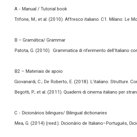
A - Manual / Tutorial book
Trifone, M.; et al. (2010). Affresco italiano. C1. Milano: Le Mo
B – Gramática/ Grammar
Patota, G. (2010). Grammatica di riferimento dell'Italiano c
B2 – Materiais de apoio
Giovanardi, C.; De Roberto, E. (2018). L’italiano. Strutture. C
Begotti, P.; et al. (2011). Quaderni di cinema italiano per stra
C - Dicionários bilingues/ Bilingual dictionaries
Mea, G. (2014) (reed.). Dicionário de Italiano–Português, Dic