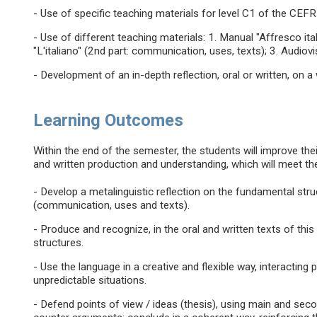
- Use of specific teaching materials for level C1 of the CEFR
- Use of different teaching materials: 1. Manual "Affresco ita
"L'italiano" (2nd part: communication, uses, texts); 3. Audiovi
- Development of an in-depth reflection, oral or written, on a w
Learning Outcomes
Within the end of the semester, the students will improve their 
and written production and understanding, which will meet th
- Develop a metalinguistic reflection on the fundamental str
(communication, uses and texts).
- Produce and recognize, in the oral and written texts of this
structures.
- Use the language in a creative and flexible way, interacting 
unpredictable situations.
- Defend points of view / ideas (thesis), using main and s