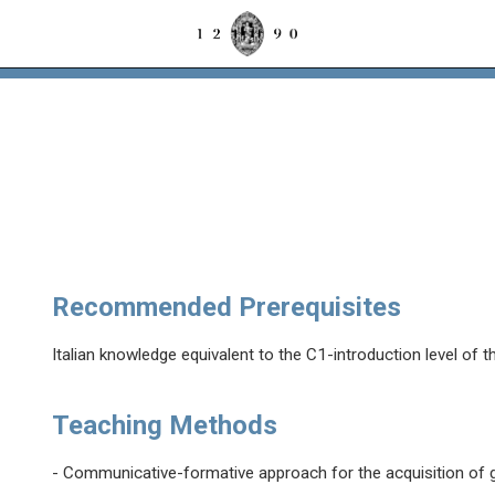
Recommended Prerequisites
Italian knowledge equivalent to the C1-introduction level of 
Teaching Methods
- Communicative-formative approach for the acquisition of