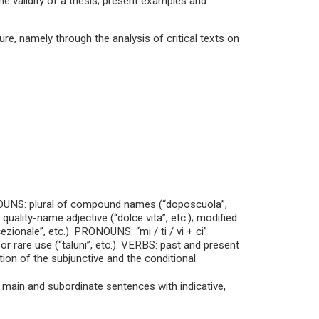
he validity of a thesis; present examples and
ure, namely through the analysis of critical texts on
NOUNS: plural of compound names (“doposcuola”,
 quality-name adjective (“dolce vita”, etc.); modified
zionale”, etc.). PRONOUNS: “mi / ti / vi + ci”
or rare use (“taluni”, etc.). VERBS: past and present
tion of the subjunctive and the conditional.
 main and subordinate sentences with indicative,