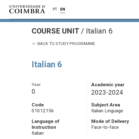
PT
EN
COURSE UNIT
/
Italian 6
BACK TO STUDY PROGRAMME
Italian 6
Year
Academic year
0
2023-2024
Code
Subject Area
01012156
Italian Linguage
Language of
Mode of Delivery
Instruction
Face-to-face
Italian