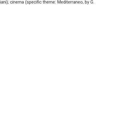
ni); cinema (specific theme: Mediterraneo, by G.