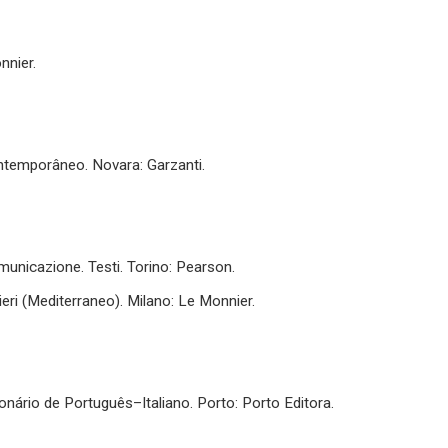
nnier.
ontemporâneo. Novara: Garzanti.
omunicazione. Testi. Torino: Pearson.
nieri (Mediterraneo). Milano: Le Monnier.
ionário de Português–Italiano. Porto: Porto Editora.