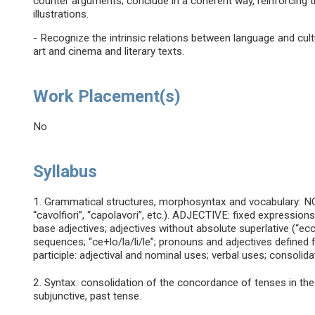
counter arguments; conclude in a coherent way, reinforcing t
illustrations.
- Recognize the intrinsic relations between language and cult
art and cinema and literary texts.
Work Placement(s)
No
Syllabus
1. Grammatical structures, morphosyntax and vocabulary: 
“cavolfiori”, “capolavori”, etc.). ADJECTIVE: fixed expressions
base adjectives; adjectives without absolute superlative (“ecce
sequences; “ce+lo/la/li/le”; pronouns and adjectives defined f
participle: adjectival and nominal uses; verbal uses; consolida
2. Syntax: consolidation of the concordance of tenses in the
subjunctive, past tense.