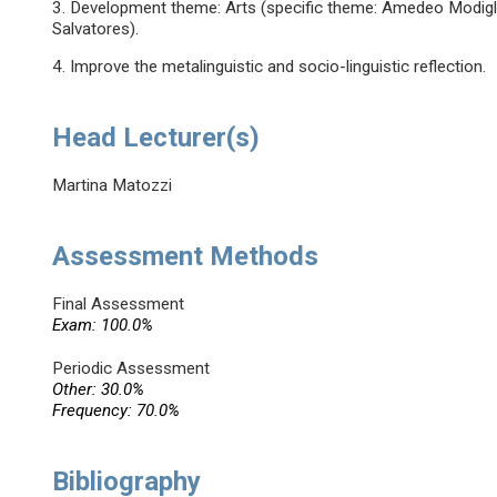
3. Development theme: Arts (specific theme: Amedeo Modiglia
Salvatores).
4. Improve the metalinguistic and socio-linguistic reflection.
Head Lecturer(s)
Martina Matozzi
Assessment Methods
Final Assessment
Exam: 100.0%
Periodic Assessment
Other: 30.0%
Frequency: 70.0%
Bibliography