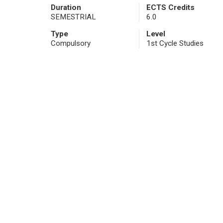
Duration
ECTS Credits
SEMESTRIAL
6.0
Type
Level
Compulsory
1st Cycle Studies