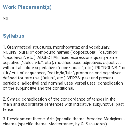
Work Placement(s)
No
Syllabus
1. Grammatical structures, morphosyntax and vocabulary:
NOUNS: plural of compound names (“doposcuola”, “cavolfiori”,
“capolavori”, etc.). ADJECTIVE: fixed expressions quality-name
adjective (“dolce vita”, etc.); modified base adjectives; adjectives
without absolute superlative (“eccezionale”, etc.). PRONOUNS: “mi
/ ti / vi + ci” sequences; “ce+lo/la/li/le”; pronouns and adjectives
defined for rare use (“taluni”, etc.). VERBS: past and present
participle: adjectival and nominal uses; verbal uses; consolidation
of the subjunctive and the conditional.
2. Syntax: consolidation of the concordance of tenses in the
main and subordinate sentences with indicative, subjunctive, past
tense.
3. Development theme: Arts (specific theme: Amedeo Modigliani);
cinema (specific theme: Mediterraneo, by G. Salvatores).