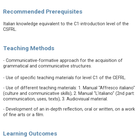
Recommended Prerequisites
Italian knowledge equivalent to the C1-introduction level of the
CSFRL.
Teaching Methods
- Communicative-formative approach for the acquisition of
grammatical and communicative structures.
- Use of specific teaching materials for level C1 of the CEFRL.
- Use of different teaching materials: 1. Manual "Affresco italiano"
(culture and communicative skills); 2. Manual "L'italiano" (2nd part:
communication, uses, texts); 3. Audiovisual material.
- Development of an in-depth reflection, oral or written, on a work
of fine arts or a film.
Learning Outcomes