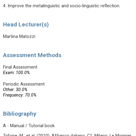
4. Improve the metalinguistic and socio-linguistic reflection.
Head Lecturer(s)
Martina Matozzi
Assessment Methods
Final Assessment
Exam: 100.0%
Periodic Assessment
Other: 30.0%
Frequency: 70.0%
Bibliography
A - Manual / Tutorial book
Trifone, M.; et al. (2010). Affresco italiano. C1. Milano: Le Monnier.