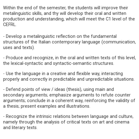
Within the end of the semester, the students will improve their
metalinguistic skills, and thy will develop their oral and written
production and understanding, which will meet the C1 level of the
CEFRL.
- Develop a metalinguistic reflection on the fundamental
structures of the Italian contemporary language (communication,
uses and texts).
- Produce and recognize, in the oral and written texts of this level,
the lexical-syntactic and syntactic-semantic structures.
- Use the language in a creative and flexible way, interacting
properly and correctly in predictable and unpredictable situations.
- Defend points of view / ideas (thesis), using main and
secondary arguments; emphasize arguments to refute counter
arguments; conclude in a coherent way, reinforcing the validity of
a thesis; present examples and illustrations.
- Recognize the intrinsic relations between language and culture,
namely through the analysis of critical texts on art and cinema
and literary texts.