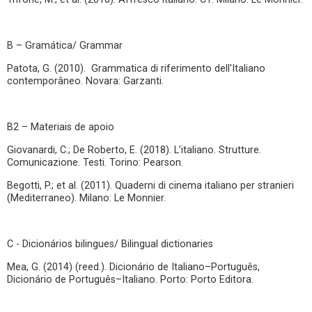
B – Gramática/ Grammar
Patota, G. (2010). Grammatica di riferimento dell'Italiano
contemporâneo. Novara: Garzanti.
B2 – Materiais de apoio
Giovanardi, C.; De Roberto, E. (2018). L’italiano. Strutture.
Comunicazione. Testi. Torino: Pearson.
Begotti, P.; et al. (2011). Quaderni di cinema italiano per stranieri
(Mediterraneo). Milano: Le Monnier.
C - Dicionários bilingues/ Bilingual dictionaries
Mea, G. (2014) (reed.). Dicionário de Italiano–Português,
Dicionário de Português–Italiano. Porto: Porto Editora.