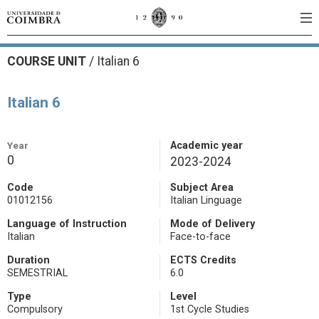
COURSE UNIT
/
Italian 6
Italian 6
Year
Academic year
0
2023-2024
Code
Subject Area
01012156
Italian Linguage
Language of Instruction
Mode of Delivery
Italian
Face-to-face
Duration
ECTS Credits
SEMESTRIAL
6.0
Type
Level
Compulsory
1st Cycle Studies