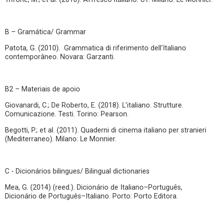
B – Gramática/ Grammar
Patota, G. (2010). Grammatica di riferimento dell'Italiano
contemporâneo. Novara: Garzanti.
B2 – Materiais de apoio
Giovanardi, C.; De Roberto, E. (2018). L’italiano. Strutture.
Comunicazione. Testi. Torino: Pearson.
Begotti, P.; et al. (2011). Quaderni di cinema italiano per stranieri
(Mediterraneo). Milano: Le Monnier.
C - Dicionários bilingues/ Bilingual dictionaries
Mea, G. (2014) (reed.). Dicionário de Italiano–Português,
Dicionário de Português–Italiano. Porto: Porto Editora.