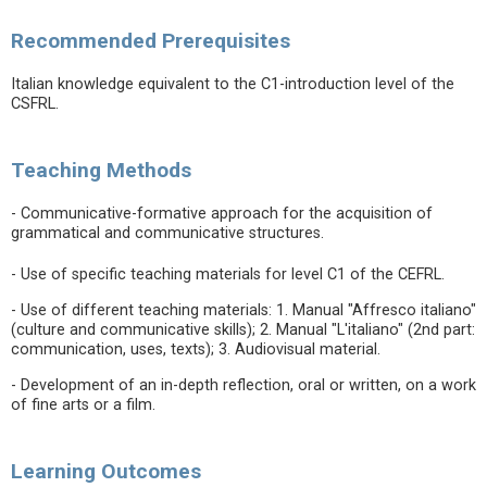
Recommended Prerequisites
Italian knowledge equivalent to the C1-introduction level of the
CSFRL.
Teaching Methods
- Communicative-formative approach for the acquisition of
grammatical and communicative structures.
- Use of specific teaching materials for level C1 of the CEFRL.
- Use of different teaching materials: 1. Manual "Affresco italiano"
(culture and communicative skills); 2. Manual "L'italiano" (2nd part:
communication, uses, texts); 3. Audiovisual material.
- Development of an in-depth reflection, oral or written, on a work
of fine arts or a film.
Learning Outcomes