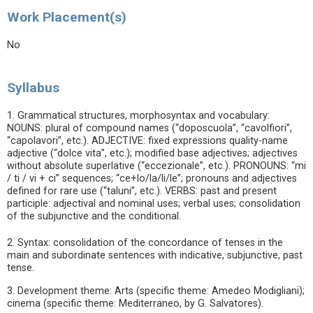
Work Placement(s)
No
Syllabus
1. Grammatical structures, morphosyntax and vocabulary:
NOUNS: plural of compound names (“doposcuola”, “cavolfiori”,
“capolavori”, etc.). ADJECTIVE: fixed expressions quality-name
adjective (“dolce vita”, etc.); modified base adjectives; adjectives
without absolute superlative (“eccezionale”, etc.). PRONOUNS: “mi
/ ti / vi + ci” sequences; “ce+lo/la/li/le”; pronouns and adjectives
defined for rare use (“taluni”, etc.). VERBS: past and present
participle: adjectival and nominal uses; verbal uses; consolidation
of the subjunctive and the conditional.
2. Syntax: consolidation of the concordance of tenses in the
main and subordinate sentences with indicative, subjunctive, past
tense.
3. Development theme: Arts (specific theme: Amedeo Modigliani);
cinema (specific theme: Mediterraneo, by G. Salvatores).