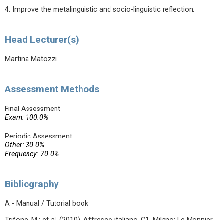
4. Improve the metalinguistic and socio-linguistic reflection.
Head Lecturer(s)
Martina Matozzi
Assessment Methods
Final Assessment
Exam: 100.0%
Periodic Assessment
Other: 30.0%
Frequency: 70.0%
Bibliography
A - Manual / Tutorial book
Trifone, M.; et al. (2010). Affresco italiano. C1. Milano: Le Monnier.