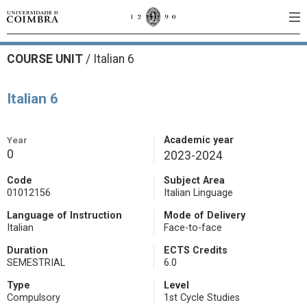
COURSE UNIT
/
Italian 6
Italian 6
Year
Academic year
0
2023-2024
Code
Subject Area
01012156
Italian Linguage
Language of Instruction
Mode of Delivery
Italian
Face-to-face
Duration
ECTS Credits
SEMESTRIAL
6.0
Type
Level
Compulsory
1st Cycle Studies