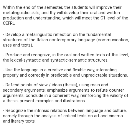
Within the end of the semester, the students will improve their
metalinguistic skills, and thy will develop their oral and written
production and understanding, which will meet the C1 level of the
CEFRL.
- Develop a metalinguistic reflection on the fundamental
structures of the Italian contemporary language (communication,
uses and texts).
- Produce and recognize, in the oral and written texts of this level,
the lexical-syntactic and syntactic-semantic structures.
- Use the language in a creative and flexible way, interacting
properly and correctly in predictable and unpredictable situations.
- Defend points of view / ideas (thesis), using main and
secondary arguments; emphasize arguments to refute counter
arguments; conclude in a coherent way, reinforcing the validity of
a thesis; present examples and illustrations.
- Recognize the intrinsic relations between language and culture,
namely through the analysis of critical texts on art and cinema
and literary texts.