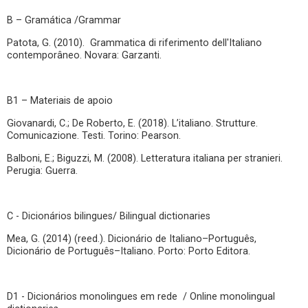
B – Gramática /Grammar
Patota, G. (2010). Grammatica di riferimento dell'Italiano
contemporâneo. Novara: Garzanti.
B1 – Materiais de apoio
Giovanardi, C.; De Roberto, E. (2018). L’italiano. Strutture.
Comunicazione. Testi. Torino: Pearson.
Balboni, E.; Biguzzi, M. (2008). Letteratura italiana per stranieri.
Perugia: Guerra.
C - Dicionários bilingues/ Bilingual dictionaries
Mea, G. (2014) (reed.). Dicionário de Italiano–Português,
Dicionário de Português–Italiano. Porto: Porto Editora.
D1 - Dicionários monolingues em rede / Online monolingual