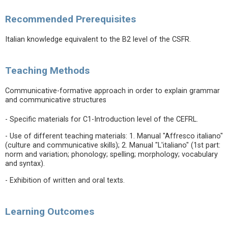
Recommended Prerequisites
Italian knowledge equivalent to the B2 level of the CSFR.
Teaching Methods
Communicative-formative approach in order to explain grammar
and communicative structures
- Specific materials for C1-Introduction level of the CEFRL.
- Use of different teaching materials: 1. Manual "Affresco italiano"
(culture and communicative skills); 2. Manual "L'italiano" (1st part:
norm and variation; phonology; spelling; morphology; vocabulary
and syntax).
- Exhibition of written and oral texts.
Learning Outcomes