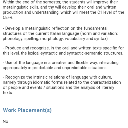
Within the end of the semester, the students will improve their
metalinguistic skills, and thy will develop their oral and written
production and understanding, which will meet the C1 level of the
CEFR.
- Develop a metalinguistic reflection on the fundamental
structures of the current Italian language (norm and variation;
phonology; spelling; morphology; vocabulary and syntax).
- Produce and recognize, in the oral and written texts specific for
this level, the lexical-syntactic and syntactic-semantic structures.
- Use of the language in a creative and flexible way, interacting
appropriately in predictable and unpredictable situations.
- Recognize the intrinsic relations of language with culture,
namely through idiomatic forms related to the characterization
of people and events / situations and the analysis of literary
texts.
Work Placement(s)
No