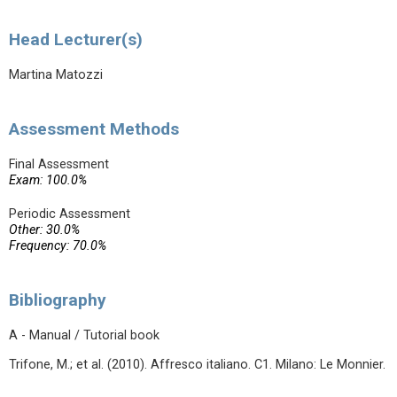
Head Lecturer(s)
Martina Matozzi
Assessment Methods
Final Assessment
Exam: 100.0%
Periodic Assessment
Other: 30.0%
Frequency: 70.0%
Bibliography
A - Manual / Tutorial book
Trifone, M.; et al. (2010). Affresco italiano. C1. Milano: Le Monnier.