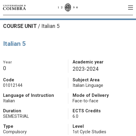
COURSE UNIT
/
Italian 5
Italian 5
Year
Academic year
0
2023-2024
Code
Subject Area
01012144
Italian Linguage
Language of Instruction
Mode of Delivery
Italian
Face-to-face
Duration
ECTS Credits
SEMESTRIAL
6.0
Type
Level
Compulsory
1st Cycle Studies