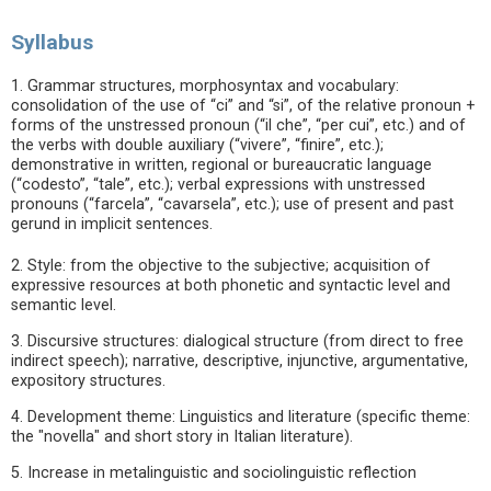
Syllabus
1. Grammar structures, morphosyntax and vocabulary:
consolidation of the use of “ci” and “si”, of the relative pronoun +
forms of the unstressed pronoun (“il che”, “per cui”, etc.) and of
the verbs with double auxiliary (“vivere”, “finire”, etc.);
demonstrative in written, regional or bureaucratic language
(“codesto”, “tale”, etc.); verbal expressions with unstressed
pronouns (“farcela”, “cavarsela”, etc.); use of present and past
gerund in implicit sentences.
2. Style: from the objective to the subjective; acquisition of
expressive resources at both phonetic and syntactic level and
semantic level.
3. Discursive structures: dialogical structure (from direct to free
indirect speech); narrative, descriptive, injunctive, argumentative,
expository structures.
4. Development theme: Linguistics and literature (specific theme:
the "novella" and short story in Italian literature).
5. Increase in metalinguistic and sociolinguistic reflection