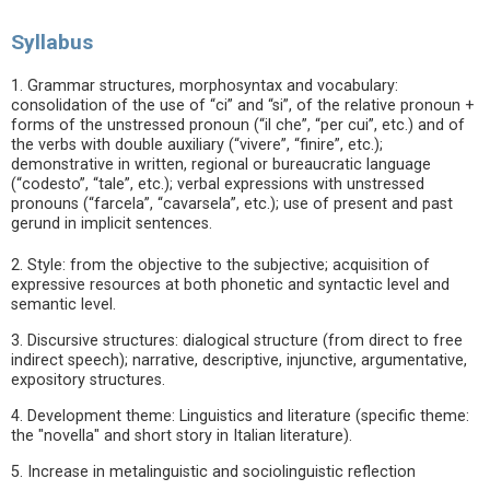
Syllabus
1. Grammar structures, morphosyntax and vocabulary:
consolidation of the use of “ci” and “si”, of the relative pronoun +
forms of the unstressed pronoun (“il che”, “per cui”, etc.) and of
the verbs with double auxiliary (“vivere”, “finire”, etc.);
demonstrative in written, regional or bureaucratic language
(“codesto”, “tale”, etc.); verbal expressions with unstressed
pronouns (“farcela”, “cavarsela”, etc.); use of present and past
gerund in implicit sentences.
2. Style: from the objective to the subjective; acquisition of
expressive resources at both phonetic and syntactic level and
semantic level.
3. Discursive structures: dialogical structure (from direct to free
indirect speech); narrative, descriptive, injunctive, argumentative,
expository structures.
4. Development theme: Linguistics and literature (specific theme:
the "novella" and short story in Italian literature).
5. Increase in metalinguistic and sociolinguistic reflection