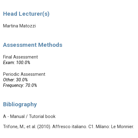
Head Lecturer(s)
Martina Matozzi
Assessment Methods
Final Assessment
Exam: 100.0%
Periodic Assessment
Other: 30.0%
Frequency: 70.0%
Bibliography
A - Manual / Tutorial book
Trifone, M.; et al. (2010). Affresco italiano. C1. Milano: Le Monnier.