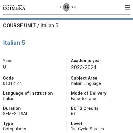
COURSE UNIT
/
Italian 5
Italian 5
Year
Academic year
0
2023-2024
Code
Subject Area
01012144
Italian Linguage
Language of Instruction
Mode of Delivery
Italian
Face-to-face
Duration
ECTS Credits
SEMESTRIAL
6.0
Type
Level
Compulsory
1st Cycle Studies