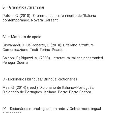
B – Gramática /Grammar
Patota, G. (2010). Grammatica di riferimento dell'Italiano
contemporâneo. Novara: Garzanti.
B1 – Materiais de apoio
Giovanardi, C.; De Roberto, E. (2018). L’italiano. Strutture.
Comunicazione. Testi. Torino: Pearson.
Balboni, E.; Biguzzi, M. (2008). Letteratura italiana per stranieri.
Perugia: Guerra.
C - Dicionários bilingues/ Bilingual dictionaries
Mea, G. (2014) (reed.). Dicionário de Italiano–Português,
Dicionário de Português–Italiano. Porto: Porto Editora.
D1 - Dicionários monolingues em rede / Online monolingual