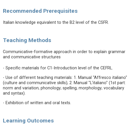
Recommended Prerequisites
Italian knowledge equivalent to the B2 level of the CSFR.
Teaching Methods
Communicative-formative approach in order to explain grammar
and communicative structures
- Specific materials for C1-Introduction level of the CEFRL.
- Use of different teaching materials: 1. Manual "Affresco italiano"
(culture and communicative skills); 2. Manual "L'italiano" (1st part:
norm and variation; phonology; spelling; morphology; vocabulary
and syntax).
- Exhibition of written and oral texts.
Learning Outcomes