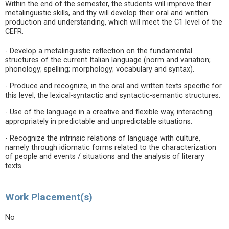
Within the end of the semester, the students will improve their
metalinguistic skills, and thy will develop their oral and written
production and understanding, which will meet the C1 level of the
CEFR.
- Develop a metalinguistic reflection on the fundamental
structures of the current Italian language (norm and variation;
phonology; spelling; morphology; vocabulary and syntax).
- Produce and recognize, in the oral and written texts specific for
this level, the lexical-syntactic and syntactic-semantic structures.
- Use of the language in a creative and flexible way, interacting
appropriately in predictable and unpredictable situations.
- Recognize the intrinsic relations of language with culture,
namely through idiomatic forms related to the characterization
of people and events / situations and the analysis of literary
texts.
Work Placement(s)
No