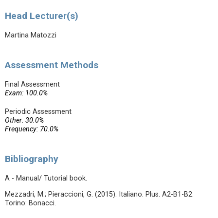
Head Lecturer(s)
Martina Matozzi
Assessment Methods
Final Assessment
Exam: 100.0%
Periodic Assessment
Other: 30.0%
Frequency: 70.0%
Bibliography
A - Manual/ Tutorial book.
Mezzadri, M.; Pieraccioni, G. (2015). Italiano. Plus. A2-B1-B2.
Torino: Bonacci.