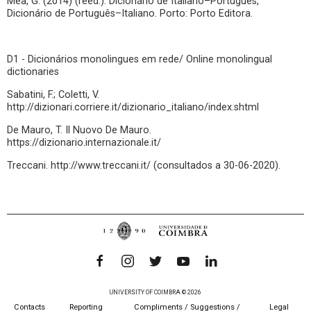
Mea, G. (2014) (reed.). Dicionário de Italiano–Português,
Dicionário de Português–Italiano. Porto: Porto Editora.
D1 - Dicionários monolingues em rede/ Online monolingual
dictionaries
Sabatini, F.; Coletti, V.
http://dizionari.corriere.it/dizionario_italiano/index.shtml
De Mauro, T. Il Nuovo De Mauro.
https://dizionario.internazionale.it/
Treccani. http://www.treccani.it/ (consultados a 30-06-2020).
UNIVERSITY OF COIMBRA © 2026
Contacts
Reporting
Compliments / Suggestions /
Legal