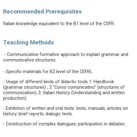
Recommended Prerequisites
Italian knowledge equivalent to the B1 level of the CSFR.
Teaching Methods
- Communicative-formative approach to explain grammar and
communicative structures.
- Specific materials for B2 level of the CEFRL.
- Usage of different kinds of didactic tools 1. Handbook
(grammar structures) ; 2 "Corso comunicativo" (structures of
communication); 3. Italian History (Understanding and written
production).
- Exhibition of written and oral texts: texts, manuals, articles on
history; brief reports; dialogic texts.
- Construction of complex dialogues; participation in debates.