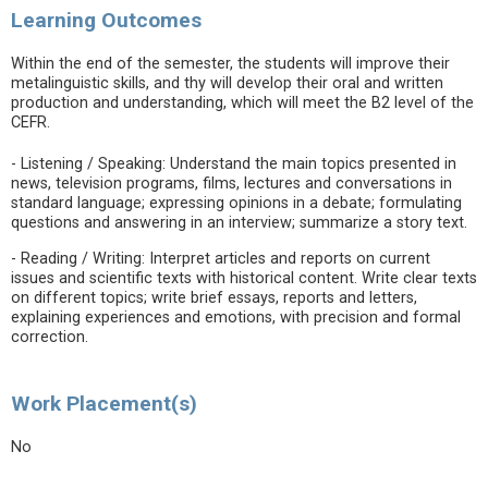
Learning Outcomes
Within the end of the semester, the students will improve their
metalinguistic skills, and thy will develop their oral and written
production and understanding, which will meet the B2 level of the
CEFR.
- Listening / Speaking: Understand the main topics presented in
news, television programs, films, lectures and conversations in
standard language; expressing opinions in a debate; formulating
questions and answering in an interview; summarize a story text.
- Reading / Writing: Interpret articles and reports on current
issues and scientific texts with historical content. Write clear texts
on different topics; write brief essays, reports and letters,
explaining experiences and emotions, with precision and formal
correction.
Work Placement(s)
No