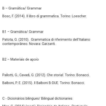
B – Gramática/ Grammar
Bosc, F. (2014). Il libro di grammatica. Torino: Loescher.
B1 – Gramática/ Grammar
Patota, G. (2010). Grammatica di riferimento dell'Italiano
contemporâneo. Novara: Garzanti.
B2 – Materiais de apoio
Pallotti, G.; Cavadi, G. (2012). Che storia!. Torino: Bonacci.
Balboni, P. E. (2015). Il Balboni B-DUE. Torino: Bonacci.
C - Dicionários bilingues/ Bilingual dictionaries