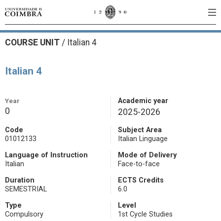
COURSE UNIT
/
Italian 4
Italian 4
Year
Academic year
0
2025-2026
Code
Subject Area
01012133
Italian Linguage
Language of Instruction
Mode of Delivery
Italian
Face-to-face
Duration
ECTS Credits
SEMESTRIAL
6.0
Type
Level
Compulsory
1st Cycle Studies