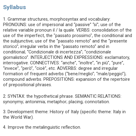
Syllabus
1. Grammar structures, morphosyntax and vocabulary:
PRONOUNS: use of impersonal and “passive” “si”; use of the
relative variable pronoun il / la quale. VERBS: consolidation of the
use of the imperfect, the "passato prossimo", the conditional and
the subjunctive; use of the “passato remoto” and the “presente
storico”; irregular verbs in the “passato remoto” and in
conditional; “Condizionale di incertezza”; “condizionale
giornalistico”. INTERJECTIONS AND EXPRESSIONS: exclamatory,
interrogative. CONNECTIVES: “anche”, “inoltre”, “in più”, “pure”,
“invece”, “però”, “cioè”, etc. ADVERBS: degree and irregular
formation of frequent adverbs (“bene/meglio”; “male/peggio”);
compound adverbs. PREPOSITIONS: expansion of the repertoire
of prepositional phrases.
2. SYNTAX: the hypothetical phrase. SEMANTIC RELATIONS:
synonymy; antonimia; metaphor; placing; connotation.
3. Development theme: History of Italy (specific theme: Italy in
the World War).
4. Improve the metalinguistic reflection.