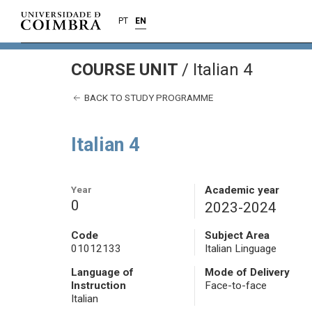
PT
EN
COURSE UNIT
/
Italian 4
BACK TO STUDY PROGRAMME
Italian 4
Year
Academic year
0
2023-2024
Code
Subject Area
01012133
Italian Linguage
Language of
Mode of Delivery
Instruction
Face-to-face
Italian