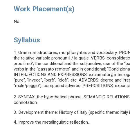
Work Placement(s)
No
Syllabus
1. Grammar structures, morphosyntax and vocabulary: PRONO
the relative variable pronoun il / la quale. VERBS: consolidat
prossimo", the conditional and the subjunctive; use of the “p
verbs in the “passato remoto” and in conditional; “Condizionale
INTERJECTIONS AND EXPRESSIONS: exclamatory, interrogative
“pure”, “invece”, “però”, “cioè”, etc. ADVERBS: degree and ir
“male/peggio”); compound adverbs. PREPOSITIONS: expansion 
2. SYNTAX: the hypothetical phrase. SEMANTIC RELATIONS: 
connotation.
3. Development theme: History of Italy (specific theme: Italy 
4. Improve the metalinguistic reflection.