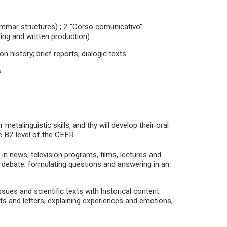
rammar structures) ; 2 "Corso comunicativo"
ing and written production).
on history; brief reports; dialogic texts.
.
metalinguistic skills, and thy will develop their oral
e B2 level of the CEFR.
in news, television programs, films, lectures and
a debate; formulating questions and answering in an
ssues and scientific texts with historical content.
orts and letters, explaining experiences and emotions,