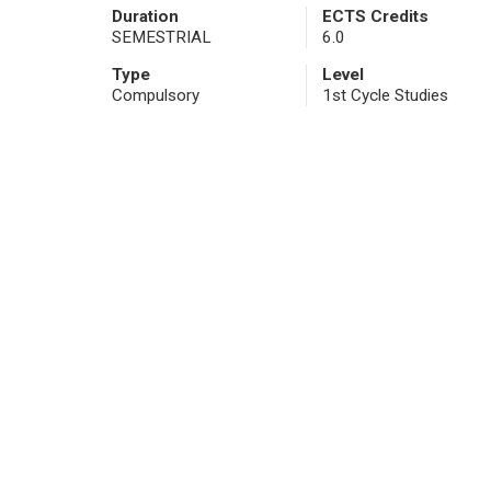
Duration
ECTS Credits
SEMESTRIAL
6.0
Type
Level
Compulsory
1st Cycle Studies