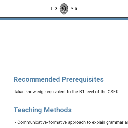
Recommended Prerequisites
Italian knowledge equivalent to the B1 level of the CSFR.
Teaching Methods
- Communicative-formative approach to explain grammar an