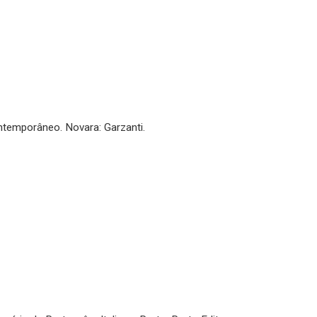
ontemporâneo. Novara: Garzanti.