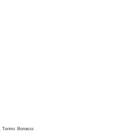
. Torino: Bonacci.