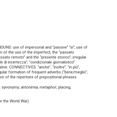
UNS: use of impersonal and “passive” “si”; use of
ion of the use of the imperfect, the "passato
assato remoto” and the “presente storico”; irregular
 di incertezza”; “condizionale giornalistico”.
. CONNECTIVES: “anche”, “inoltre”, “in più”,
regular formation of frequent adverbs (“bene/meglio”;
of the repertoire of prepositional phrases.
synonymy; antonimia; metaphor; placing;
in the World War).