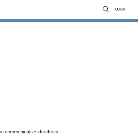
LOGIN
d communicative structures.