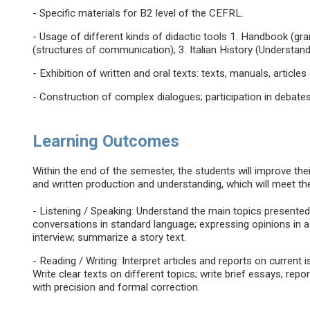
- Specific materials for B2 level of the CEFRL.
- Usage of different kinds of didactic tools 1. Handbook (g
(structures of communication); 3. Italian History (Understand
- Exhibition of written and oral texts: texts, manuals, articles 
- Construction of complex dialogues; participation in debates
Learning Outcomes
Within the end of the semester, the students will improve their 
and written production and understanding, which will meet th
- Listening / Speaking: Understand the main topics presented 
conversations in standard language; expressing opinions in 
interview; summarize a story text.
- Reading / Writing: Interpret articles and reports on current i
Write clear texts on different topics; write brief essays, rep
with precision and formal correction.