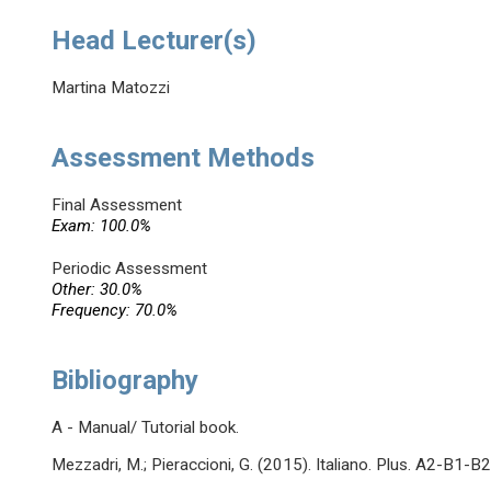
Head Lecturer(s)
Martina Matozzi
Assessment Methods
Final Assessment
Exam: 100.0%
Periodic Assessment
Other: 30.0%
Frequency: 70.0%
Bibliography
A - Manual/ Tutorial book.
Mezzadri, M.; Pieraccioni, G. (2015). Italiano. Plus. A2-B1-B2