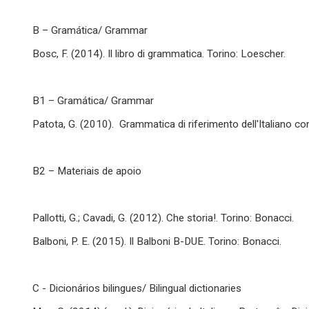
B – Gramática/ Grammar
Bosc, F. (2014). Il libro di grammatica. Torino: Loescher.
B1 – Gramática/ Grammar
Patota, G. (2010). Grammatica di riferimento dell'Italiano c
B2 – Materiais de apoio
Pallotti, G.; Cavadi, G. (2012). Che storia!. Torino: Bonacci.
Balboni, P. E. (2015). Il Balboni B-DUE. Torino: Bonacci.
C - Dicionários bilingues/ Bilingual dictionaries