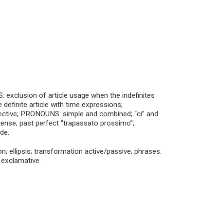
exclusion of article usage when the indefinites
definite article with time expressions;
djective; PRONOUNS: simple and combined; “ci” and
 tense; past perfect “trapassato prossimo”;
de.
; ellipsis; transformation active/passive; phrases:
 exclamative.