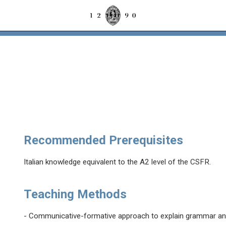
Recommended Prerequisites
Italian knowledge equivalent to the A2 level of the CSFR.
Teaching Methods
- Communicative-formative approach to explain grammar an