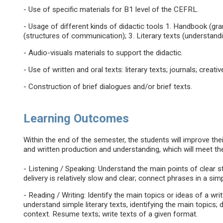
- Use of specific materials for B1 level of the CEFRL.
- Usage of different kinds of didactic tools 1. Handbook (g
(structures of communication); 3. Literary texts (understandi
- Audio-visuals materials to support the didactic.
- Use of written and oral texts: literary texts; journals; creati
- Construction of brief dialogues and/or brief texts.
Learning Outcomes
Within the end of the semester, the students will improve their 
and written production and understanding, which will meet th
- Listening / Speaking: Understand the main points of clear 
delivery is relatively slow and clear; connect phrases in a simp
- Reading / Writing: Identify the main topics or ideas of a wri
understand simple literary texts, identifying the main topic
context. Resume texts; write texts of a given format.