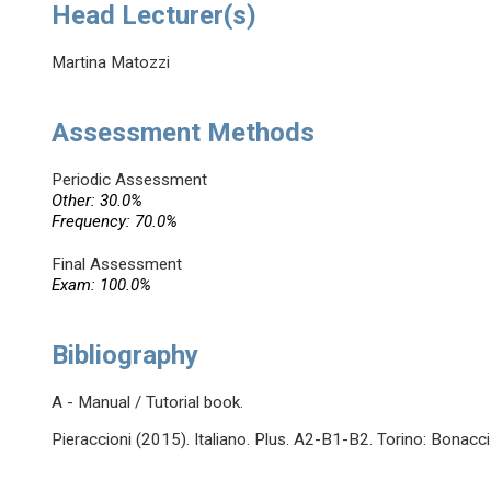
Head Lecturer(s)
Martina Matozzi
Assessment Methods
Periodic Assessment
Other: 30.0%
Frequency: 70.0%
Final Assessment
Exam: 100.0%
Bibliography
A - Manual / Tutorial book.
Pieraccioni (2015). Italiano. Plus. A2-B1-B2. Torino: Bonacci