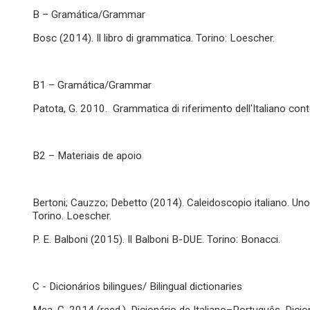
B – Gramática/Grammar
Bosc (2014). Il libro di grammatica. Torino: Loescher.
B1 – Gramática/Grammar
Patota, G. 2010. Grammatica di riferimento dell'Italiano co
B2 – Materiais de apoio
Bertoni; Cauzzo; Debetto (2014). Caleidoscopio italiano. Uno sg
Torino. Loescher.
P. E. Balboni (2015). Il Balboni B-DUE. Torino: Bonacci.
C - Dicionários bilingues/ Bilingual dictionaries