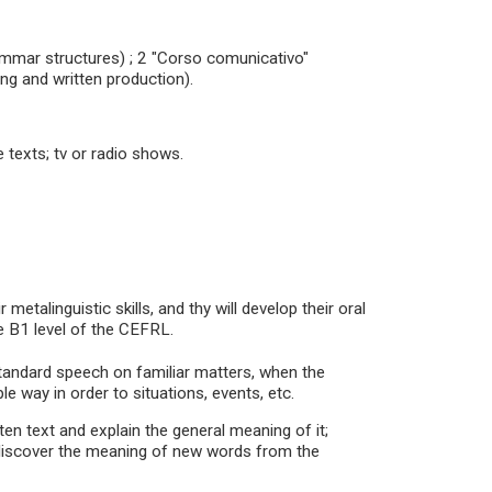
rammar structures) ; 2 "Corso comunicativo"
ng and written production).
ve texts; tv or radio shows.
metalinguistic skills, and thy will develop their oral
e B1 level of the CEFRL.
standard speech on familiar matters, when the
le way in order to situations, events, etc.
tten text and explain the general meaning of it;
s; discover the meaning of new words from the