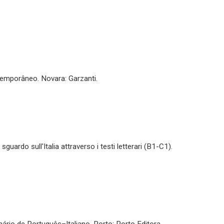
ntemporâneo. Novara: Garzanti.
uardo sull'Italia attraverso i testi letterari (B1-C1).