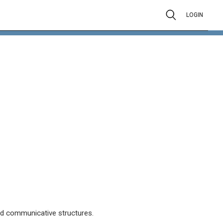
LOGIN
d communicative structures.