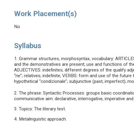
Work Placement(s)
No
Syllabus
1. Grammar structures, morphosyntax, vocabulary: ARTICLES: 
and the demonstratives are present; use and functions of the 
ADJECTIVES: indefinites; different degrees of the qualify a
“ne”; relatives; indefinite; VERBS: form and use of the future
hypothetical “condizionale”; subjunctive (past, imperfect); mo
2. The phrase: Syntactic Processes: groups basic coordination
communicative aim: declarative, interrogative, imperative and
3. Topics: The literary text.
4. Metalinguistic approach.