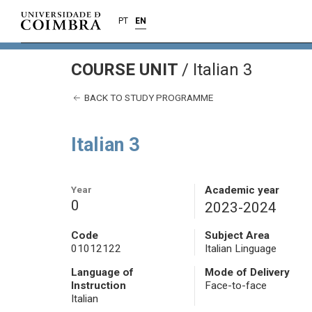
PT
EN
COURSE UNIT
/
Italian 3
BACK TO STUDY PROGRAMME
Italian 3
Year
Academic year
0
2023-2024
Code
Subject Area
01012122
Italian Linguage
Language of
Mode of Delivery
Instruction
Face-to-face
Italian