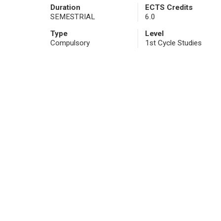
Duration
ECTS Credits
SEMESTRIAL
6.0
Type
Level
Compulsory
1st Cycle Studies