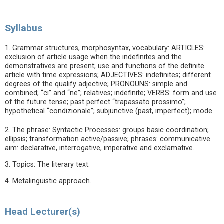
Syllabus
1. Grammar structures, morphosyntax, vocabulary: ARTICLES:
exclusion of article usage when the indefinites and the
demonstratives are present; use and functions of the definite
article with time expressions; ADJECTIVES: indefinites; different
degrees of the qualify adjective; PRONOUNS: simple and
combined; “ci” and “ne”; relatives; indefinite; VERBS: form and use
of the future tense; past perfect “trapassato prossimo”;
hypothetical “condizionale”; subjunctive (past, imperfect); mode.
2. The phrase: Syntactic Processes: groups basic coordination;
ellipsis; transformation active/passive; phrases: communicative
aim: declarative, interrogative, imperative and exclamative.
3. Topics: The literary text.
4. Metalinguistic approach.
Head Lecturer(s)