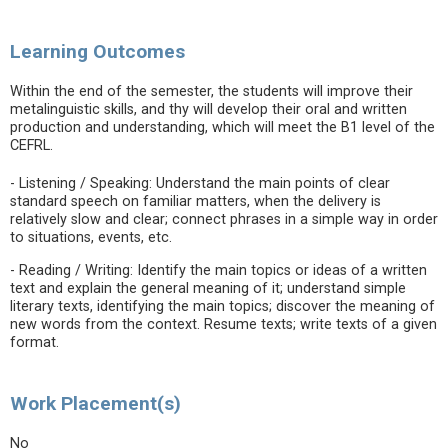
Learning Outcomes
Within the end of the semester, the students will improve their
metalinguistic skills, and thy will develop their oral and written
production and understanding, which will meet the B1 level of the
CEFRL.
- Listening / Speaking: Understand the main points of clear
standard speech on familiar matters, when the delivery is
relatively slow and clear; connect phrases in a simple way in order
to situations, events, etc.
- Reading / Writing: Identify the main topics or ideas of a written
text and explain the general meaning of it; understand simple
literary texts, identifying the main topics; discover the meaning of
new words from the context. Resume texts; write texts of a given
format.
Work Placement(s)
No