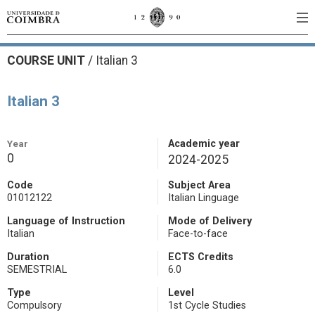
COURSE UNIT
/
Italian 3
Italian 3
Year
Academic year
0
2024-2025
Code
Subject Area
01012122
Italian Linguage
Language of Instruction
Mode of Delivery
Italian
Face-to-face
Duration
ECTS Credits
SEMESTRIAL
6.0
Type
Level
Compulsory
1st Cycle Studies