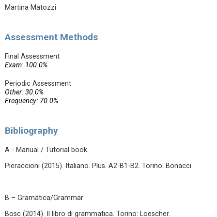
Martina Matozzi
Assessment Methods
Final Assessment
Exam: 100.0%
Periodic Assessment
Other: 30.0%
Frequency: 70.0%
Bibliography
A - Manual / Tutorial book.
Pieraccioni (2015). Italiano. Plus. A2-B1-B2. Torino: Bonacci.
B – Gramática/Grammar
Bosc (2014). Il libro di grammatica. Torino: Loescher.