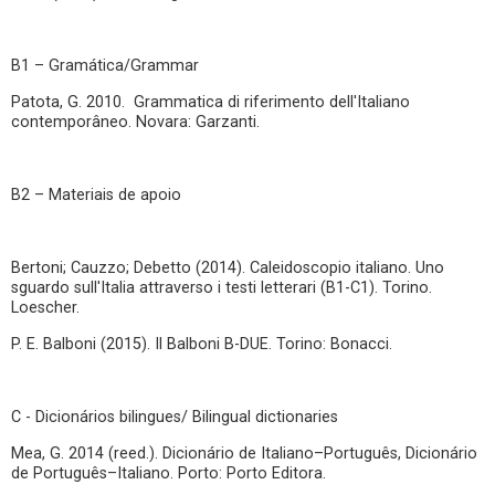
B1 – Gramática/Grammar
Patota, G. 2010. Grammatica di riferimento dell'Italiano
contemporâneo. Novara: Garzanti.
B2 – Materiais de apoio
Bertoni; Cauzzo; Debetto (2014). Caleidoscopio italiano. Uno
sguardo sull'Italia attraverso i testi letterari (B1-C1). Torino.
Loescher.
P. E. Balboni (2015). Il Balboni B-DUE. Torino: Bonacci.
C - Dicionários bilingues/ Bilingual dictionaries
Mea, G. 2014 (reed.). Dicionário de Italiano–Português, Dicionário
de Português–Italiano. Porto: Porto Editora.