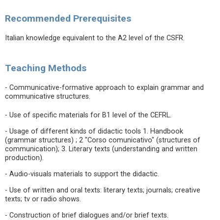
Recommended Prerequisites
Italian knowledge equivalent to the A2 level of the CSFR.
Teaching Methods
- Communicative-formative approach to explain grammar and
communicative structures.
- Use of specific materials for B1 level of the CEFRL.
- Usage of different kinds of didactic tools 1. Handbook
(grammar structures) ; 2 "Corso comunicativo" (structures of
communication); 3. Literary texts (understanding and written
production).
- Audio-visuals materials to support the didactic.
- Use of written and oral texts: literary texts; journals; creative
texts; tv or radio shows.
- Construction of brief dialogues and/or brief texts.