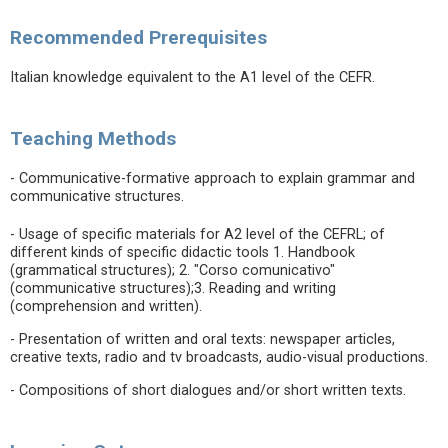
Recommended Prerequisites
Italian knowledge equivalent to the A1 level of the CEFR.
Teaching Methods
- Communicative-formative approach to explain grammar and
communicative structures.
- Usage of specific materials for A2 level of the CEFRL; of
different kinds of specific didactic tools 1. Handbook
(grammatical structures); 2. "Corso comunicativo"
(communicative structures);3. Reading and writing
(comprehension and written).
- Presentation of written and oral texts: newspaper articles,
creative texts, radio and tv broadcasts, audio-visual productions.
- Compositions of short dialogues and/or short written texts.