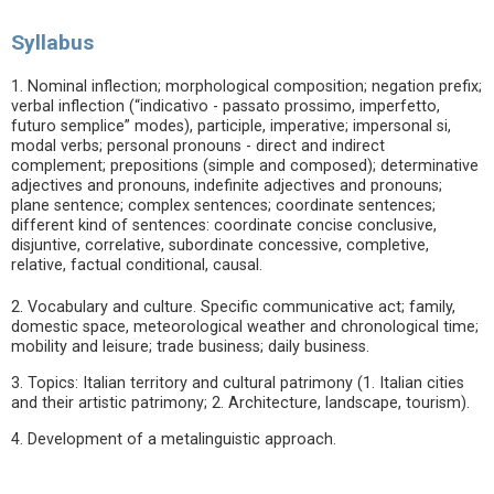
Syllabus
1. Nominal inflection; morphological composition; negation prefix;
verbal inflection (“indicativo - passato prossimo, imperfetto,
futuro semplice” modes), participle, imperative; impersonal si,
modal verbs; personal pronouns - direct and indirect
complement; prepositions (simple and composed); determinative
adjectives and pronouns, indefinite adjectives and pronouns;
plane sentence; complex sentences; coordinate sentences;
different kind of sentences: coordinate concise conclusive,
disjuntive, correlative, subordinate concessive, completive,
relative, factual conditional, causal.
2. Vocabulary and culture. Specific communicative act; family,
domestic space, meteorological weather and chronological time;
mobility and leisure; trade business; daily business.
3. Topics: Italian territory and cultural patrimony (1. Italian cities
and their artistic patrimony; 2. Architecture, landscape, tourism).
4. Development of a metalinguistic approach.