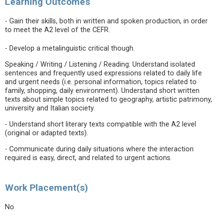
Learning Outcomes
- Gain their skills, both in written and spoken production, in order
to meet the A2 level of the CEFR.
- Develop a metalinguistic critical though.
Speaking / Writing / Listening / Reading: Understand isolated
sentences and frequently used expressions related to daily life
and urgent needs (i.e. personal information, topics related to
family, shopping, daily environment). Understand short written
texts about simple topics related to geography, artistic patrimony,
university and Italian society.
- Understand short literary texts compatible with the A2 level
(original or adapted texts).
- Communicate during daily situations where the interaction
required is easy, direct, and related to urgent actions.
Work Placement(s)
No