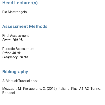
Head Lecturer(s)
Pia Mastrangelo
Assessment Methods
Final Assessment
Exam: 100.0%
Periodic Assessment
Other: 30.0%
Frequency: 70.0%
Bibliography
A-Manual/Tutorial book.
Mezzadri, M.; Pieraccione, G. (2015). Italiano. Plus. A1-A2. Torino:
Bonacci.