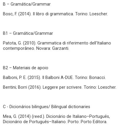
B – Gramática/Grammar
Bosc, F. (2014). Il libro di grammatica. Torino: Loescher.
B1 – Gramática/Grammar
Patota, G. (2010). Grammatica di riferimento dell'Italiano
contemporâneo. Novara: Garzanti.
B2 – Materiais de apoio
Balboni, P. E. (2015). Il Balboni A-DUE. Torino: Bonacci.
Bentini; Borri (2016). Leggere per scrivere. Torino: Loescher.
C - Dicionários bilingues/ Bilingual dictionaries
Mea, G. (2014) (reed.). Dicionário de Italiano–Português,
Dicionário de Português–Italiano. Porto: Porto Editora.