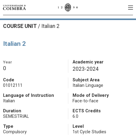
COURSE UNIT
/
Italian 2
Italian 2
Year
Academic year
0
2023-2024
Code
Subject Area
01012111
Italian Linguage
Language of Instruction
Mode of Delivery
Italian
Face-to-face
Duration
ECTS Credits
SEMESTRIAL
6.0
Type
Level
Compulsory
1st Cycle Studies