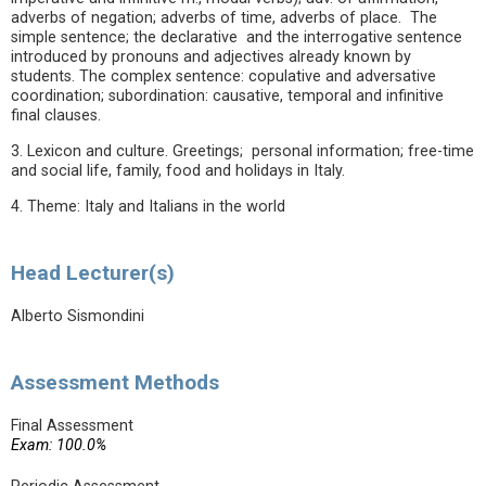
adverbs of negation; adverbs of time, adverbs of place. The
simple sentence; the declarative and the interrogative sentence
introduced by pronouns and adjectives already known by
students. The complex sentence: copulative and adversative
coordination; subordination: causative, temporal and infinitive
final clauses.
3. Lexicon and culture. Greetings; personal information; free-time
and social life, family, food and holidays in Italy.
4. Theme: Italy and Italians in the world
Head Lecturer(s)
Alberto Sismondini
Assessment Methods
Final Assessment
Exam: 100.0%