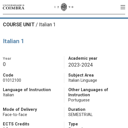
COURSE UNIT
/
Italian 1
Italian 1
Year
Academic year
0
2023-2024
Code
Subject Area
01012100
Italian Linguage
Language of Instruction
Other Languages of
Italian
Instruction
Portuguese
Mode of Delivery
Duration
Face-to-face
SEMESTRIAL
ECTS Credits
Type