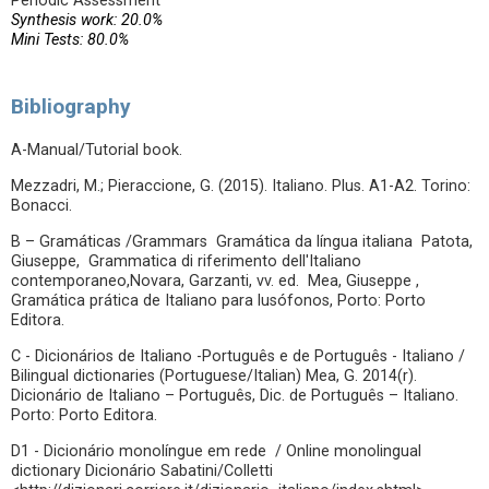
Periodic Assessment
Synthesis work: 20.0%
Mini Tests: 80.0%
Bibliography
A-Manual/Tutorial book.
Mezzadri, M.; Pieraccione, G. (2015). Italiano. Plus. A1-A2. Torino:
Bonacci.
B – Gramáticas /Grammars Gramática da língua italiana Patota,
Giuseppe, Grammatica di riferimento dell'Italiano
contemporaneo,Novara, Garzanti, vv. ed. Mea, Giuseppe ,
Gramática prática de Italiano para lusófonos, Porto: Porto
Editora.
C - Dicionários de Italiano -Português e de Português - Italiano /
Bilingual dictionaries (Portuguese/Italian) Mea, G. 2014(r).
Dicionário de Italiano – Português, Dic. de Português – Italiano.
Porto: Porto Editora.
D1 - Dicionário monolíngue em rede / Online monolingual
dictionary Dicionário Sabatini/Colletti