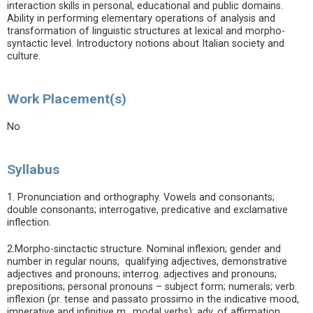
interaction skills in personal, educational and public domains.
Ability in performing elementary operations of analysis and
transformation of linguistic structures at lexical and morpho-
syntactic level. Introductory notions about Italian society and
culture.
Work Placement(s)
No
Syllabus
1. Pronunciation and orthography. Vowels and consonants;
double consonants; interrogative, predicative and exclamative
inflection.
2.Morpho-sinctactic structure. Nominal inflexion; gender and
number in regular nouns, qualifying adjectives, demonstrative
adjectives and pronouns; interrog. adjectives and pronouns;
prepositions; personal pronouns – subject form; numerals; verb.
inflexion (pr. tense and passato prossimo in the indicative mood,
imperative and infinitive m., modal verbs); adv. of affirmation,