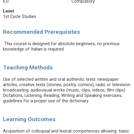
6.0
Compulsory
Level
1st Cycle Studies
Recommended Prerequisites
This course is designed for absolute beginners, no previous
knowledge of Italian is required.
Teaching Methods
Use of selected written and oral authentic texts: newspaper
articles, creative texts (stories, poetry, comics), radio or television
broadcasting, audiovisual works (music, clips, videos, film clips).
Dictations, Listening, Reading, Writing and Speaking exercises,
guidelines for a proper use of the dictionary.
Learning Outcomes
Acquisition of colloquial and lexical competences allowing basic