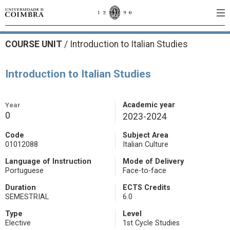
COURSE UNIT
/
Introduction to Italian Studies
Introduction to Italian Studies
Year
Academic year
0
2023-2024
Code
Subject Area
01012088
Italian Culture
Language of Instruction
Mode of Delivery
Portuguese
Face-to-face
Duration
ECTS Credits
SEMESTRIAL
6.0
Type
Level
Elective
1st Cycle Studies