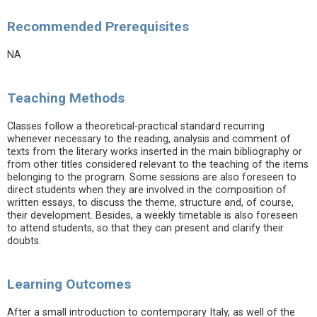
Recommended Prerequisites
NA
Teaching Methods
Classes follow a theoretical-practical standard recurring
whenever necessary to the reading, analysis and comment of
texts from the literary works inserted in the main bibliography or
from other titles considered relevant to the teaching of the items
belonging to the program. Some sessions are also foreseen to
direct students when they are involved in the composition of
written essays, to discuss the theme, structure and, of course,
their development. Besides, a weekly timetable is also foreseen
to attend students, so that they can present and clarify their
doubts.
Learning Outcomes
After a small introduction to contemporary Italy, as well of the