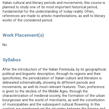
Italian cultural and literary periods and movements, this course is
planned to study one of its most important historical period,
fundamental for the understanding of today reality. Often,
references are made to artistic manifestations, as well to literary
works of the considered period.
Work Placement(s)
No
Syllabus
After the introduction of the Italian Peninsula, by its geographical,
political and linguistic description, through its regions and their
specificities, the periodization of Italian culture and literature is
delineated schematically, showing its different periods and
movements, as well its most relevant features. Then, preference
is given to the decline of the Middle Ages, through the
characterization of medieval society, the formation of the urban
bourgeoisie and the world of merchants, as well the constitution
of municipalities and the subsequent cultural flowering. In this
context are mentioned yet the struggles between the Empire and