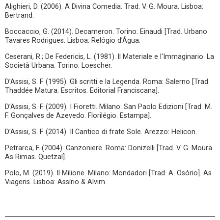
Alighieri, D. (2006). A Divina Comedia. Trad. V. G. Moura. Lisboa:
Bertrand.
Boccaccio, G. (2014). Decameron. Torino: Einaudi [Trad. Urbano
Tavares Rodrigues. Lisboa: Relógio d’Água.
Ceserani, R.; De Federicis, L. (1981). ll Materiale e l'Immaginario. La
Società Urbana. Torino: Loescher.
D’Assisi, S. F. (1995). Gli scritti e la Legenda. Roma: Salerno [Trad.
Thaddée Matura. Escritos. Editorial Franciscana].
D’Assisi, S. F. (2009). I Fioretti. Milano: San Paolo Edizioni [Trad. M.
F. Gonçalves de Azevedo. Florilégio. Estampa].
D’Assisi, S. F. (2014). Il Cantico di frate Sole. Arezzo: Helicon.
Petrarca, F. (2004). Canzoniere. Roma: Donizelli [Trad. V. G. Moura.
As Rimas. Quetzal].
Polo, M. (2019). Il Milione. Milano: Mondadori [Trad. A. Osório]. As
Viagens. Lisboa: Assírio & Alvim.