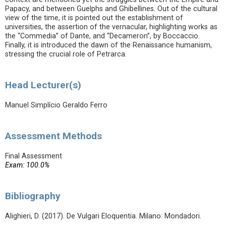
Papacy, and between Guelphs and Ghibellines. Out of the cultural
view of the time, it is pointed out the establishment of
universities, the assertion of the vernacular, highlighting works as
the “Commedia” of Dante, and “Decameron”, by Boccaccio.
Finally, it is introduced the dawn of the Renaissance humanism,
stressing the crucial role of Petrarca.
Head Lecturer(s)
Manuel Simplício Geraldo Ferro
Assessment Methods
Final Assessment
Exam: 100.0%
Bibliography
Alighieri, D. (2017). De Vulgari Eloquentia. Milano: Mondadori.