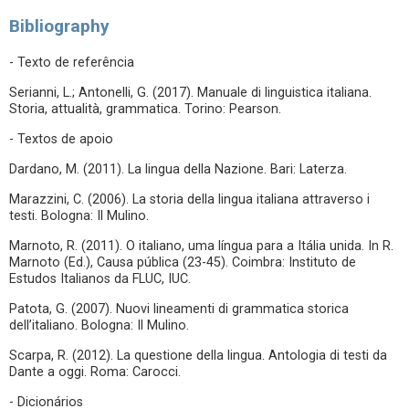
Bibliography
- Texto de referência
Serianni, L.; Antonelli, G. (2017). Manuale di linguistica italiana.
Storia, attualità, grammatica. Torino: Pearson.
- Textos de apoio
Dardano, M. (2011). La lingua della Nazione. Bari: Laterza.
Marazzini, C. (2006). La storia della lingua italiana attraverso i
testi. Bologna: Il Mulino.
Marnoto, R. (2011). O italiano, uma língua para a Itália unida. In R.
Marnoto (Ed.), Causa pública (23-45). Coimbra: Instituto de
Estudos Italianos da FLUC, IUC.
Patota, G. (2007). Nuovi lineamenti di grammatica storica
dell’italiano. Bologna: Il Mulino.
Scarpa, R. (2012). La questione della lingua. Antologia di testi da
Dante a oggi. Roma: Carocci.
- Dicionários