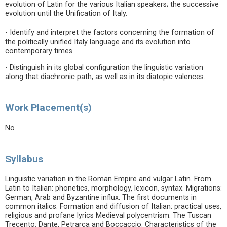
evolution of Latin for the various Italian speakers; the successive
evolution until the Unification of Italy.
- Identify and interpret the factors concerning the formation of
the politically unified Italy language and its evolution into
contemporary times.
- Distinguish in its global configuration the linguistic variation
along that diachronic path, as well as in its diatopic valences.
Work Placement(s)
No
Syllabus
Linguistic variation in the Roman Empire and vulgar Latin. From
Latin to Italian: phonetics, morphology, lexicon, syntax. Migrations:
German, Arab and Byzantine influx. The first documents in
common italics. Formation and diffusion of Italian: practical uses,
religious and profane lyrics Medieval polycentrism. The Tuscan
Trecento: Dante, Petrarca and Boccaccio. Characteristics of the