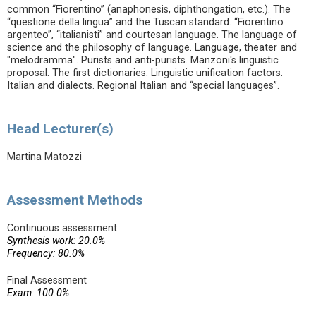
common “Fiorentino” (anaphonesis, diphthongation, etc.). The
“questione della lingua” and the Tuscan standard. “Fiorentino
argenteo”, “italianisti” and courtesan language. The language of
science and the philosophy of language. Language, theater and
"melodramma". Purists and anti-purists. Manzoni's linguistic
proposal. The first dictionaries. Linguistic unification factors.
Italian and dialects. Regional Italian and “special languages”.
Head Lecturer(s)
Martina Matozzi
Assessment Methods
Continuous assessment
Synthesis work: 20.0%
Frequency: 80.0%
Final Assessment
Exam: 100.0%