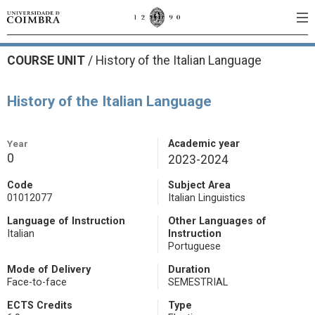
COURSE UNIT
/
History of the Italian Language
History of the Italian Language
Year
Academic year
0
2023-2024
Code
Subject Area
01012077
Italian Linguistics
Language of Instruction
Other Languages of
Italian
Instruction
Portuguese
Mode of Delivery
Duration
Face-to-face
SEMESTRIAL
ECTS Credits
Type