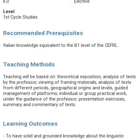
6.0
Elective
Level
1st Cycle Studies
Recommended Prerequisites
Italian knowledge equivalent to the B1 level of the CEFRL.
Teaching Methods
Teaching will be based on: theoretical exposition, analysis of texts
by the professor, viewing of framing materials; analysis of texts
from different periods, geographical origins and levels, guided
management of platforms; individual or group practical work,
under the guidance of the professor; presentation exercises,
summary and commentary of texts.
Learning Outcomes
- To have solid and grounded knowledge about the linguistic