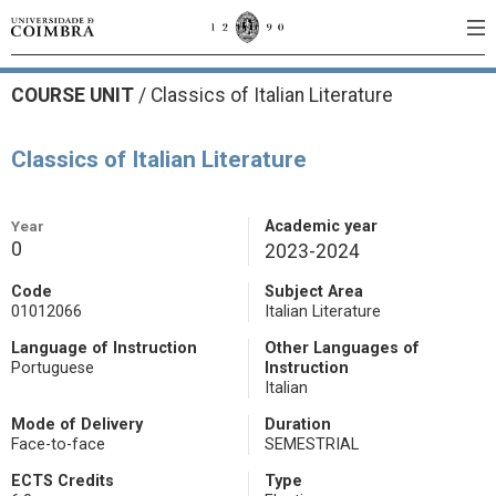
COURSE UNIT
/
Classics of Italian Literature
Classics of Italian Literature
Year
Academic year
0
2023-2024
Code
Subject Area
01012066
Italian Literature
Language of Instruction
Other Languages of
Portuguese
Instruction
Italian
Mode of Delivery
Duration
Face-to-face
SEMESTRIAL
ECTS Credits
Type