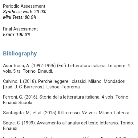
Periodic Assessment
Synthesis work: 20.0%
Mini Tests: 80.0%
Final Assessment
Exam: 100.0%
Bibliography
Asor Rosa, A. (1992-1996) (Ed.). Letteratura italiana. Le opere. 4
vols. 5 ts. Torino: Einaudi.
Calvino, I. (2018). Perchè leggere i classici. Milano: Mondadori
[trad. J. C. Barreiros.]. Lisboa: Teorema.
Ferroni, G. (2016). Storia della letteratura italiana. 4 vols. Torino:
Einaudi Scuola.
Santagata, M.; et al. (2015) Il filo rosso. Vv. vols. Milano: Laterza.
Segre, C. (1999). Avviamento all’analisi del testo letterario. Torino:
Einaudi.