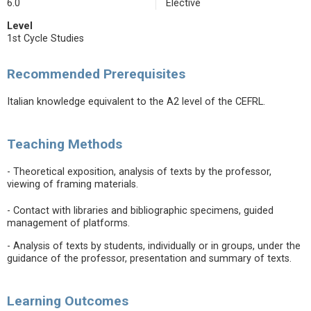
6.0
Elective
Level
1st Cycle Studies
Recommended Prerequisites
Italian knowledge equivalent to the A2 level of the CEFRL.
Teaching Methods
- Theoretical exposition, analysis of texts by the professor,
viewing of framing materials.
- Contact with libraries and bibliographic specimens, guided
management of platforms.
- Analysis of texts by students, individually or in groups, under the
guidance of the professor, presentation and summary of texts.
Learning Outcomes