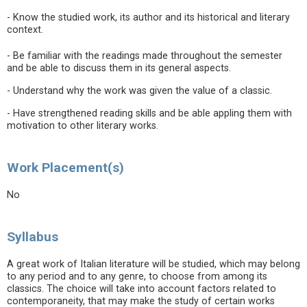
- Know the studied work, its author and its historical and literary
context.
- Be familiar with the readings made throughout the semester
and be able to discuss them in its general aspects.
- Understand why the work was given the value of a classic.
- Have strengthened reading skills and be able appling them with
motivation to other literary works.
Work Placement(s)
No
Syllabus
A great work of Italian literature will be studied, which may belong
to any period and to any genre, to choose from among its
classics. The choice will take into account factors related to
contemporaneity, that may make the study of certain works