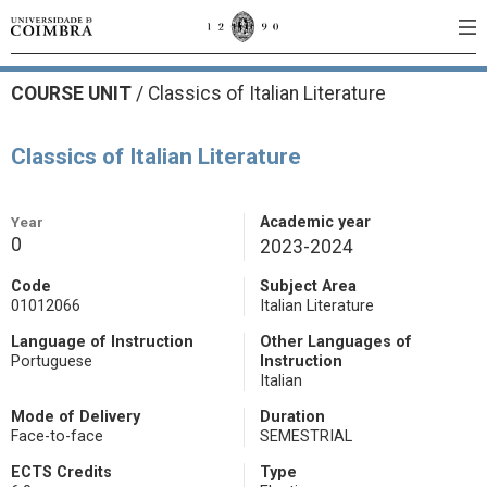
COURSE UNIT
/
Classics of Italian Literature
Classics of Italian Literature
Year
Academic year
0
2023-2024
Code
Subject Area
01012066
Italian Literature
Language of Instruction
Other Languages of
Portuguese
Instruction
Italian
Mode of Delivery
Duration
Face-to-face
SEMESTRIAL
ECTS Credits
Type