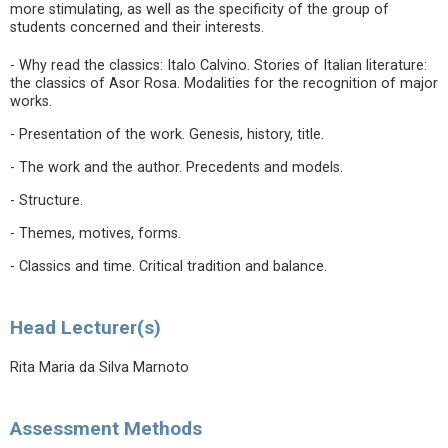
more stimulating, as well as the specificity of the group of
students concerned and their interests.
- Why read the classics: Italo Calvino. Stories of Italian literature:
the classics of Asor Rosa. Modalities for the recognition of major
works.
- Presentation of the work. Genesis, history, title.
- The work and the author. Precedents and models.
- Structure.
- Themes, motives, forms.
- Classics and time. Critical tradition and balance.
Head Lecturer(s)
Rita Maria da Silva Marnoto
Assessment Methods