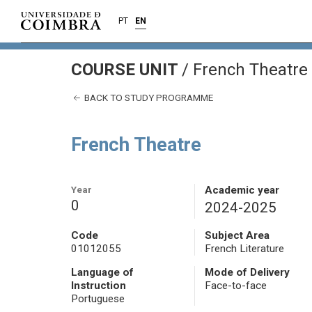
PT
EN
COURSE UNIT
/
French Theatre
BACK TO STUDY PROGRAMME
French Theatre
Year
Academic year
0
2024-2025
Code
Subject Area
01012055
French Literature
Language of
Mode of Delivery
Instruction
Face-to-face
Portuguese