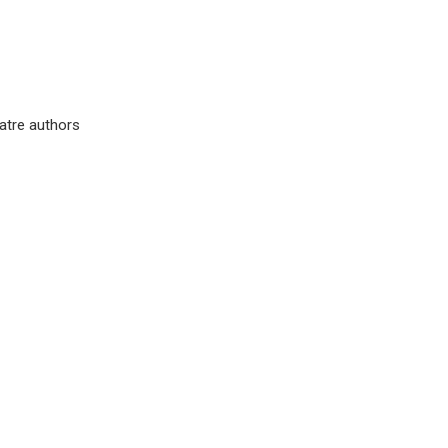
eatre authors