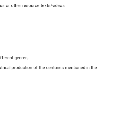
abus or other resource texts/videos
ifferent genres;
trical production of the centuries mentioned in the