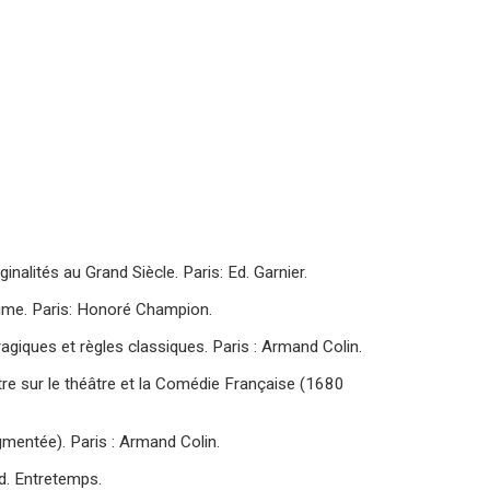
inalités au Grand Siècle. Paris: Ed. Garnier.
gime. Paris: Honoré Champion.
agiques et règles classiques. Paris : Armand Colin.
tre sur le théâtre et la Comédie Française (1680
gmentée). Paris : Armand Colin.
d. Entretemps.