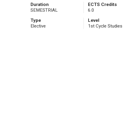
Duration
ECTS Credits
SEMESTRIAL
6.0
Type
Level
Elective
1st Cycle Studies