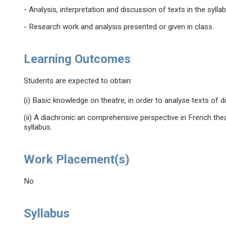
- Analysis, interpretation and discussion of texts in the syll
- Research work and analysis presented or given in class.
Learning Outcomes
Students are expected to obtain:
(i) Basic knowledge on theatre, in order to analyse texts of d
(ii) A diachronic an comprehensive perspective in French thea
syllabus.
Work Placement(s)
No
Syllabus