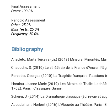
Final Assessment
Exam: 100.0%
Periodic Assessment
Other: 25.0%
Mini Tests: 25.0%
Frequency: 50.0%
Bibliography
Anacleto, Marta Teixeira (dir.) (2019) Mineurs, Minorités, Marg
Chaouche, S. (2010) Le «théâtral» de la France d'Ancien Ré
Forestier, Georges (2010) La Tragédie française. Passions tr
Hostiou, Jeanne Marie (2019) Les Miroirs de Thalie. Le théâ
1762). Paris : Classiques Garnier.
Scherer, J. (2014) La Dramaturgie classique (éd. revue et au
Aboudarham, Norbert (2016) L’Absurde au Théâtre. Paris : E