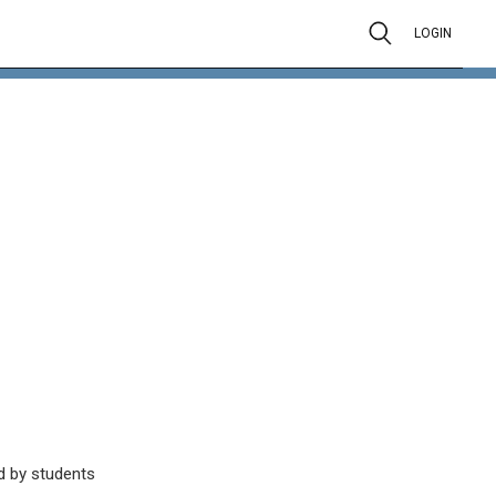
LOGIN
d by students