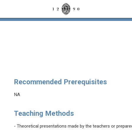
Recommended Prerequisites
NA
Teaching Methods
- Theoretical presentations made by the teachers or prepare