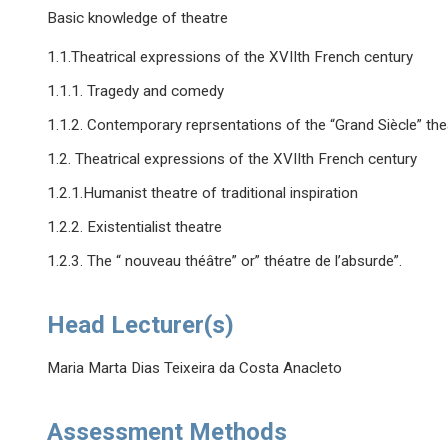
Basic knowledge of theatre
1.1.Theatrical expressions of the XVIIth French century
1.1.1. Tragedy and comedy
1.1.2. Contemporary reprsentations of the “Grand Siècle” th
1.2. Theatrical expressions of the XVIIth French century
1.2.1.Humanist theatre of traditional inspiration
1.2.2. Existentialist theatre
1.2.3. The “ nouveau théâtre” or” théatre de l’absurde”.
Head Lecturer(s)
Maria Marta Dias Teixeira da Costa Anacleto
Assessment Methods