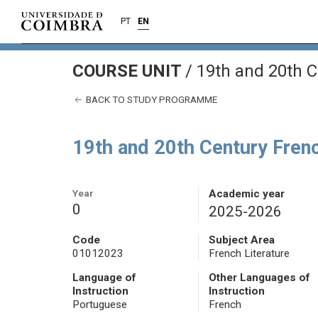
PT
EN
COURSE UNIT
/
19th and 20th C
BACK TO STUDY PROGRAMME
19th and 20th Century Frenc
Year
Academic year
0
2025-2026
Code
Subject Area
01012023
French Literature
Language of
Other Languages of
Instruction
Instruction
Portuguese
French