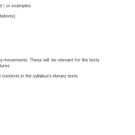
nd / or examples.
ations).
ry movements. These will be relevant for the texts
tures.
 contexts in the syllabus’s literary texts.