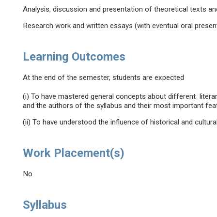
Analysis, discussion and presentation of theoretical texts a
Research work and written essays (with eventual oral present
Learning Outcomes
At the end of the semester, students are expected
(i) To have mastered general concepts about different litera
and the authors of the syllabus and their most important fea
(ii) To have understood the influence of historical and cultural
Work Placement(s)
No
Syllabus