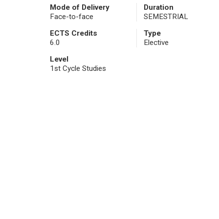
Mode of Delivery
Duration
Face-to-face
SEMESTRIAL
ECTS Credits
Type
6.0
Elective
Level
1st Cycle Studies