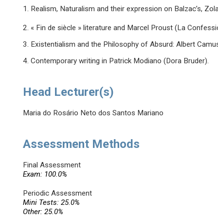
1. Realism, Naturalism and their expression on Balzac’s, Zo
2. « Fin de siècle » literature and Marcel Proust (La Confessio
3. Existentialism and the Philosophy of Absurd: Albert Camus’
4. Contemporary writing in Patrick Modiano (Dora Bruder).
Head Lecturer(s)
Maria do Rosário Neto dos Santos Mariano
Assessment Methods
Final Assessment
Exam: 100.0%
Periodic Assessment
Mini Tests: 25.0%
Other: 25.0%