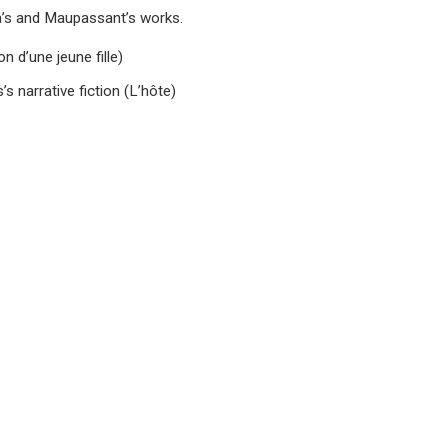
la’s and Maupassant’s works.
n d’une jeune fille)
s narrative fiction (L’hôte)