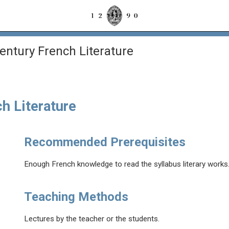
entury French Literature
h Literature
Recommended Prerequisites
Enough French knowledge to read the syllabus literary works
Teaching Methods
Lectures by the teacher or the students.