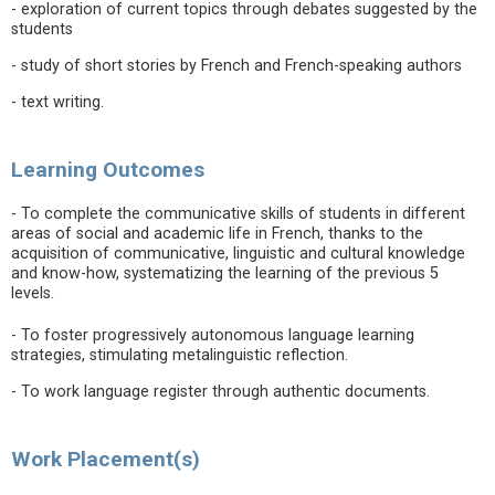
- exploration of current topics through debates suggested by the
students
- study of short stories by French and French-speaking authors
- text writing.
Learning Outcomes
- To complete the communicative skills of students in different
areas of social and academic life in French, thanks to the
acquisition of communicative, linguistic and cultural knowledge
and know-how, systematizing the learning of the previous 5
levels.
- To foster progressively autonomous language learning
strategies, stimulating metalinguistic reflection.
- To work language register through authentic documents.
Work Placement(s)