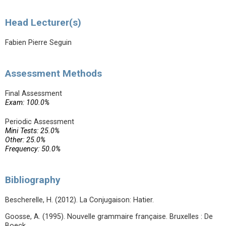
Head Lecturer(s)
Fabien Pierre Seguin
Assessment Methods
Final Assessment
Exam: 100.0%
Periodic Assessment
Mini Tests: 25.0%
Other: 25.0%
Frequency: 50.0%
Bibliography
Bescherelle, H. (2012). La Conjugaison: Hatier.
Goosse, A. (1995). Nouvelle grammaire française. Bruxelles : De
Boeck.