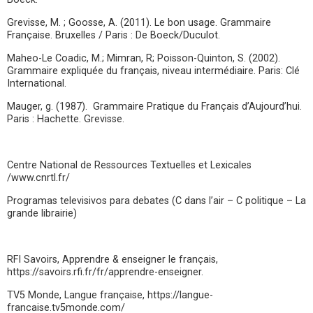
Grevisse, M. ; Goosse, A. (2011). Le bon usage. Grammaire
Française. Bruxelles / Paris : De Boeck/Duculot.
Maheo-Le Coadic, M.; Mimran, R; Poisson-Quinton, S. (2002).
Grammaire expliquée du français, niveau intermédiaire. Paris: Clé
International.
Mauger, g. (1987). Grammaire Pratique du Français d’Aujourd’hui.
Paris : Hachette. Grevisse.
Centre National de Ressources Textuelles et Lexicales
/www.cnrtl.fr/
Programas televisivos para debates (C dans l’air – C politique – La
grande librairie)
RFI Savoirs, Apprendre & enseigner le français,
https://savoirs.rfi.fr/fr/apprendre-enseigner.
TV5 Monde, Langue française, https://langue-
francaise.tv5monde.com/