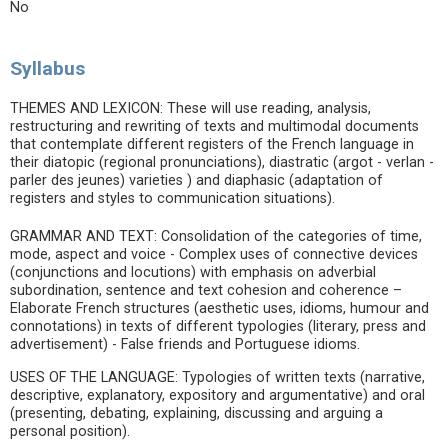
No
Syllabus
THEMES AND LEXICON: These will use reading, analysis,
restructuring and rewriting of texts and multimodal documents
that contemplate different registers of the French language in
their diatopic (regional pronunciations), diastratic (argot - verlan -
parler des jeunes) varieties ) and diaphasic (adaptation of
registers and styles to communication situations).
GRAMMAR AND TEXT: Consolidation of the categories of time,
mode, aspect and voice - Complex uses of connective devices
(conjunctions and locutions) with emphasis on adverbial
subordination, sentence and text cohesion and coherence –
Elaborate French structures (aesthetic uses, idioms, humour and
connotations) in texts of different typologies (literary, press and
advertisement) - False friends and Portuguese idioms.
USES OF THE LANGUAGE: Typologies of written texts (narrative,
descriptive, explanatory, expository and argumentative) and oral
(presenting, debating, explaining, discussing and arguing a
personal position).