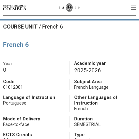
COURSE UNIT
/
French 6
French 6
Year
Academic year
0
2025-2026
Code
Subject Area
01012001
French Language
Language of Instruction
Other Languages of
Portuguese
Instruction
French
Mode of Delivery
Duration
Face-to-face
SEMESTRIAL
ECTS Credits
Type