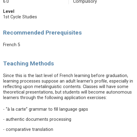
6.0
Compulsory
Level
1st Cycle Studies
Recommended Prerequisites
French 5
Teaching Methods
Since this is the last level of French learning before graduation,
learning processes suppose an adult learner’s profile, especially in
reflecting upon metalinguistic contents. Classes will have some
theoretical presentations, but students will become autonomous
learners through the following application exercises:
- “à la carte” grammar to fill language gaps
- authentic documents processing
- comparative translation