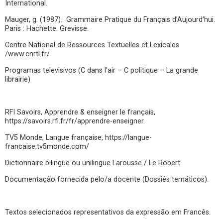
International.
Mauger, g. (1987). Grammaire Pratique du Français d’Aujourd’hui.
Paris : Hachette. Grevisse.
Centre National de Ressources Textuelles et Lexicales
/www.cnrtl.fr/
Programas televisivos (C dans l’air – C politique – La grande
librairie)
RFI Savoirs, Apprendre & enseigner le français,
https://savoirs.rfi.fr/fr/apprendre-enseigner.
TV5 Monde, Langue française, https://langue-
francaise.tv5monde.com/
Dictionnaire bilingue ou unilingue Larousse / Le Robert
Documentação fornecida pelo/a docente (Dossiês temáticos).
Textos selecionados representativos da expressão em Francês.