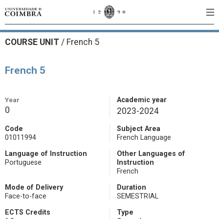
COURSE UNIT
/
French 5
French 5
Year
Academic year
0
2023-2024
Code
Subject Area
01011994
French Language
Language of Instruction
Other Languages of
Portuguese
Instruction
French
Mode of Delivery
Duration
Face-to-face
SEMESTRIAL
ECTS Credits
Type