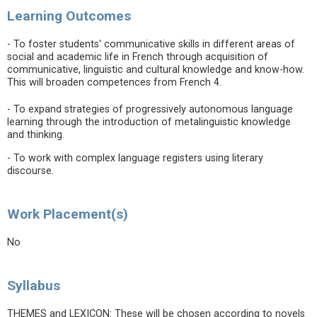
Learning Outcomes
- To foster students' communicative skills in different areas of
social and academic life in French through acquisition of
communicative, linguistic and cultural knowledge and know-how.
This will broaden competences from French 4.
- To expand strategies of progressively autonomous language
learning through the introduction of metalinguistic knowledge
and thinking.
- To work with complex language registers using literary
discourse.
Work Placement(s)
No
Syllabus
THEMES and LEXICON: These will be chosen according to novels