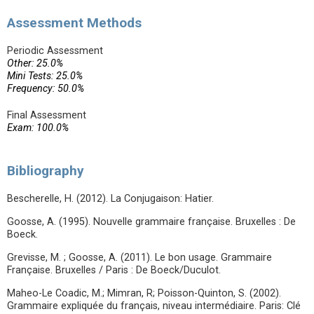
Assessment Methods
Periodic Assessment
Other: 25.0%
Mini Tests: 25.0%
Frequency: 50.0%
Final Assessment
Exam: 100.0%
Bibliography
Bescherelle, H. (2012). La Conjugaison: Hatier.
Goosse, A. (1995). Nouvelle grammaire française. Bruxelles : De
Boeck.
Grevisse, M. ; Goosse, A. (2011). Le bon usage. Grammaire
Française. Bruxelles / Paris : De Boeck/Duculot.
Maheo-Le Coadic, M.; Mimran, R; Poisson-Quinton, S. (2002).
Grammaire expliquée du français, niveau intermédiaire. Paris: Clé