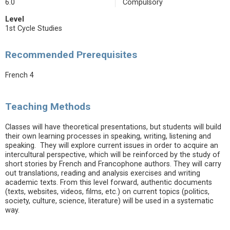
6.0
Compulsory
Level
1st Cycle Studies
Recommended Prerequisites
French 4
Teaching Methods
Classes will have theoretical presentations, but students will build
their own learning processes in speaking, writing, listening and
speaking. They will explore current issues in order to acquire an
intercultural perspective, which will be reinforced by the study of
short stories by French and Francophone authors. They will carry
out translations, reading and analysis exercises and writing
academic texts. From this level forward, authentic documents
(texts, websites, videos, films, etc.) on current topics (politics,
society, culture, science, literature) will be used in a systematic
way.