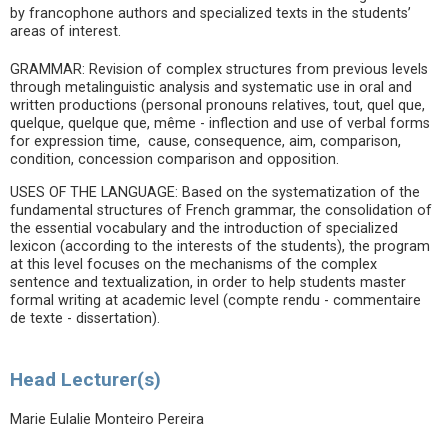
by francophone authors and specialized texts in the students’
areas of interest.
GRAMMAR: Revision of complex structures from previous levels
through metalinguistic analysis and systematic use in oral and
written productions (personal pronouns relatives, tout, quel que,
quelque, quelque que, même - inflection and use of verbal forms
for expression time, cause, consequence, aim, comparison,
condition, concession comparison and opposition.
USES OF THE LANGUAGE: Based on the systematization of the
fundamental structures of French grammar, the consolidation of
the essential vocabulary and the introduction of specialized
lexicon (according to the interests of the students), the program
at this level focuses on the mechanisms of the complex
sentence and textualization, in order to help students master
formal writing at academic level (compte rendu - commentaire
de texte - dissertation).
Head Lecturer(s)
Marie Eulalie Monteiro Pereira