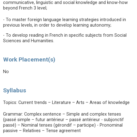
communicative, linguistic and social knowledge and know-how
beyond French 3 level;
- To master foreign language learning strategies introduced in
previous levels, in order to develop learning autonomy;
- To develop reading in French in specific subjects from Social
Sciences and Humanities.
Work Placement(s)
No
Syllabus
Topics: Current trends – Literature – Arts – Areas of knowledge
Grammar: Complex sentence – Simple and complex tenses
(passé simple – futur antérieur – passé antérieur - subjonctif
passé) – Nominal tenses (gérondif – participe) - Pronominal
passive – Relatives – Tense agreement