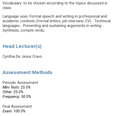
Vocabulary: to be chosen according to the topics discussed in
class.
Language uses: Formal speech and writing in professional and
academic contexts (formal letters; job interview; CV) - Technical
languages - Presenting and sustaining arguments in writing -
Synthesis, compte rendu.
Head Lecturer(s)
Cynthia De Jesus Cravo
Assessment Methods
Periodic Assessment
Mini Tests: 25.0%
Other: 25.0%
Frequency: 50.0%
Final Assessment
Exam: 100.0%