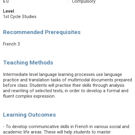
6.0
Compulsory
Level
1st Cycle Studies
Recommended Prerequisites
French 3
Teaching Methods
Intermediate level language learning processes use language
practice and translation tasks of multimodal documents prepared
before class. Students will practise their skills through analysis
and rewriting of selected texts, in order to develop a formal and
fluent complex expression.
Learning Outcomes
- To develop communicative skills in French in various social and
academic life areas. These will help students to master