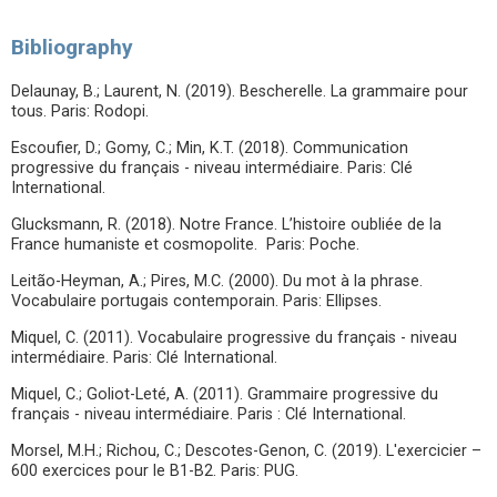
Bibliography
Delaunay, B.; Laurent, N. (2019). Bescherelle. La grammaire pour
tous. Paris: Rodopi.
Escoufier, D.; Gomy, C.; Min, K.T. (2018). Communication
progressive du français - niveau intermédiaire. Paris: Clé
International.
Glucksmann, R. (2018). Notre France. L’histoire oubliée de la
France humaniste et cosmopolite. Paris: Poche.
Leitão-Heyman, A.; Pires, M.C. (2000). Du mot à la phrase.
Vocabulaire portugais contemporain. Paris: Ellipses.
Miquel, C. (2011). Vocabulaire progressive du français - niveau
intermédiaire. Paris: Clé International.
Miquel, C.; Goliot-Leté, A. (2011). Grammaire progressive du
français - niveau intermédiaire. Paris : Clé International.
Morsel, M.H.; Richou, C.; Descotes-Genon, C. (2019). L'exercicier –
600 exercices pour le B1-B2. Paris: PUG.