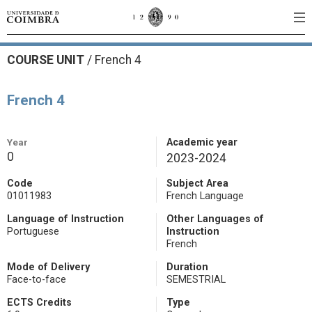
COURSE UNIT
/
French 4
French 4
Year
Academic year
0
2023-2024
Code
Subject Area
01011983
French Language
Language of Instruction
Other Languages of
Portuguese
Instruction
French
Mode of Delivery
Duration
Face-to-face
SEMESTRIAL
ECTS Credits
Type