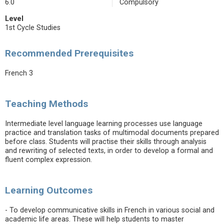
6.0
Compulsory
Level
1st Cycle Studies
Recommended Prerequisites
French 3
Teaching Methods
Intermediate level language learning processes use language
practice and translation tasks of multimodal documents prepared
before class. Students will practise their skills through analysis
and rewriting of selected texts, in order to develop a formal and
fluent complex expression.
Learning Outcomes
- To develop communicative skills in French in various social and
academic life areas. These will help students to master