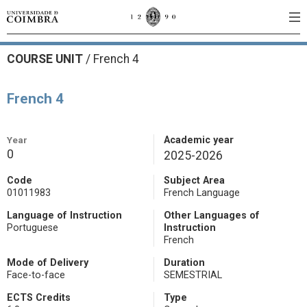
COURSE UNIT
/
French 4
French 4
Year
Academic year
0
2025-2026
Code
Subject Area
01011983
French Language
Language of Instruction
Other Languages of
Portuguese
Instruction
French
Mode of Delivery
Duration
Face-to-face
SEMESTRIAL
ECTS Credits
Type