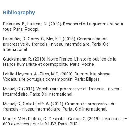
Bibliography
Delaunay, B.; Laurent, N. (2019). Bescherelle. La grammaire pour
tous. Paris: Rodopi.
Escoufier, D.; Gomy, C.; Min, K.T. (2018). Communication
progressive du français - niveau intermédiaire. Paris: Clé
International.
Glucksmann, R. (2018). Notre France. L’histoire oubliée de la
France humaniste et cosmopolite. Paris: Poche.
Leitão-Heyman, A.; Pires, M.C. (2000). Du mot à la phrase.
Vocabulaire portugais contemporain. Paris: Ellipses.
Miquel, C. (2011). Vocabulaire progressive du français - niveau
intermédiaire. Paris: Clé International.
Miquel, C.; Goliot-Leté, A. (2011). Grammaire progressive du
français - niveau intermédiaire. Paris : Clé International.
Morsel, M.H.; Richou, C.; Descotes-Genon, C. (2019). L'exercicier –
600 exercices pour le B1-B2. Paris: PUG.