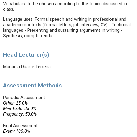
Vocabulary: to be chosen according to the topics discussed in
class.
Language uses: Formal speech and writing in professional and
academic contexts (formal letters; job interview; CV) - Technical
languages - Presenting and sustaining arguments in writing -
Synthesis, compte rendu.
Head Lecturer(s)
Manuela Duarte Teixeira
Assessment Methods
Periodic Assessment
Other: 25.0%
Mini Tests: 25.0%
Frequency: 50.0%
Final Assessment
Exam: 100.0%