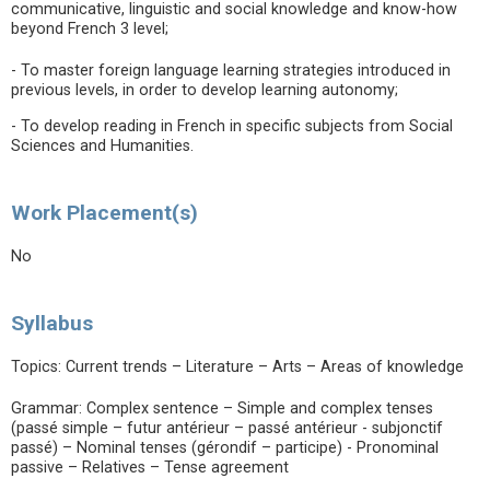
communicative, linguistic and social knowledge and know-how
beyond French 3 level;
- To master foreign language learning strategies introduced in
previous levels, in order to develop learning autonomy;
- To develop reading in French in specific subjects from Social
Sciences and Humanities.
Work Placement(s)
No
Syllabus
Topics: Current trends – Literature – Arts – Areas of knowledge
Grammar: Complex sentence – Simple and complex tenses
(passé simple – futur antérieur – passé antérieur - subjonctif
passé) – Nominal tenses (gérondif – participe) - Pronominal
passive – Relatives – Tense agreement