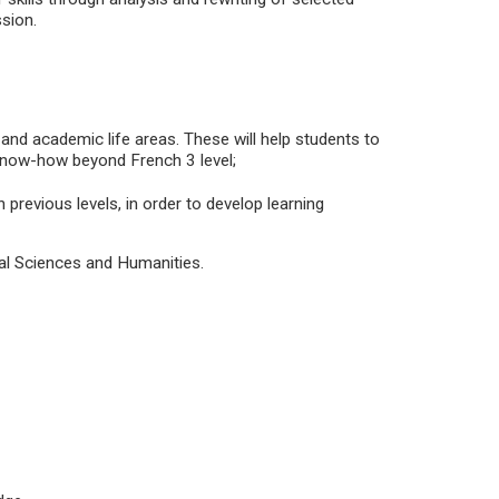
ssion.
 and academic life areas. These will help students to
know-how beyond French 3 level;
 previous levels, in order to develop learning
ial Sciences and Humanities.