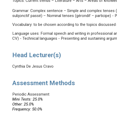
Topics: Current trends – Literature – Arts – Areas of knowl
Grammar: Complex sentence – Simple and complex tenses (pa
subjonctif passé) – Nominal tenses (gérondif – participe) -
Vocabulary: to be chosen according to the topics discussed i
Language uses: Formal speech and writing in professional and
CV) - Technical languages - Presenting and sustaining argum
Head Lecturer(s)
Cynthia De Jesus Cravo
Assessment Methods
Periodic Assessment
Mini Tests: 25.0%
Other: 25.0%
Frequency: 50.0%