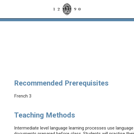
Recommended Prerequisites
French 3
Teaching Methods
Intermediate level language learning processes use language 
documents prepared before class. Students will practise their