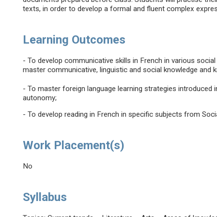
texts, in order to develop a formal and fluent complex expre
Learning Outcomes
- To develop communicative skills in French in various social
master communicative, linguistic and social knowledge and 
- To master foreign language learning strategies introduced in
autonomy;
- To develop reading in French in specific subjects from Soc
Work Placement(s)
No
Syllabus