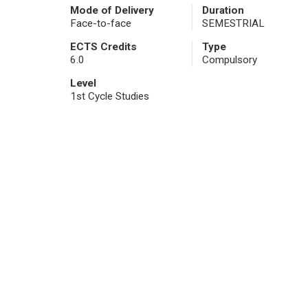
Mode of Delivery
Duration
Face-to-face
SEMESTRIAL
ECTS Credits
Type
6.0
Compulsory
Level
1st Cycle Studies