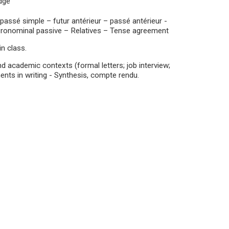
edge
ssé simple – futur antérieur – passé antérieur -
 Pronominal passive – Relatives – Tense agreement
n class.
 academic contexts (formal letters; job interview;
ents in writing - Synthesis, compte rendu.