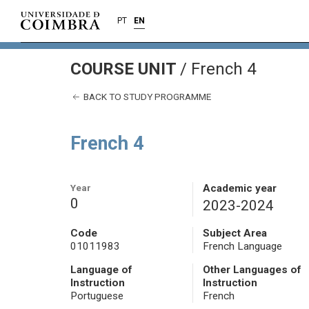
PT
EN
COURSE UNIT
/
French 4
BACK TO STUDY PROGRAMME
French 4
Year
Academic year
0
2023-2024
Code
Subject Area
01011983
French Language
Language of
Other Languages of
Instruction
Instruction
Portuguese
French