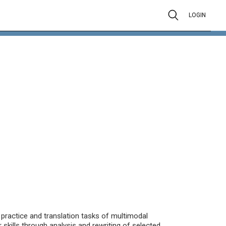
LOGIN
practice and translation tasks of multimodal
 skills through analysis and rewriting of selected