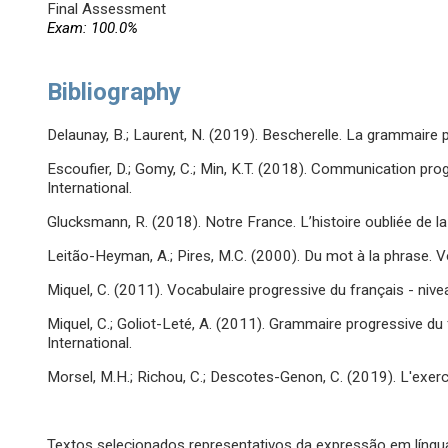
Final Assessment
Exam: 100.0%
Bibliography
Delaunay, B.; Laurent, N. (2019). Bescherelle. La grammaire p
Escoufier, D.; Gomy, C.; Min, K.T. (2018). Communication progr
International.
Glucksmann, R. (2018). Notre France. L’histoire oubliée de 
Leitão-Heyman, A.; Pires, M.C. (2000). Du mot à la phrase. V
Miquel, C. (2011). Vocabulaire progressive du français - niveau
Miquel, C.; Goliot-Leté, A. (2011). Grammaire progressive du f
International.
Morsel, M.H.; Richou, C.; Descotes-Genon, C. (2019). L'exerc
Textos selecionados representativos da expressão em língu