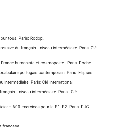
our tous. Paris: Rodopi.
essive du français - niveau intermédiaire. Paris: Clé
la France humaniste et cosmopolite. Paris: Poche.
ocabulaire portugais contemporain. Paris: Ellipses.
 intermédiaire. Paris: Clé International.
rançais - niveau intermédiaire. Paris : Clé
icier – 600 exercices pour le B1-B2. Paris: PUG.
a francesa.