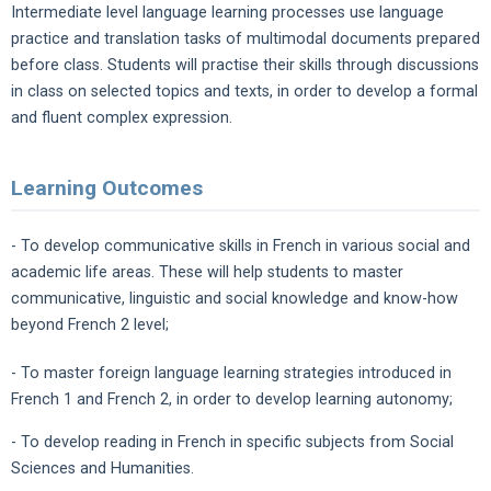
Intermediate level language learning processes use language
practice and translation tasks of multimodal documents prepared
before class. Students will practise their skills through discussions
in class on selected topics and texts, in order to develop a formal
and fluent complex expression.
Learning Outcomes
- To develop communicative skills in French in various social and
academic life areas. These will help students to master
communicative, linguistic and social knowledge and know-how
beyond French 2 level;
- To master foreign language learning strategies introduced in
French 1 and French 2, in order to develop learning autonomy;
- To develop reading in French in specific subjects from Social
Sciences and Humanities.