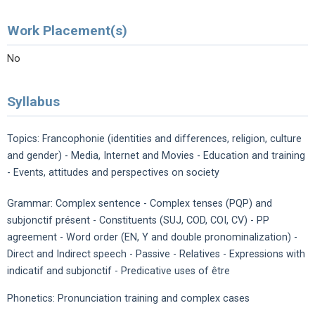
Work Placement(s)
No
Syllabus
Topics: Francophonie (identities and differences, religion, culture
and gender) - Media, Internet and Movies - Education and training
- Events, attitudes and perspectives on society
Grammar: Complex sentence - Complex tenses (PQP) and
subjonctif présent - Constituents (SUJ, COD, COI, CV) - PP
agreement - Word order (EN, Y and double pronominalization) -
Direct and Indirect speech - Passive - Relatives - Expressions with
indicatif and subjonctif - Predicative uses of être
Phonetics: Pronunciation training and complex cases