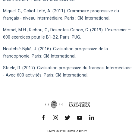
Miquel, C.; Goliot-Leté, A. (2011). Grammaire progressive du
français - niveau intermédiaire. Paris : Clé International.
Morsel, M.H.; Richou, C.; Descotes-Genon, C. (2019). L'exercicier –
600 exercices pour le B1-B2. Paris: PUG.
Noutchié-Njiké, J. (2016). Civilisation progressive de la
francophonie. Paris: Clé International.
Steele, R. (2017). Civilisation progressive du français Intermédiaire
- Avec 600 activités. Paris: Clé International.
UNIVERSITY OF COIMBRA © 2026