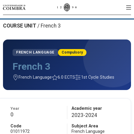
COURSE UNIT
/
French 3
FRENCH LANGUAGE
Compulsory
French 3
French Language
6.0 ECTS
1st Cycle Studies
Year
Academic year
0
2023-2024
Code
Subject Area
01011972
French Language