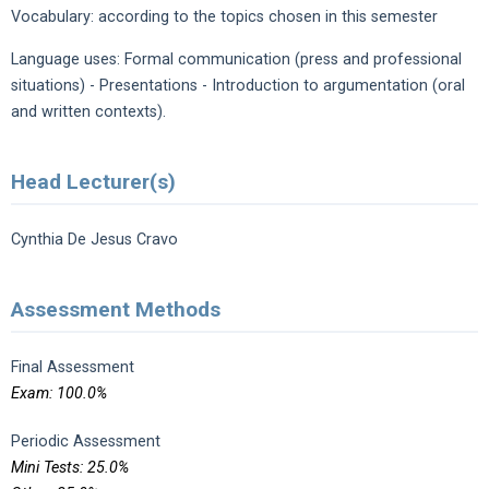
Vocabulary: according to the topics chosen in this semester
Language uses: Formal communication (press and professional
situations) - Presentations - Introduction to argumentation (oral
and written contexts).
Head Lecturer(s)
Cynthia De Jesus Cravo
Assessment Methods
Final Assessment
Exam: 100.0%
Periodic Assessment
Mini Tests: 25.0%