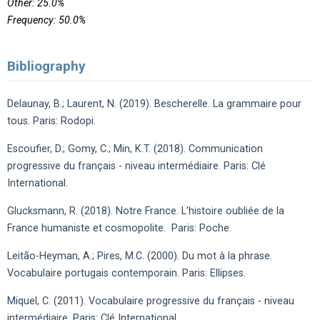
Other: 25.0%
Frequency: 50.0%
Bibliography
Delaunay, B.; Laurent, N. (2019). Bescherelle. La grammaire pour
tous. Paris: Rodopi.
Escoufier, D.; Gomy, C.; Min, K.T. (2018). Communication
progressive du français - niveau intermédiaire. Paris: Clé
International.
Glucksmann, R. (2018). Notre France. L’histoire oubliée de la
France humaniste et cosmopolite. Paris: Poche.
Leitão-Heyman, A.; Pires, M.C. (2000). Du mot à la phrase.
Vocabulaire portugais contemporain. Paris: Ellipses.
Miquel, C. (2011). Vocabulaire progressive du français - niveau
intermédiaire. Paris: Clé International.