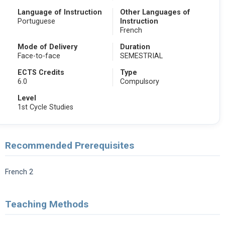
Language of Instruction
Other Languages of
Portuguese
Instruction
French
Mode of Delivery
Duration
Face-to-face
SEMESTRIAL
ECTS Credits
Type
6.0
Compulsory
Level
1st Cycle Studies
Recommended Prerequisites
French 2
Teaching Methods