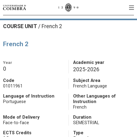
COURSE UNIT
/
French 2
French 2
Year
Academic year
0
2025-2026
Code
Subject Area
01011961
French Language
Language of Instruction
Other Languages of
Portuguese
Instruction
French
Mode of Delivery
Duration
Face-to-face
SEMESTRIAL
ECTS Credits
Type