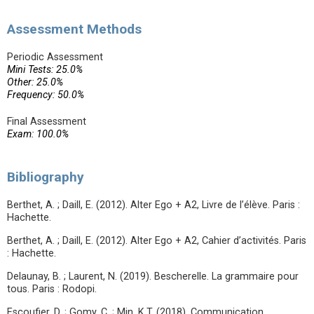
Assessment Methods
Periodic Assessment
Mini Tests: 25.0%
Other: 25.0%
Frequency: 50.0%
Final Assessment
Exam: 100.0%
Bibliography
Berthet, A. ; Daill, E. (2012). Alter Ego + A2, Livre de l’élève. Paris :
Hachette.
Berthet, A. ; Daill, E. (2012). Alter Ego + A2, Cahier d’activités. Paris
: Hachette.
Delaunay, B. ; Laurent, N. (2019). Bescherelle. La grammaire pour
tous. Paris : Rodopi.
Escoufier, D. ; Gomy, C. ; Min, K.T. (2018). Communication