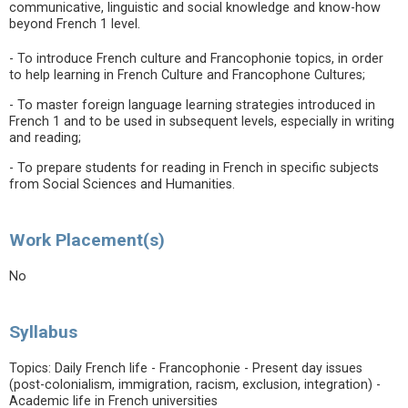
communicative, linguistic and social knowledge and know-how
beyond French 1 level.
- To introduce French culture and Francophonie topics, in order
to help learning in French Culture and Francophone Cultures;
- To master foreign language learning strategies introduced in
French 1 and to be used in subsequent levels, especially in writing
and reading;
- To prepare students for reading in French in specific subjects
from Social Sciences and Humanities.
Work Placement(s)
No
Syllabus
Topics: Daily French life - Francophonie - Present day issues
(post-colonialism, immigration, racism, exclusion, integration) -
Academic life in French universities