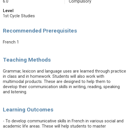
6.0
Compulsory
Level
1st Cycle Studies
Recommended Prerequisites
French 1
Teaching Methods
Grammar, lexicon and language uses are learned through practice
in class and in homework. Students will also work with
multimodal products. These are designed to help them to
develop their communication skills in writing, reading, speaking
and listening.
Learning Outcomes
- To develop communicative skills in French in various social and
academic life areas. These will help students to master