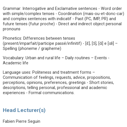
Grammar: Interrogative and Exclamative sentences - Word order
with simple/complex tenses - Coordination (mais-ou-et-donc-car)
and complex sentences with indicatif - Past (PC, IMP, PR) and
future tenses (futur proche) - Direct and indirect object personal
pronouns
Phonetics: Differences between tenses
(present/imparfait/participe passé/infinitif) - [ɛ̃], [ɔ̃], [ɑ̃] e [œ̃] –
Spelling (phoneme / grapheme)
Vocabulary: Urban and rural life – Daily routines – Events -
Academic life
Language uses: Politeness and treatment forms –
Communication of feelings, requests, advice, propositions,
perceptions, opinions, preferences, greetings - Short stories,
descriptions, telling personal, professional and academic
experiences - Formal communications.
Head Lecturer(s)
Fabien Pierre Seguin