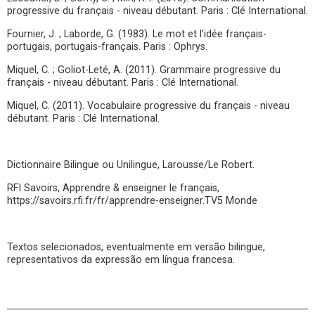
progressive du français - niveau débutant. Paris : Clé International.
Fournier, J. ; Laborde, G. (1983). Le mot et l’idée français-
portugais, portugais-français. Paris : Ophrys.
Miquel, C. ; Goliot-Leté, A. (2011). Grammaire progressive du
français - niveau débutant. Paris : Clé International.
Miquel, C. (2011). Vocabulaire progressive du français - niveau
débutant. Paris : Clé International.
Dictionnaire Bilingue ou Unilingue, Larousse/Le Robert.
RFI Savoirs, Apprendre & enseigner le français,
https://savoirs.rfi.fr/fr/apprendre-enseigner.TV5 Monde
Textos selecionados, eventualmente em versão bilingue,
representativos da expressão em língua francesa.