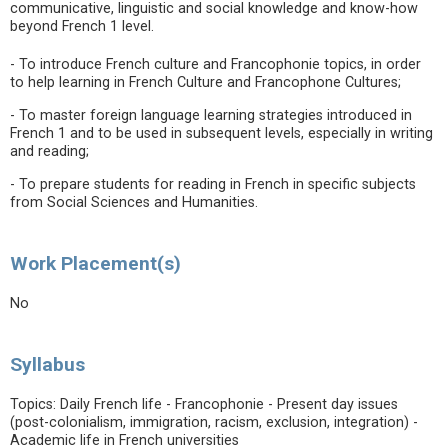
communicative, linguistic and social knowledge and know-how
beyond French 1 level.
- To introduce French culture and Francophonie topics, in order
to help learning in French Culture and Francophone Cultures;
- To master foreign language learning strategies introduced in
French 1 and to be used in subsequent levels, especially in writing
and reading;
- To prepare students for reading in French in specific subjects
from Social Sciences and Humanities.
Work Placement(s)
No
Syllabus
Topics: Daily French life - Francophonie - Present day issues
(post-colonialism, immigration, racism, exclusion, integration) -
Academic life in French universities