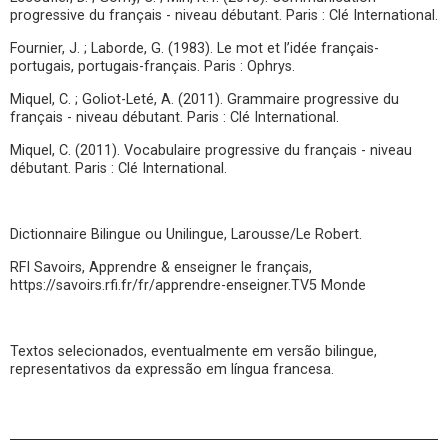
progressive du français - niveau débutant. Paris : Clé International.
Fournier, J. ; Laborde, G. (1983). Le mot et l’idée français-
portugais, portugais-français. Paris : Ophrys.
Miquel, C. ; Goliot-Leté, A. (2011). Grammaire progressive du
français - niveau débutant. Paris : Clé International.
Miquel, C. (2011). Vocabulaire progressive du français - niveau
débutant. Paris : Clé International.
Dictionnaire Bilingue ou Unilingue, Larousse/Le Robert.
RFI Savoirs, Apprendre & enseigner le français,
https://savoirs.rfi.fr/fr/apprendre-enseigner.TV5 Monde
Textos selecionados, eventualmente em versão bilingue,
representativos da expressão em língua francesa.