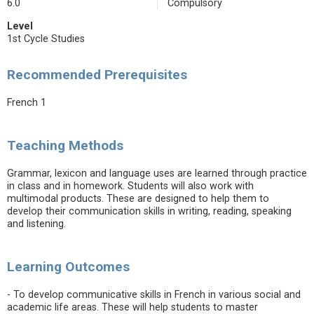
6.0
Compulsory
Level
1st Cycle Studies
Recommended Prerequisites
French 1
Teaching Methods
Grammar, lexicon and language uses are learned through practice
in class and in homework. Students will also work with
multimodal products. These are designed to help them to
develop their communication skills in writing, reading, speaking
and listening.
Learning Outcomes
- To develop communicative skills in French in various social and
academic life areas. These will help students to master