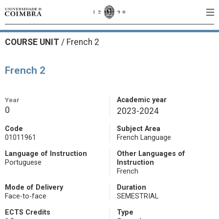
COURSE UNIT
/
French 2
French 2
Year
Academic year
0
2023-2024
Code
Subject Area
01011961
French Language
Language of Instruction
Other Languages of
Portuguese
Instruction
French
Mode of Delivery
Duration
Face-to-face
SEMESTRIAL
ECTS Credits
Type