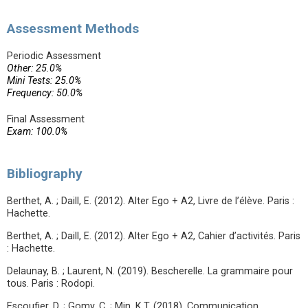
Assessment Methods
Periodic Assessment
Other: 25.0%
Mini Tests: 25.0%
Frequency: 50.0%
Final Assessment
Exam: 100.0%
Bibliography
Berthet, A. ; Daill, E. (2012). Alter Ego + A2, Livre de l’élève. Paris :
Hachette.
Berthet, A. ; Daill, E. (2012). Alter Ego + A2, Cahier d’activités. Paris
: Hachette.
Delaunay, B. ; Laurent, N. (2019). Bescherelle. La grammaire pour
tous. Paris : Rodopi.
Escoufier, D. ; Gomy, C. ; Min, K.T. (2018). Communication