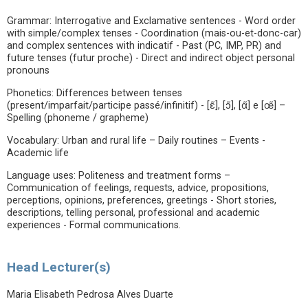
Grammar: Interrogative and Exclamative sentences - Word order
with simple/complex tenses - Coordination (mais-ou-et-donc-car)
and complex sentences with indicatif - Past (PC, IMP, PR) and
future tenses (futur proche) - Direct and indirect object personal
pronouns
Phonetics: Differences between tenses
(present/imparfait/participe passé/infinitif) - [ɛ̃], [ɔ̃], [ɑ̃] e [œ̃] –
Spelling (phoneme / grapheme)
Vocabulary: Urban and rural life – Daily routines – Events -
Academic life
Language uses: Politeness and treatment forms –
Communication of feelings, requests, advice, propositions,
perceptions, opinions, preferences, greetings - Short stories,
descriptions, telling personal, professional and academic
experiences - Formal communications.
Head Lecturer(s)
Maria Elisabeth Pedrosa Alves Duarte