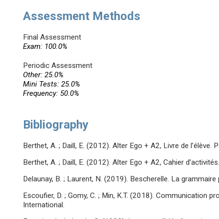
Assessment Methods
Final Assessment
Exam: 100.0%
Periodic Assessment
Other: 25.0%
Mini Tests: 25.0%
Frequency: 50.0%
Bibliography
Berthet, A. ; Daill, E. (2012). Alter Ego + A2, Livre de l’élève. 
Berthet, A. ; Daill, E. (2012). Alter Ego + A2, Cahier d’activités
Delaunay, B. ; Laurent, N. (2019). Bescherelle. La grammaire 
Escoufier, D. ; Gomy, C. ; Min, K.T. (2018). Communication pro
International.