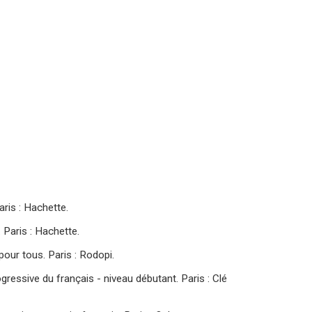
Paris : Hachette.
. Paris : Hachette.
pour tous. Paris : Rodopi.
gressive du français - niveau débutant. Paris : Clé