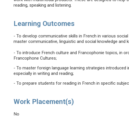
reading, speaking and listening.
Learning Outcomes
- To develop communicative skills in French in various social
master communicative, linguistic and social knowledge and 
- To introduce French culture and Francophonie topics, in ord
Francophone Cultures;
- To master foreign language learning strategies introduced 
especially in writing and reading;
- To prepare students for reading in French in specific subj
Work Placement(s)
No