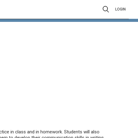
LOGIN
tice in class and in homework. Students will also
em to develop their communication skills in writing,