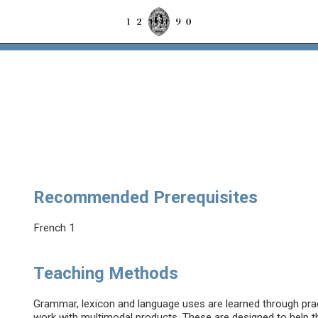
Recommended Prerequisites
French 1
Teaching Methods
Grammar, lexicon and language uses are learned through prac
work with multimodal products. These are designed to help th