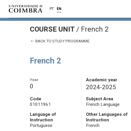
PT
EN
COURSE UNIT
/
French 2
BACK TO STUDY PROGRAMME
French 2
Year
Academic year
0
2024-2025
Code
Subject Area
01011961
French Language
Language of
Other Languages of
Instruction
Instruction
Portuguese
French