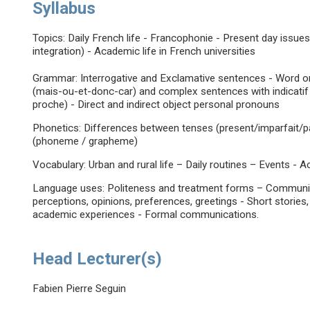
Syllabus
Topics: Daily French life - Francophonie - Present day issues
integration) - Academic life in French universities
Grammar: Interrogative and Exclamative sentences - Word o
(mais-ou-et-donc-car) and complex sentences with indicatif 
proche) - Direct and indirect object personal pronouns
Phonetics: Differences between tenses (present/imparfait/particip
(phoneme / grapheme)
Vocabulary: Urban and rural life – Daily routines – Events - A
Language uses: Politeness and treatment forms – Communicat
perceptions, opinions, preferences, greetings - Short stories,
academic experiences - Formal communications.
Head Lecturer(s)
Fabien Pierre Seguin