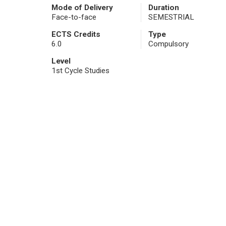
Mode of Delivery
Duration
Face-to-face
SEMESTRIAL
ECTS Credits
Type
6.0
Compulsory
Level
1st Cycle Studies