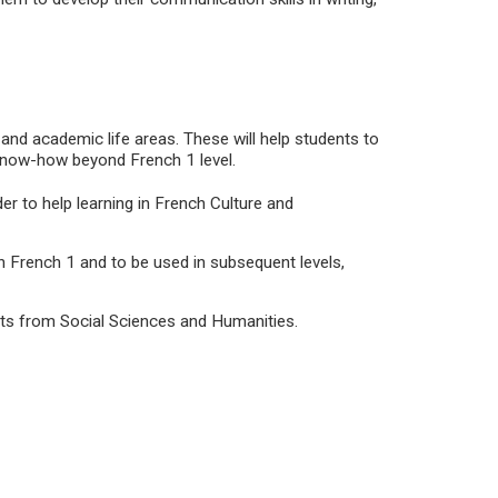
 and academic life areas. These will help students to
know-how beyond French 1 level.
er to help learning in French Culture and
in French 1 and to be used in subsequent levels,
ects from Social Sciences and Humanities.