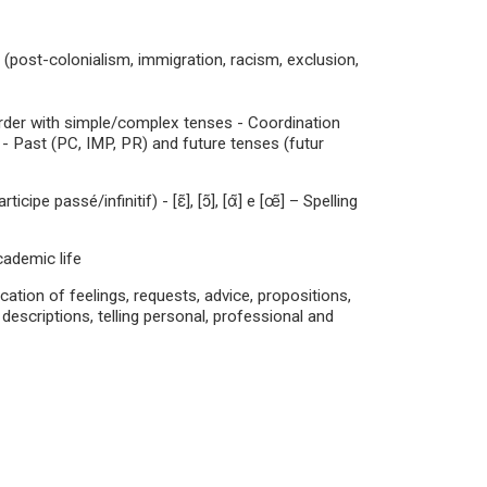
 (post-colonialism, immigration, racism, exclusion,
rder with simple/complex tenses - Coordination
- Past (PC, IMP, PR) and future tenses (futur
e passé/infinitif) - [ɛ̃], [ɔ̃], [ɑ̃] e [œ̃] – Spelling
cademic life
ion of feelings, requests, advice, propositions,
 descriptions, telling personal, professional and