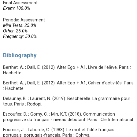
Final Assessment
Exam: 100.0%
Periodic Assessment
Mini Tests: 25.0%
Other: 25.0%
Frequency: 50.0%
Bibliography
Berthet, A. ; Daill, E. (2012). Alter Ego + A1, Livre de l’élève. Paris :
Hachette.
Berthet, A. ; Daill, E. (2012). Alter Ego + A1, Cahier d’activités. Paris
: Hachette.
Delaunay, B. ; Laurent, N. (2019). Bescherelle. La grammaire pour
tous. Paris : Rodopi.
Escoufier, D. ; Gomy, C. ; Min, K.T. (2018). Communication
progressive du français - niveau débutant. Paris : Clé International.
Fournier, J. ; Laborde, G. (1983). Le mot et l’idée français-
portugais, portugais-français. Paris : Ophrys.