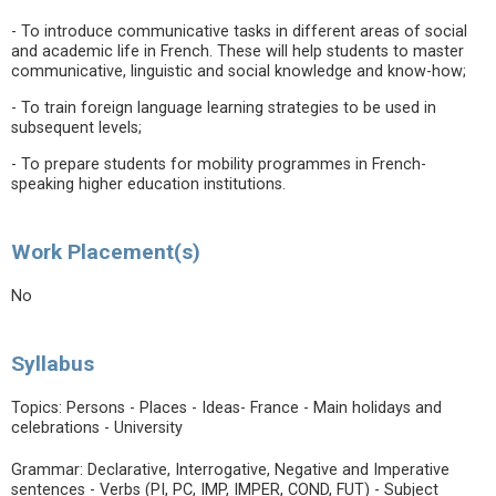
- To introduce communicative tasks in different areas of social
and academic life in French. These will help students to master
communicative, linguistic and social knowledge and know-how;
- To train foreign language learning strategies to be used in
subsequent levels;
- To prepare students for mobility programmes in French-
speaking higher education institutions.
Work Placement(s)
No
Syllabus
Topics: Persons - Places - Ideas- France - Main holidays and
celebrations - University
Grammar: Declarative, Interrogative, Negative and Imperative
sentences - Verbs (PI, PC, IMP, IMPER, COND, FUT) - Subject