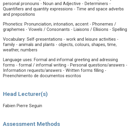
personal pronouns - Noun and Adjective - Determiners -
Quantifiers and quantity expressions - Time and space adverbs
and prepositions
Phonetics: Pronunciation, intonation, accent - Phonemes /
graphemes - Vowels / Consonants - Liaisons / Ellisions - Spelling
Vocabulary: Self-presentations - work and leisure activities -
family - animals and plants - objects, colours, shapes, time,
weather, numbers
Language uses: Formal and informal greeting and adressing
forms - formal / informal writing - Personal questions/answers -
Information requests/answers - Written forms filling -
Preenchimento de documentos escritos
Head Lecturer(s)
Fabien Pierre Seguin
Assessment Methods