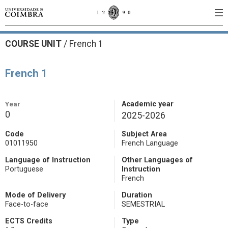
COURSE UNIT
/
French 1
French 1
Year
Academic year
0
2025-2026
Code
Subject Area
01011950
French Language
Language of Instruction
Other Languages of
Portuguese
Instruction
French
Mode of Delivery
Duration
Face-to-face
SEMESTRIAL
ECTS Credits
Type