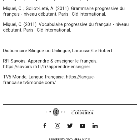
Miquel, C. ; Goliot-Leté, A. (2011). Grammaire progressive du
français - niveau débutant. Paris : Clé International.
Miquel, C. (2011). Vocabulaire progressive du français - niveau
débutant. Paris : Clé International.
Dictionnaire Bilingue ou Unilingue, Larousse/Le Robert.
RFI Savoirs, Apprendre & enseigner le français,
https://savoirs.rfi.fr/fr/apprendre-enseigner.
TV5 Monde, Langue française, https://langue-
francaise.tv5monde.com/
UNIVERSITY OF COIMBRA © 2026