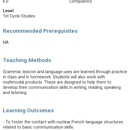
6.0
Compulsory
Level
1st Cycle Studies
Recommended Prerequisites
NA
Teaching Methods
Grammar, lexicon and language uses are learned through practice
in class and in homework. Students will also work with
multimodal products. These are designed to help them to
develop their communication skills in writing, reading, speaking
and listening.
Learning Outcomes
- To foster the contact with nuclear French language structures
related to basic communication skills.