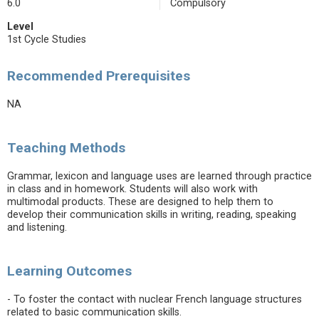
6.0
Compulsory
Level
1st Cycle Studies
Recommended Prerequisites
NA
Teaching Methods
Grammar, lexicon and language uses are learned through practice
in class and in homework. Students will also work with
multimodal products. These are designed to help them to
develop their communication skills in writing, reading, speaking
and listening.
Learning Outcomes
- To foster the contact with nuclear French language structures
related to basic communication skills.