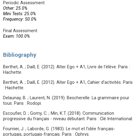
Periodic Assessment
Other: 25.0%
Mini Tests: 25.0%
Frequency: 50.0%
Final Assessment
Exam: 100.0%
Bibliography
Berthet, A. ; Daill, E. (2012). Alter Ego + A1, Livre de l’élève. Paris :
Hachette.
Berthet, A. ; Daill, E. (2012). Alter Ego + A1, Cahier d’activités. Paris
: Hachette.
Delaunay, B. ; Laurent, N. (2019). Bescherelle. La grammaire pour
tous. Paris : Rodopi.
Escoufier, D. ; Gomy, C. ; Min, K.T. (2018). Communication
progressive du français - niveau débutant. Paris : Clé International.
Fournier, J. ; Laborde, G. (1983). Le mot et l’idée français-
portugais, portugais-français. Paris : Ophrys.