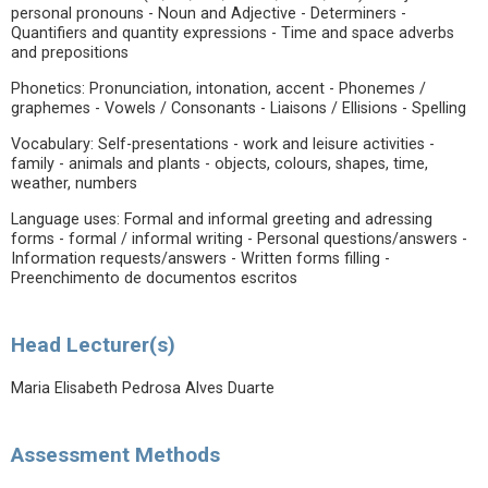
personal pronouns - Noun and Adjective - Determiners -
Quantifiers and quantity expressions - Time and space adverbs
and prepositions
Phonetics: Pronunciation, intonation, accent - Phonemes /
graphemes - Vowels / Consonants - Liaisons / Ellisions - Spelling
Vocabulary: Self-presentations - work and leisure activities -
family - animals and plants - objects, colours, shapes, time,
weather, numbers
Language uses: Formal and informal greeting and adressing
forms - formal / informal writing - Personal questions/answers -
Information requests/answers - Written forms filling -
Preenchimento de documentos escritos
Head Lecturer(s)
Maria Elisabeth Pedrosa Alves Duarte
Assessment Methods