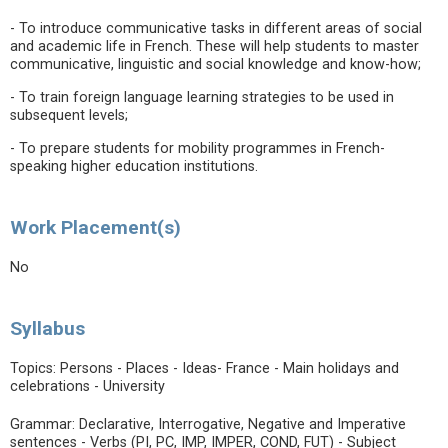
- To introduce communicative tasks in different areas of social
and academic life in French. These will help students to master
communicative, linguistic and social knowledge and know-how;
- To train foreign language learning strategies to be used in
subsequent levels;
- To prepare students for mobility programmes in French-
speaking higher education institutions.
Work Placement(s)
No
Syllabus
Topics: Persons - Places - Ideas- France - Main holidays and
celebrations - University
Grammar: Declarative, Interrogative, Negative and Imperative
sentences - Verbs (PI, PC, IMP, IMPER, COND, FUT) - Subject