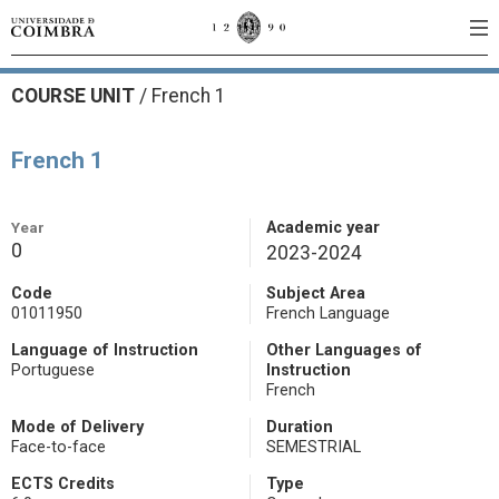
COURSE UNIT
/
French 1
French 1
Year
Academic year
0
2023-2024
Code
Subject Area
01011950
French Language
Language of Instruction
Other Languages of
Portuguese
Instruction
French
Mode of Delivery
Duration
Face-to-face
SEMESTRIAL
ECTS Credits
Type