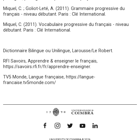
Miquel, C. ; Goliot-Leté, A. (2011). Grammaire progressive du
français - niveau débutant. Paris : Clé International.
Miquel, C. (2011). Vocabulaire progressive du français - niveau
débutant. Paris : Clé International.
Dictionnaire Bilingue ou Unilingue, Larousse/Le Robert.
RFI Savoirs, Apprendre & enseigner le français,
https://savoirs.rfi.fr/fr/apprendre-enseigner.
TV5 Monde, Langue française, https://langue-
francaise.tv5monde.com/
UNIVERSITY OF COIMBRA © 2026