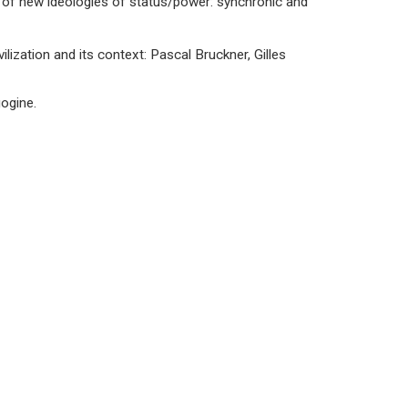
 of new ideologies of status/power: synchronic and
lization and its context: Pascal Bruckner, Gilles
gogine.