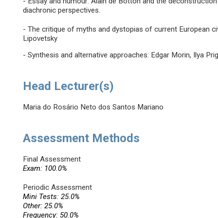
- Essay and humour: Alain de Botton and the deconstruction
diachronic perspectives.
- The critique of myths and dystopias of current European civi
Lipovetsky
- Synthesis and alternative approaches: Edgar Morin, Ilya Pri
Head Lecturer(s)
Maria do Rosário Neto dos Santos Mariano
Assessment Methods
Final Assessment
Exam: 100.0%
Periodic Assessment
Mini Tests: 25.0%
Other: 25.0%
Frequency: 50.0%