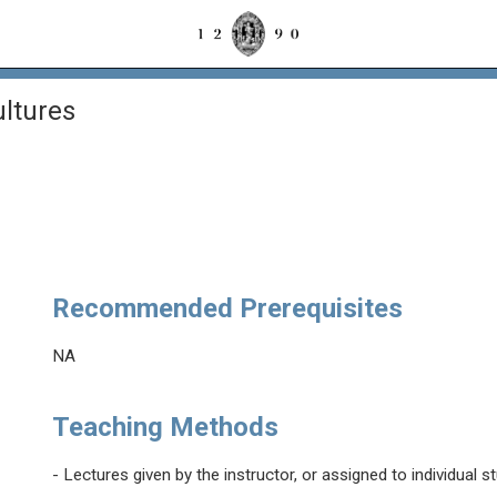
ltures
Recommended Prerequisites
NA
Teaching Methods
- Lectures given by the instructor, or assigned to individual s