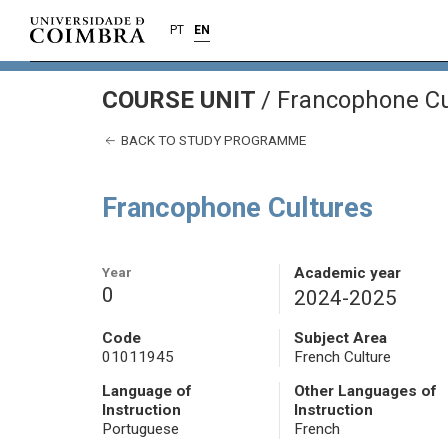
PT
EN
COURSE UNIT
/
Francophone Cu
BACK TO STUDY PROGRAMME
Francophone Cultures
Year
Academic year
0
2024-2025
Code
Subject Area
01011945
French Culture
Language of
Other Languages of
Instruction
Instruction
Portuguese
French