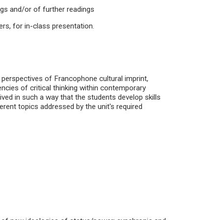
ngs and/or of further readings
ers, for in-class presentation.
 perspectives of Francophone cultural imprint,
cies of critical thinking within contemporary
ed in such a way that the students develop skills
ferent topics addressed by the unit's required