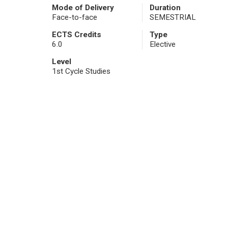
Mode of Delivery
Duration
Face-to-face
SEMESTRIAL
ECTS Credits
Type
6.0
Elective
Level
1st Cycle Studies