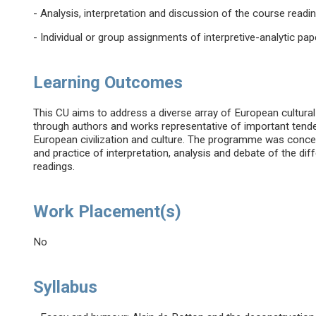
- Analysis, interpretation and discussion of the course readi
- Individual or group assignments of interpretive-analytic pap
Learning Outcomes
This CU aims to address a diverse array of European cultural
through authors and works representative of important tenden
European civilization and culture. The programme was conceiv
and practice of interpretation, analysis and debate of the dif
readings.
Work Placement(s)
No
Syllabus