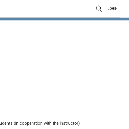
LOGIN
tudents (in cooperation with the instructor)