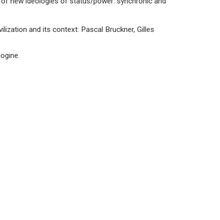
 of new ideologies of status/power: synchronic and
lization and its context: Pascal Bruckner, Gilles
gogine.