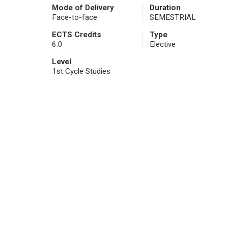
Mode of Delivery
Duration
Face-to-face
SEMESTRIAL
ECTS Credits
Type
6.0
Elective
Level
1st Cycle Studies