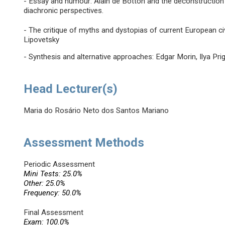
- Essay and humour: Alain de Botton and the deconstruction
diachronic perspectives.
- The critique of myths and dystopias of current European civi
Lipovetsky
- Synthesis and alternative approaches: Edgar Morin, Ilya Pri
Head Lecturer(s)
Maria do Rosário Neto dos Santos Mariano
Assessment Methods
Periodic Assessment
Mini Tests: 25.0%
Other: 25.0%
Frequency: 50.0%
Final Assessment
Exam: 100.0%