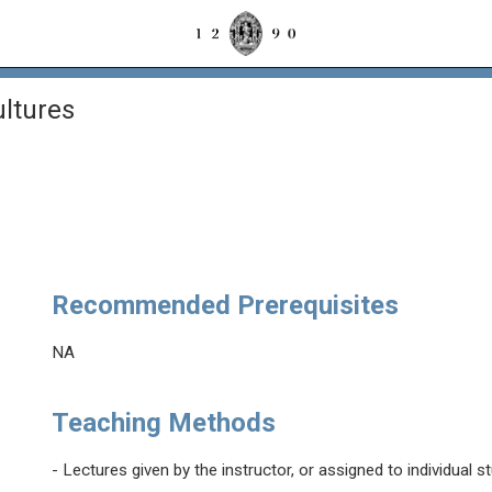
ltures
Recommended Prerequisites
NA
Teaching Methods
- Lectures given by the instructor, or assigned to individual s