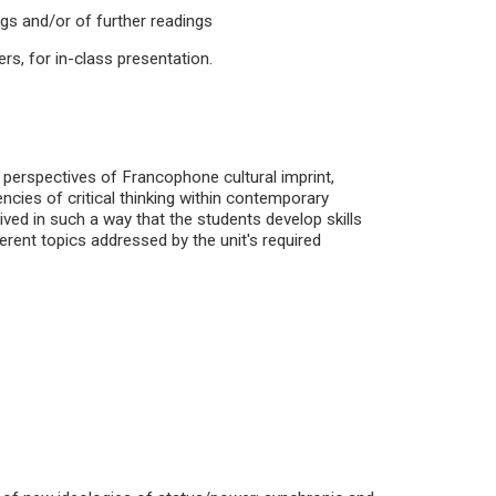
ngs and/or of further readings
ers, for in-class presentation.
 perspectives of Francophone cultural imprint,
cies of critical thinking within contemporary
ed in such a way that the students develop skills
ferent topics addressed by the unit's required