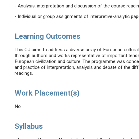
- Analysis, interpretation and discussion of the course readi
- Individual or group assignments of interpretive-analytic pap
Learning Outcomes
This CU aims to address a diverse array of European cultural
through authors and works representative of important tenden
European civilization and culture. The programme was conceiv
and practice of interpretation, analysis and debate of the dif
readings.
Work Placement(s)
No
Syllabus