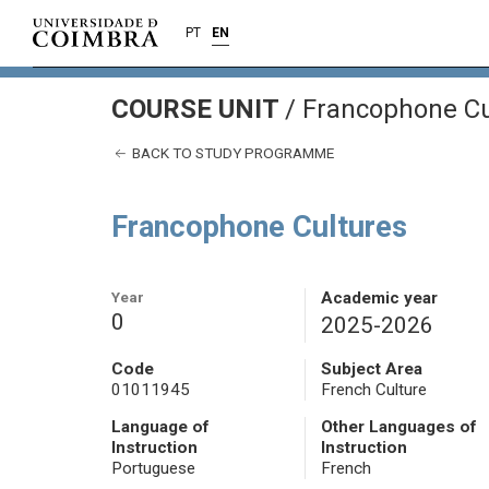
PT
EN
COURSE UNIT
/
Francophone Cu
BACK TO STUDY PROGRAMME
Francophone Cultures
Year
Academic year
0
2025-2026
Code
Subject Area
01011945
French Culture
Language of
Other Languages of
Instruction
Instruction
Portuguese
French