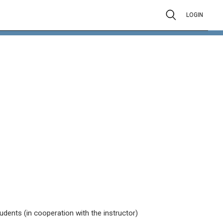
LOGIN
tudents (in cooperation with the instructor)