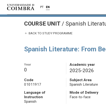
PT
EN
COURSE UNIT
/
Spanish Literat
BACK TO STUDY PROGRAMME
Spanish Literature: From Be
Year
Academic year
0
2025-2026
Code
Subject Area
01011917
Spanish Literature
Language of
Mode of Delivery
Instruction
Face-to-face
Spanish