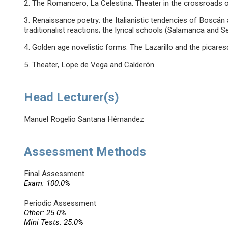
2. The Romancero, La Celestina. Theater in the crossroads o
3. Renaissance poetry: the Italianistic tendencies of Boscán 
traditionalist reactions; the lyrical schools (Salamanca and 
4. Golden age novelistic forms. The Lazarillo and the picares
5. Theater, Lope de Vega and Calderón.
Head Lecturer(s)
Manuel Rogelio Santana Hérnandez
Assessment Methods
Final Assessment
Exam: 100.0%
Periodic Assessment
Other: 25.0%
Mini Tests: 25.0%