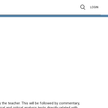
LOGIN
 the teacher. This will be followed by commentary,
ical and critical analysis texts directly related with