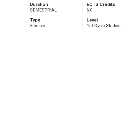
Duration
ECTS Credits
SEMESTRIAL
6.0
Type
Level
Elective
1st Cycle Studies