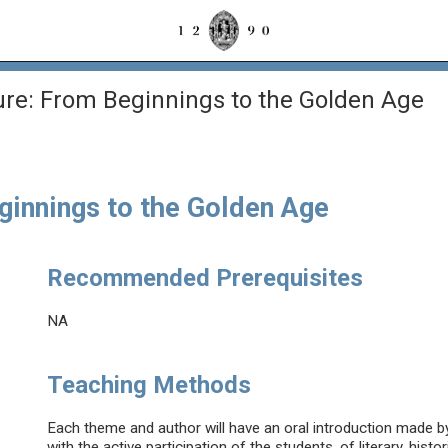
ure: From Beginnings to the Golden Age
ginnings to the Golden Age
Recommended Prerequisites
NA
Teaching Methods
Each theme and author will have an oral introduction made by
with the active participation of the students, of literary, histor