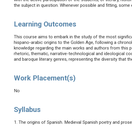
the subject in question. Whenever possible and fitting, some
Learning Outcomes
This course aims to embark in the study of the most significan
hispano-arabic origins to the Golden Age, following a chrono
knowledge regarding the main works and authors from this p
rhetoric, thematic, narrative-technological and ideological co
and baroque literary genres, representing the diversity that 
Work Placement(s)
No
Syllabus
1. The origins of Spanish. Medieval Spanish poetry and prose