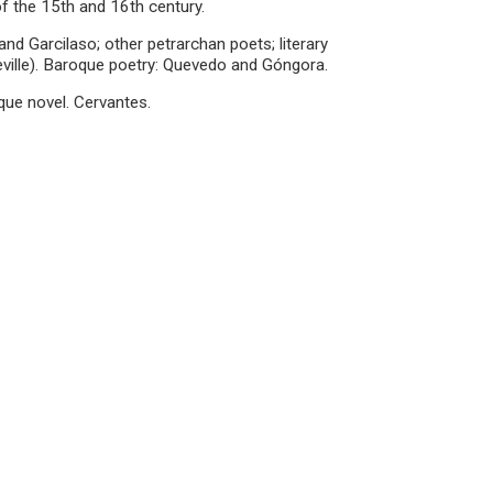
f the 15th and 16th century.
and Garcilaso; other petrarchan poets; literary
Seville). Baroque poetry: Quevedo and Góngora.
que novel. Cervantes.