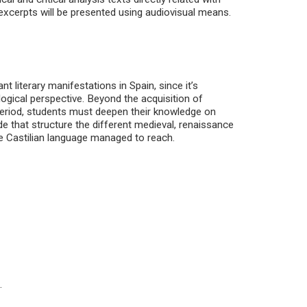
 excerpts will be presented using audiovisual means.
t literary manifestations in Spain, since it’s
logical perspective. Beyond the acquisition of
eriod, students must deepen their knowledge on
de that structure the different medieval, renaissance
the Castilian language managed to reach.
.