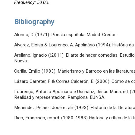
Frequency: 50.0%
Bibliography
Alonso, D. (1971). Poesía española. Madrid: Gredos.
Álvarez, Eloísa & Lourenço, A. Apolinário (1994). História da
Arellano, Ignacio ((2011). El arte de hacer comedias. Estudio
Nueva.
Carilla, Emilio (1983). Manierismo y Barroco en las literatura
Lázaro Carreter, F. & Correa Calderón, E. (2006). Cómo se com
Lourenço, António Apolinário e Usunáriz, Jesús María, ed. (2
Realidad y representación. Pamplona: EUNSA.
Menéndez Peláez, José et alii (1993). Historia de la literatura
Rico, Francisco, coord. (1980-1983) Historia y crítica de la li