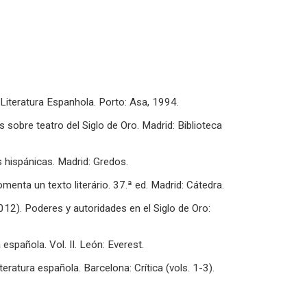
 Literatura Espanhola. Porto: Asa, 1994.
s sobre teatro del Siglo de Oro. Madrid: Biblioteca
s hispánicas. Madrid: Gredos.
enta un texto literário. 37.ª ed. Madrid: Cátedra.
012). Poderes y autoridades en el Siglo de Oro:
 española. Vol. II. León: Everest.
teratura española. Barcelona: Crítica (vols. 1-3).