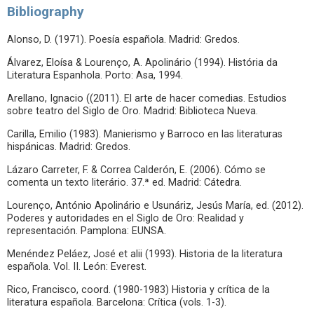
Bibliography
Alonso, D. (1971). Poesía española. Madrid: Gredos.
Álvarez, Eloísa & Lourenço, A. Apolinário (1994). História da
Literatura Espanhola. Porto: Asa, 1994.
Arellano, Ignacio ((2011). El arte de hacer comedias. Estudios
sobre teatro del Siglo de Oro. Madrid: Biblioteca Nueva.
Carilla, Emilio (1983). Manierismo y Barroco en las literaturas
hispánicas. Madrid: Gredos.
Lázaro Carreter, F. & Correa Calderón, E. (2006). Cómo se
comenta un texto literário. 37.ª ed. Madrid: Cátedra.
Lourenço, António Apolinário e Usunáriz, Jesús María, ed. (2012).
Poderes y autoridades en el Siglo de Oro: Realidad y
representación. Pamplona: EUNSA.
Menéndez Peláez, José et alii (1993). Historia de la literatura
española. Vol. II. León: Everest.
Rico, Francisco, coord. (1980-1983) Historia y crítica de la
literatura española. Barcelona: Crítica (vols. 1-3).