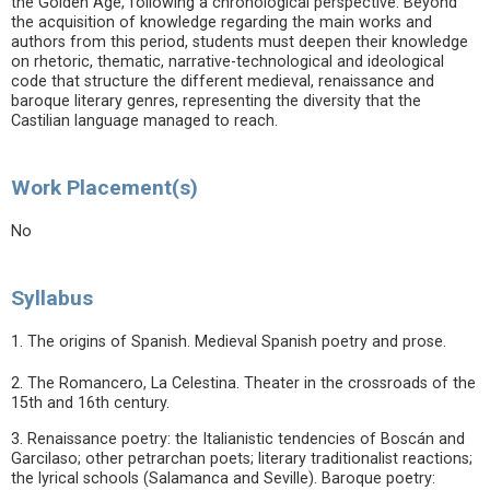
the Golden Age, following a chronological perspective. Beyond
the acquisition of knowledge regarding the main works and
authors from this period, students must deepen their knowledge
on rhetoric, thematic, narrative-technological and ideological
code that structure the different medieval, renaissance and
baroque literary genres, representing the diversity that the
Castilian language managed to reach.
Work Placement(s)
No
Syllabus
1. The origins of Spanish. Medieval Spanish poetry and prose.
2. The Romancero, La Celestina. Theater in the crossroads of the
15th and 16th century.
3. Renaissance poetry: the Italianistic tendencies of Boscán and
Garcilaso; other petrarchan poets; literary traditionalist reactions;
the lyrical schools (Salamanca and Seville). Baroque poetry: