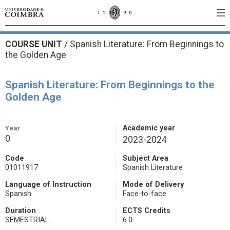
COURSE UNIT
/
Spanish Literature: From Beginnings to
the Golden Age
Spanish Literature: From Beginnings to the
Golden Age
Year
Academic year
0
2023-2024
Code
Subject Area
01011917
Spanish Literature
Language of Instruction
Mode of Delivery
Spanish
Face-to-face
Duration
ECTS Credits
SEMESTRIAL
6.0