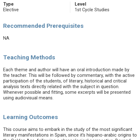
Type
Level
Elective
1st Cycle Studies
Recommended Prerequisites
NA
Teaching Methods
Each theme and author will have an oral introduction made by
the teacher. This will be followed by commentary, with the active
participation of the students, of literary, historical and critical
analysis texts directly related with the subject in question.
Whenever possible and fitting, some excerpts will be presented
using audiovisual means.
Learning Outcomes
This course aims to embark in the study of the most significant
literary manifestations in Spain, since it’s hispano-arabic origins to