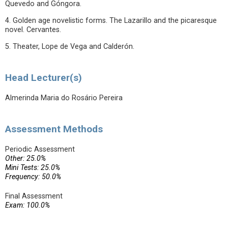
Quevedo and Góngora.
4. Golden age novelistic forms. The Lazarillo and the picaresque
novel. Cervantes.
5. Theater, Lope de Vega and Calderón.
Head Lecturer(s)
Almerinda Maria do Rosário Pereira
Assessment Methods
Periodic Assessment
Other: 25.0%
Mini Tests: 25.0%
Frequency: 50.0%
Final Assessment
Exam: 100.0%