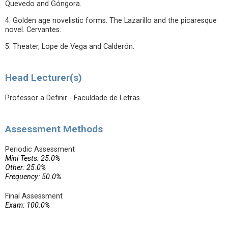
Quevedo and Góngora.
4. Golden age novelistic forms. The Lazarillo and the picaresque
novel. Cervantes.
5. Theater, Lope de Vega and Calderón.
Head Lecturer(s)
Professor a Definir - Faculdade de Letras
Assessment Methods
Periodic Assessment
Mini Tests: 25.0%
Other: 25.0%
Frequency: 50.0%
Final Assessment
Exam: 100.0%