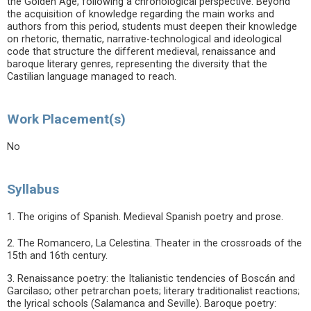
the Golden Age, following a chronological perspective. Beyond
the acquisition of knowledge regarding the main works and
authors from this period, students must deepen their knowledge
on rhetoric, thematic, narrative-technological and ideological
code that structure the different medieval, renaissance and
baroque literary genres, representing the diversity that the
Castilian language managed to reach.
Work Placement(s)
No
Syllabus
1. The origins of Spanish. Medieval Spanish poetry and prose.
2. The Romancero, La Celestina. Theater in the crossroads of the
15th and 16th century.
3. Renaissance poetry: the Italianistic tendencies of Boscán and
Garcilaso; other petrarchan poets; literary traditionalist reactions;
the lyrical schools (Salamanca and Seville). Baroque poetry: