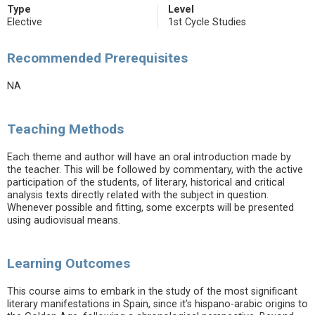
Type
Level
Elective
1st Cycle Studies
Recommended Prerequisites
NA
Teaching Methods
Each theme and author will have an oral introduction made by
the teacher. This will be followed by commentary, with the active
participation of the students, of literary, historical and critical
analysis texts directly related with the subject in question.
Whenever possible and fitting, some excerpts will be presented
using audiovisual means.
Learning Outcomes
This course aims to embark in the study of the most significant
literary manifestations in Spain, since it’s hispano-arabic origins to