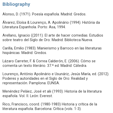
Bibliography
Alonso, D. (1971). Poesía española. Madrid: Gredos.
Álvarez, Eloísa & Lourenço, A. Apolinário (1994). História da
Literatura Espanhola. Porto: Asa, 1994.
Arellano, Ignacio ((2011). El arte de hacer comedias. Estudios
sobre teatro del Siglo de Oro. Madrid: Biblioteca Nueva.
Carilla, Emilio (1983). Manierismo y Barroco en las literaturas
hispánicas. Madrid: Gredos.
Lázaro Carreter, F. & Correa Calderón, E. (2006). Cómo se
comenta un texto literário. 37.ª ed. Madrid: Cátedra.
Lourenço, António Apolinário e Usunáriz, Jesús María, ed. (2012).
Poderes y autoridades en el Siglo de Oro: Realidad y
representación. Pamplona: EUNSA.
Menéndez Peláez, José et alii (1993). Historia de la literatura
española. Vol. II. León: Everest.
Rico, Francisco, coord. (1980-1983) Historia y crítica de la
literatura española. Barcelona: Crítica (vols. 1-3).