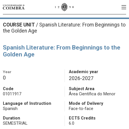
COURSE UNIT
/
Spanish Literature: From Beginnings to
the Golden Age
Spanish Literature: From Beginnings to the
Golden Age
Year
Academic year
0
2026-2027
Code
Subject Area
01011917
Área Científica do Menor
Language of Instruction
Mode of Delivery
Spanish
Face-to-face
Duration
ECTS Credits
SEMESTRIAL
6.0