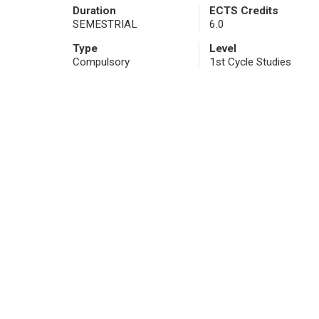
Duration
ECTS Credits
SEMESTRIAL
6.0
Type
Level
Compulsory
1st Cycle Studies