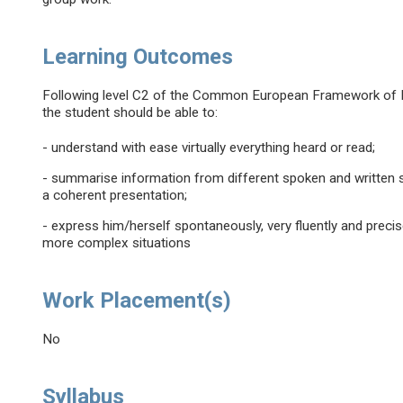
Learning Outcomes
Following level C2 of the Common European Framework of Re
the student should be able to:
- understand with ease virtually everything heard or read;
- summarise information from different spoken and written 
a coherent presentation;
- express him/herself spontaneously, very fluently and precise
more complex situations
Work Placement(s)
No
Syllabus