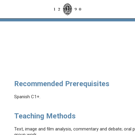
Recommended Prerequisites
Spanish C1+.
Teaching Methods
Text, image and film analysis, commentary and debate; oral p
group work.