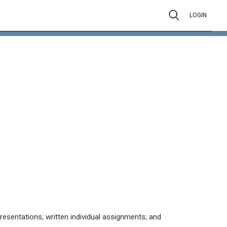
LOGIN
resentations; written individual assignments; and