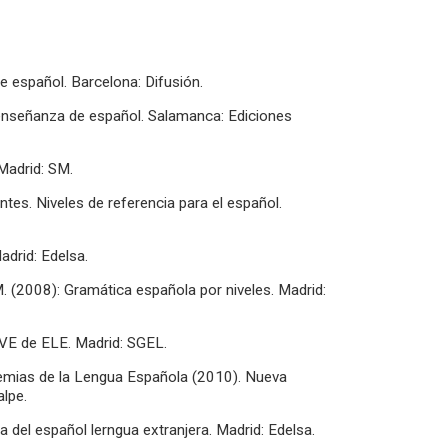
e español. Barcelona: Difusión.
a enseñanza de español. Salamanca: Ediciones
Madrid: SM.
antes. Niveles de referencia para el español.
adrid: Edelsa.
M. (2008): Gramática española por niveles. Madrid:
AVE de ELE. Madrid: SGEL.
emias de la Lengua Española (2010). Nueva
lpe.
del español lerngua extranjera. Madrid: Edelsa.