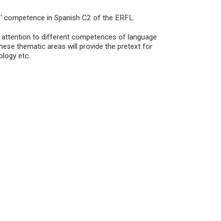
ts' competence in Spanish C2 of the ERFL.
c attention to different competences of language
ese thematic areas will provide the pretext for
ology etc.