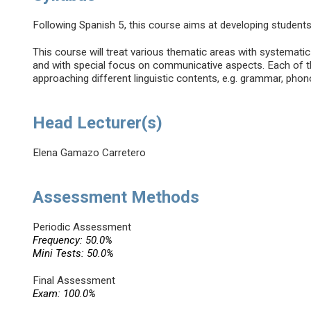
Following Spanish 5, this course aims at developing studen
This course will treat various thematic areas with systemati
and with special focus on communicative aspects. Each of th
approaching different linguistic contents, e.g. grammar, phon
Head Lecturer(s)
Elena Gamazo Carretero
Assessment Methods
Periodic Assessment
Frequency: 50.0%
Mini Tests: 50.0%
Final Assessment
Exam: 100.0%