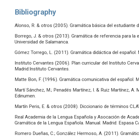
Bibliography
Alonso, R. & otros (2005). Gramática básica del estudiante d
Borrego, J. & otros (2013). Gramática de referencia para l
Universidad de Salamanca.
Gómez Torrego, L. (2011). Gramática didáctica del español. 
Instituto Cervantes (2006). Plan curricular del Instituto Cerv
Madrid:Instituto Cervantes.
Matte Bon, F. (1996). Gramática comunicativa del español. M
Martí Sánchez, M.; Penadés Martínez, I. & Ruiz Martínez, A. 
Edinumen.
Martín Peris, E. & otros (2008). Diccionario de términos CL
Real Academia de la Lengua Española y Asocación de Acad
Gramática de la Lengua Española. Manual. Madrid: Espasa Ca
Romero Dueñas, C.; González Hermoso, A. (2011). Gramática 