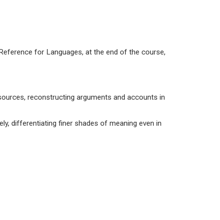
ference for Languages, at the end of the course,
sources, reconstructing arguments and accounts in
ly, differentiating finer shades of meaning even in