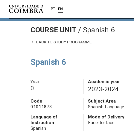
PT
EN
COURSE UNIT
/
Spanish 6
BACK TO STUDY PROGRAMME
Spanish 6
Year
Academic year
0
2023-2024
Code
Subject Area
01011873
Spanish Language
Language of
Mode of Delivery
Instruction
Face-to-face
Spanish