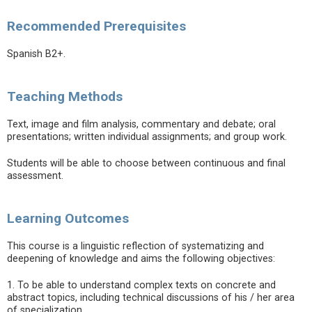
Recommended Prerequisites
Spanish B2+.
Teaching Methods
Text, image and film analysis, commentary and debate; oral
presentations; written individual assignments; and group work.
Students will be able to choose between continuous and final
assessment.
Learning Outcomes
This course is a linguistic reflection of systematizing and
deepening of knowledge and aims the following objectives:
1. To be able to understand complex texts on concrete and
abstract topics, including technical discussions of his / her area
of specialization.