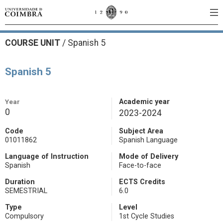
COURSE UNIT
/
Spanish 5
Spanish 5
Year
Academic year
0
2023-2024
Code
Subject Area
01011862
Spanish Language
Language of Instruction
Mode of Delivery
Spanish
Face-to-face
Duration
ECTS Credits
SEMESTRIAL
6.0
Type
Level
Compulsory
1st Cycle Studies