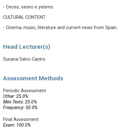
- Ceceo, seseo e yeísmo
CULTURAL CONTENT
- Cinema, music, literature and current news from Spain.
Head Lecturer(s)
Susana Salvo Castro
Assessment Methods
Periodic Assessment
Other: 25.0%
Mini Tests: 25.0%
Frequency: 50.0%
Final Assessment
Exam: 100.0%