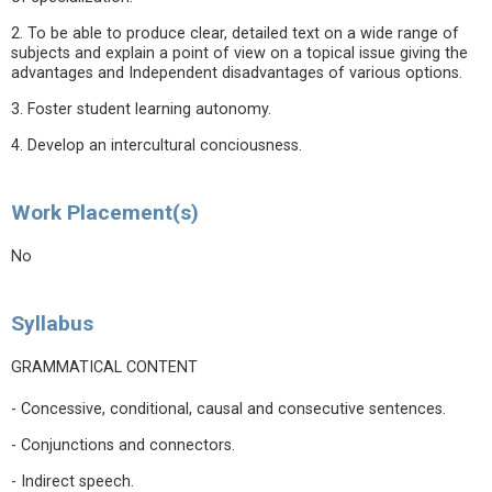
2. To be able to produce clear, detailed text on a wide range of
subjects and explain a point of view on a topical issue giving the
advantages and Independent disadvantages of various options.
3. Foster student learning autonomy.
4. Develop an intercultural conciousness.
Work Placement(s)
No
Syllabus
GRAMMATICAL CONTENT
- Concessive, conditional, causal and consecutive sentences.
- Conjunctions and connectors.
- Indirect speech.