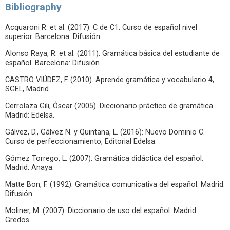
Bibliography
Acquaroni R. et al. (2017). C de C1. Curso de español nivel
superior. Barcelona: Difusión.
Alonso Raya, R. et al. (2011). Gramática básica del estudiante de
español. Barcelona: Difusión
CASTRO VIÚDEZ, F. (2010). Aprende gramática y vocabulario 4,
SGEL, Madrid.
Cerrolaza Gili, Óscar (2005). Diccionario práctico de gramática.
Madrid: Edelsa.
Gálvez, D., Gálvez N. y Quintana, L. (2016): Nuevo Dominio C.
Curso de perfeccionamiento, Editorial Edelsa.
Gómez Torrego, L. (2007). Gramática didáctica del español.
Madrid: Anaya.
Matte Bon, F. (1992). Gramática comunicativa del español. Madrid:
Difusión.
Moliner, M. (2007). Diccionario de uso del español. Madrid:
Gredos.