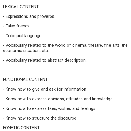
LEXICAL CONTENT
- Expressions and proverbs.
- False friends.
- Coloquial language.
- Vocabulary related to the world of cinema, theatre, fine arts, the
economic situation, etc.
- Vocabulary related to abstract description.
FUNCTIONAL CONTENT
- Know how to give and ask for information
- Know how to express opinions, attitudes and knowledge
- Know how to express likes, wishes and feelings
- Know how to structure the discourse
FONETIC CONTENT