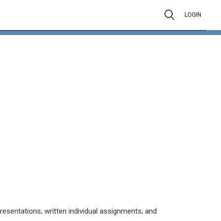
LOGIN
resentations; written individual assignments; and