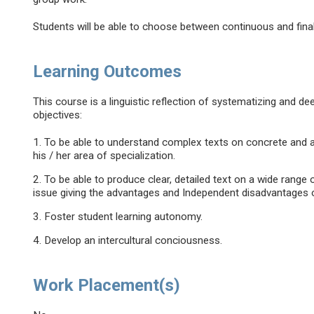
Students will be able to choose between continuous and fin
Learning Outcomes
This course is a linguistic reflection of systematizing and 
objectives:
1. To be able to understand complex texts on concrete and ab
his / her area of specialization.
2. To be able to produce clear, detailed text on a wide range 
issue giving the advantages and Independent disadvantages o
3. Foster student learning autonomy.
4. Develop an intercultural conciousness.
Work Placement(s)