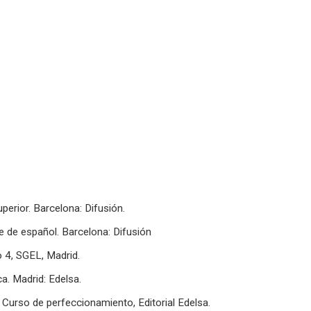
perior. Barcelona: Difusión.
te de español. Barcelona: Difusión
 4, SGEL, Madrid.
ca. Madrid: Edelsa.
. Curso de perfeccionamiento, Editorial Edelsa.