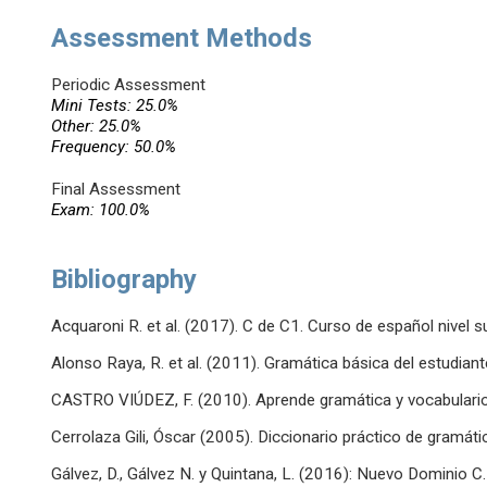
Assessment Methods
Periodic Assessment
Mini Tests: 25.0%
Other: 25.0%
Frequency: 50.0%
Final Assessment
Exam: 100.0%
Bibliography
Acquaroni R. et al. (2017). C de C1. Curso de español nivel su
Alonso Raya, R. et al. (2011). Gramática básica del estudian
CASTRO VIÚDEZ, F. (2010). Aprende gramática y vocabulario
Cerrolaza Gili, Óscar (2005). Diccionario práctico de gramáti
Gálvez, D., Gálvez N. y Quintana, L. (2016): Nuevo Dominio C