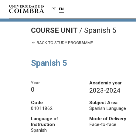
PT
EN
COURSE UNIT
/
Spanish 5
BACK TO STUDY PROGRAMME
Spanish 5
Year
Academic year
0
2023-2024
Code
Subject Area
01011862
Spanish Language
Language of
Mode of Delivery
Instruction
Face-to-face
Spanish