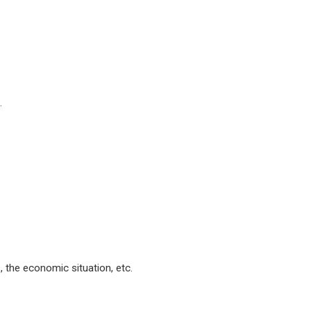
.
s, the economic situation, etc.