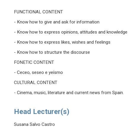
FUNCTIONAL CONTENT
- Know how to give and ask for information
- Know how to express opinions, attitudes and knowledge
- Know how to express likes, wishes and feelings
- Know how to structure the discourse
FONETIC CONTENT
- Ceceo, seseo e yeísmo
CULTURAL CONTENT
- Cinema, music, literature and current news from Spain.
Head Lecturer(s)
Susana Salvo Castro