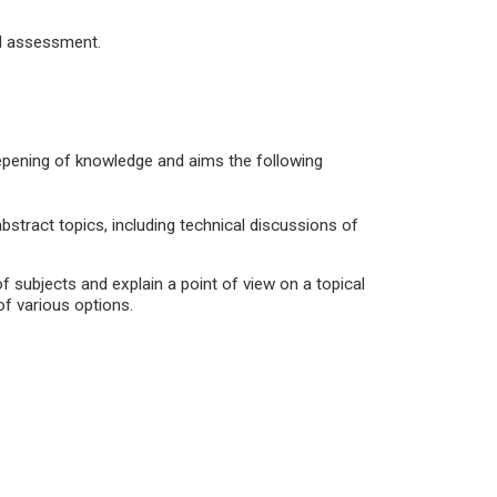
al assessment.
deepening of knowledge and aims the following
stract topics, including technical discussions of
of subjects and explain a point of view on a topical
f various options.