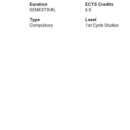
Duration
ECTS Credits
SEMESTRIAL
6.0
Type
Level
Compulsory
1st Cycle Studies