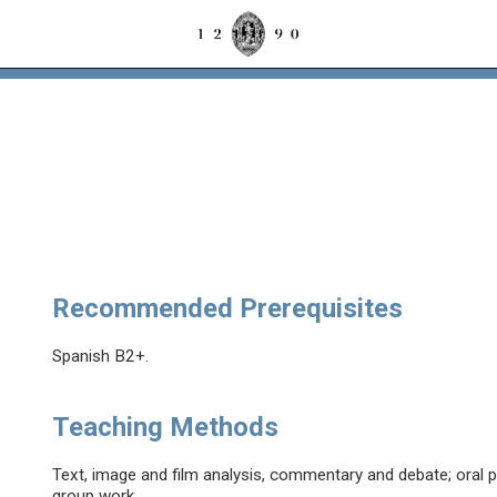
Recommended Prerequisites
Spanish B2+.
Teaching Methods
Text, image and film analysis, commentary and debate; oral p
group work.