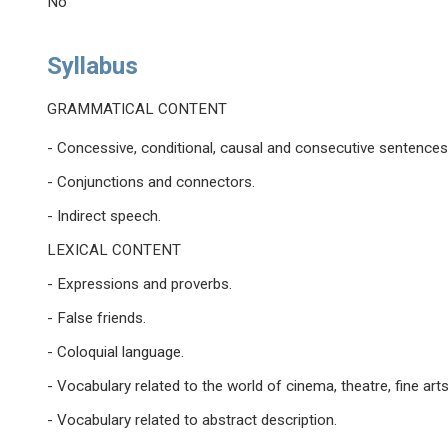
No
Syllabus
GRAMMATICAL CONTENT
- Concessive, conditional, causal and consecutive sentences
- Conjunctions and connectors.
- Indirect speech.
LEXICAL CONTENT
- Expressions and proverbs.
- False friends.
- Coloquial language.
- Vocabulary related to the world of cinema, theatre, fine art
- Vocabulary related to abstract description.