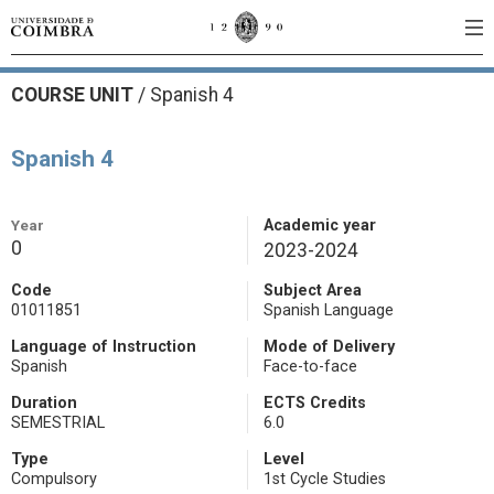
COURSE UNIT
/
Spanish 4
Spanish 4
Year
Academic year
0
2023-2024
Code
Subject Area
01011851
Spanish Language
Language of Instruction
Mode of Delivery
Spanish
Face-to-face
Duration
ECTS Credits
SEMESTRIAL
6.0
Type
Level
Compulsory
1st Cycle Studies