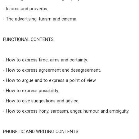
- Idioms and proverbs.
- The advertising, turism and cinema.
FUNCTIONAL CONTENTS
- How to express time, aims and certainty.
- How to express agreement and desagreement.
- How to argue and to express a point of view.
- How to express possibility.
- How to give suggestions and advice.
- How to express irony, sarcasm, anger, humour and ambiguity.
PHONETIC AND WRITING CONTENTS