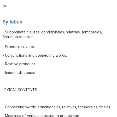
No
Syllabus
- Subordinate clauses: conditionales, relativas, temporales,
finales, sustantivas.
- Pronominal verbs.
- Conjunctions and connecting words.
- Relative pronouns.
- Indirect discourse.
LEXICAL CONTENTS
- Connecting words: conditionales, relativas, temporales, finales.
- Meanings of verbs according to preposition.