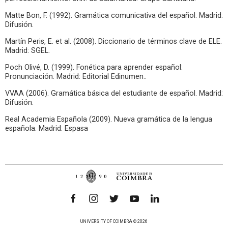
Matte Bon, F. (1992). Gramática comunicativa del español. Madrid:
Difusión.
Martín Peris, E. et al. (2008). Diccionario de términos clave de ELE.
Madrid: SGEL.
Poch Olivé, D. (1999). Fonética para aprender español:
Pronunciación. Madrid: Editorial Edinumen..
VVAA (2006). Gramática básica del estudiante de español. Madrid:
Difusión.
Real Academia Española (2009). Nueva gramática de la lengua
española. Madrid: Espasa
UNIVERSITY OF COIMBRA © 2026