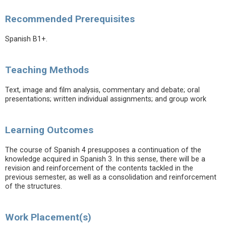
Recommended Prerequisites
Spanish B1+.
Teaching Methods
Text, image and film analysis, commentary and debate; oral
presentations; written individual assignments; and group work
Learning Outcomes
The course of Spanish 4 presupposes a continuation of the
knowledge acquired in Spanish 3. In this sense, there will be a
revision and reinforcement of the contents tackled in the
previous semester, as well as a consolidation and reinforcement
of the structures.
Work Placement(s)