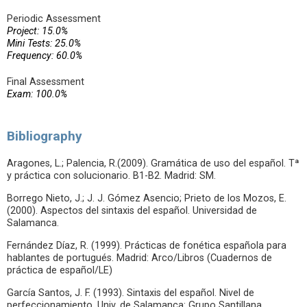
Periodic Assessment
Project: 15.0%
Mini Tests: 25.0%
Frequency: 60.0%
Final Assessment
Exam: 100.0%
Bibliography
Aragones, L.; Palencia, R.(2009). Gramática de uso del español. Tª
y práctica con solucionario. B1-B2. Madrid: SM.
Borrego Nieto, J.; J. J. Gómez Asencio; Prieto de los Mozos, E.
(2000). Aspectos del sintaxis del español. Universidad de
Salamanca.
Fernández Díaz, R. (1999). Prácticas de fonética española para
hablantes de portugués. Madrid: Arco/Libros (Cuadernos de
práctica de español/LE)
García Santos, J. F. (1993). Sintaxis del español. Nivel de
perfeccionamiento. Univ. de Salamanca: Grupo Santillana.