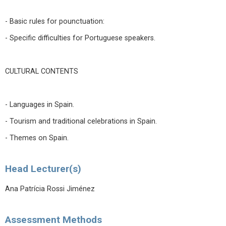
- Basic rules for pounctuation:
- Specific difficulties for Portuguese speakers.
CULTURAL CONTENTS
- Languages in Spain.
- Tourism and traditional celebrations in Spain.
- Themes on Spain.
Head Lecturer(s)
Ana Patrícia Rossi Jiménez
Assessment Methods