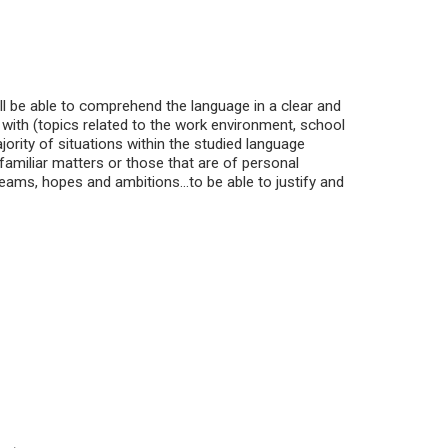
ill be able to comprehend the language in a clear and
 with (topics related to the work environment, school
ajority of situations within the studied language
amiliar matters or those that are of personal
reams, hopes and ambitions...to be able to justify and