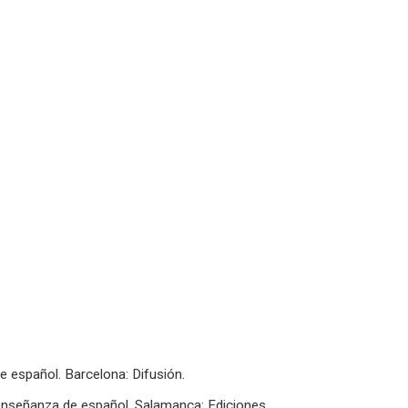
e español. Barcelona: Difusión.
a enseñanza de español. Salamanca: Ediciones