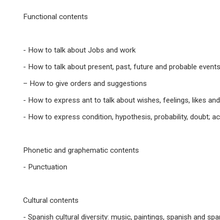
Functional contents
- How to talk about Jobs and work
- How to talk about present, past, future and probable event
– How to give orders and suggestions
- How to express ant to talk about wishes, feelings, likes an
- How to express condition, hypothesis, probability, doubt; ac
Phonetic and graphematic contents
- Punctuation
Cultural contents
- Spanish cultural diversity: music, paintings, spanish and sp