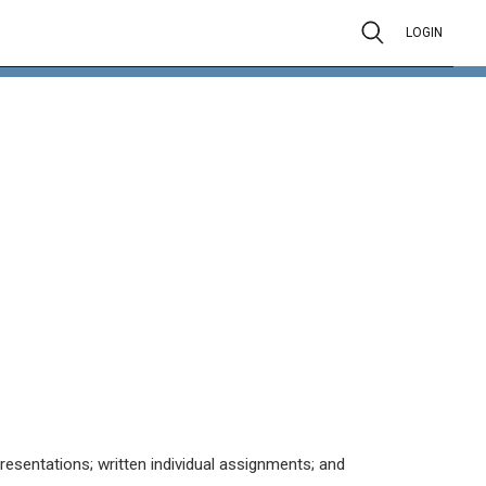
LOGIN
resentations; written individual assignments; and