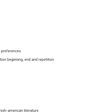
s
d preferences
tion beginning, end and repetition.
anish-american literature