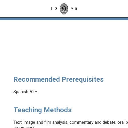
Recommended Prerequisites
Spanish A2+.
Teaching Methods
Text, image and film analysis, commentary and debate; oral p
group work.