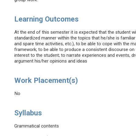
Learning Outcomes
At the end of this semester it is expected that the student w
standardized manner within the topics that he/she is familiar
and spare time activities, etc.), to be able to cope with the m
framework; to be able to produce a consistent discourse on f
interest to the student; to narrate experiences and events, d
argument his/her opinions and ideas
Work Placement(s)
No
Syllabus
Grammatical contents