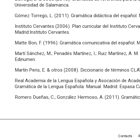
Universidad de Salamanca.
Gómez Torrego, L. (2011). Gramática didáctica del español. 
Instituto Cervantes (2006). Plan curricular del Instituto Cerv
Madrid:Instituto Cervantes.
Matte Bon, F. (1996). Gramática comunicativa del español. M
Martí Sánchez, M.; Penadés Martínez, I.; Ruiz Martínez, A. M.
Edinumen.
Martín Peris, E. & otros (2008). Diccionario de términos CL
Real Academia de la Lengua Española y Asocación de Acad
Gramática de la Lengua Española. Manual. Madrid: Espasa Ca
Romero Dueñas, C.; González Hermoso, A. (2011). Gramática 
Contacts