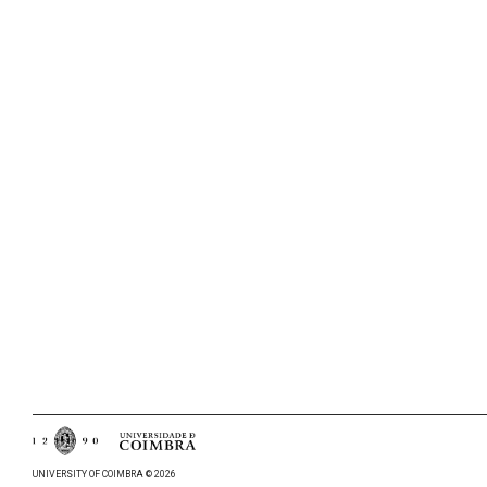
UNIVERSITY OF COIMBRA © 2026