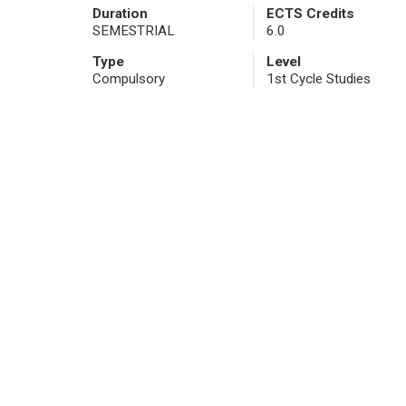
Duration
ECTS Credits
SEMESTRIAL
6.0
Type
Level
Compulsory
1st Cycle Studies