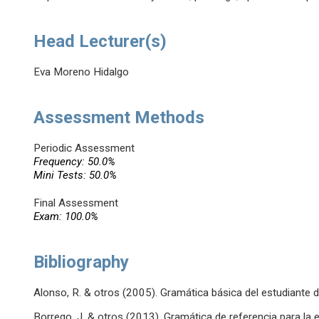
Head Lecturer(s)
Eva Moreno Hidalgo
Assessment Methods
Periodic Assessment
Frequency: 50.0%
Mini Tests: 50.0%
Final Assessment
Exam: 100.0%
Bibliography
Alonso, R. & otros (2005). Gramática básica del estudiante d
Borrego, J. & otros (2013). Gramática de referencia para l