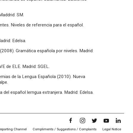
Maddrid: SM.
antes. Niveles de referencia para el español.
adrid: Edelsa.
 (2008). Gramática española por niveles. Madrid:
AVE de ELE. Madrid: SGEL.
emias de la Lengua Española (2010). Nueva
lpe.
del español lerngua extranjera. Madrid: Edelsa.
Reporting Channel
Compliments / Suggestions / Complaints
Legal Notice