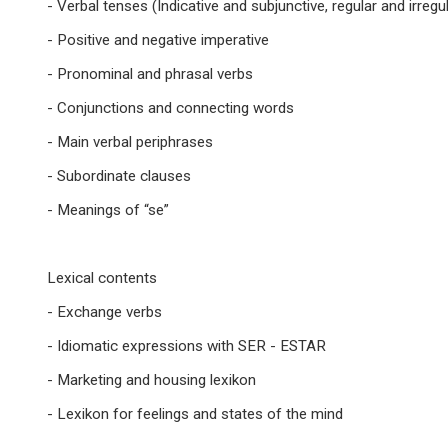
- Verbal tenses (Indicative and subjunctive, regular and irregu
- Positive and negative imperative
- Pronominal and phrasal verbs
- Conjunctions and connecting words
- Main verbal periphrases
- Subordinate clauses
- Meanings of “se”
Lexical contents
- Exchange verbs
- Idiomatic expressions with SER - ESTAR
- Marketing and housing lexikon
- Lexikon for feelings and states of the mind