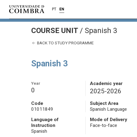
PT
EN
COURSE UNIT
/
Spanish 3
BACK TO STUDY PROGRAMME
Spanish 3
Year
Academic year
0
2025-2026
Code
Subject Area
01011849
Spanish Language
Language of
Mode of Delivery
Instruction
Face-to-face
Spanish