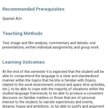
Recommended Prerequisites
Spanish A2+.
Teaching Methods
Text, image and film analysis, commentary and debate; oral
presentations; written individual assignments; and group work.
Learning Outcomes
At the end of this semester it is expected that the student will be
able to comprehend the language in a clear and standardized
manner within the topics that he/she is familiar with (topics
related to the work environment, school and spare time activities,
etc.), to be able to cope with the majority of situations within the
studied language framework; to be able to produce a consistent
discourse on familiar matters or those that are of personal
interest to the student; to narrate experiences and events,
dreams, hopes and ambitions...to be able to justify and argument