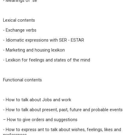
- Meanings of “se”
Lexical contents
- Exchange verbs
- Idiomatic expressions with SER - ESTAR
- Marketing and housing lexikon
- Lexikon for feelings and states of the mind
Functional contents
- How to talk about Jobs and work
- How to talk about present, past, future and probable events
– How to give orders and suggestions
- How to express ant to talk about wishes, feelings, likes and