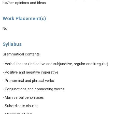
his/her opinions and ideas
Work Placement(s)
No
Syllabus
Grammatical contents
- Verbal tenses (Indicative and subjunctive, regular and irregular)
- Positive and negative imperative
- Pronominal and phrasal verbs
- Conjunctions and connecting words
- Main verbal periphrases
- Subordinate clauses