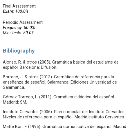
Final Assessment
Exam: 100.0%
Periodic Assessment
Frequency: 50.0%
Mini Tests: 50.0%
Bibliography
Alonso, R. & otros (2005). Gramática básica del estudiante de
español. Barcelona: Difusión.
Borrego, J. & otros (2013). Gramática de referencia para la
enseñanza de español. Salamanca: Ediciones Universidad de
Salamanca.
Gómez Torrego, L. (2011). Gramática didáctica del español.
Maddrid: SM.
Instituto Cervantes (2006). Plan curricular del Instituto Cervantes.
Niveles de referencia para el español. Madrid:Instituto Cervantes.
Matte Bon, F. (1996). Gramática comunicativa del español. Madrid: