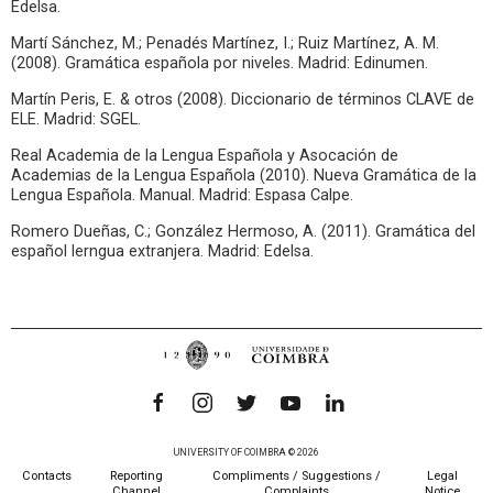
Edelsa.
Martí Sánchez, M.; Penadés Martínez, I.; Ruiz Martínez, A. M.
(2008). Gramática española por niveles. Madrid: Edinumen.
Martín Peris, E. & otros (2008). Diccionario de términos CLAVE de
ELE. Madrid: SGEL.
Real Academia de la Lengua Española y Asocación de
Academias de la Lengua Española (2010). Nueva Gramática de la
Lengua Española. Manual. Madrid: Espasa Calpe.
Romero Dueñas, C.; González Hermoso, A. (2011). Gramática del
español lerngua extranjera. Madrid: Edelsa.
UNIVERSITY OF COIMBRA © 2026
Contacts
Reporting
Compliments / Suggestions /
Legal
Channel
Complaints
Notice