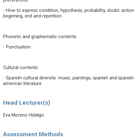
preferences
- How to express condition, hypothesis, probability, doubt; action
beginning, end and repetition.
Phonetic and graphematic contents
- Punctuation
Cultural contents
- Spanish cultural diversity: music, paintings, spanish and spanish-
american literature
Head Lecturer(s)
Eva Moreno Hidalgo
Assessment Methods