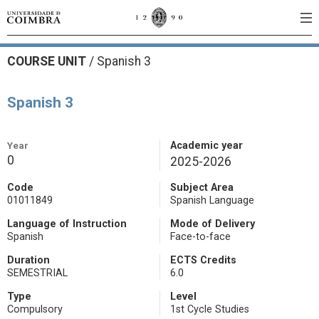
COURSE UNIT
/
Spanish 3
Spanish 3
Year
Academic year
0
2025-2026
Code
Subject Area
01011849
Spanish Language
Language of Instruction
Mode of Delivery
Spanish
Face-to-face
Duration
ECTS Credits
SEMESTRIAL
6.0
Type
Level
Compulsory
1st Cycle Studies