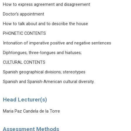
How to express agreement and disagreement
Doctor’s appointment
How to talk about and to describe the house
PHONETIC CONTENTS
Intonation of imperative positive and negative sentences
Diphtongues, three-tongues and hiatuses;
CULTURAL CONTENTS
Spanish geographical divisions; stereotypes
Spanish and Spanish-American cultural diversity.
Head Lecturer(s)
Maria Paz Candela de la Torre
Assessment Methods