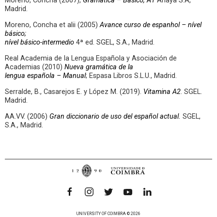
Moreno, Concha (2007),
Gramática – Básico, A1
Anaya S.A,
Madrid.
Moreno, Concha et alii (2005)
Avance curso de espanhol – nível
básico;
nível básico-intermedio
4ª ed. SGEL, S.A., Madrid.
Real Academia de la Lengua Española y Asociación de
Academias (2010)
Nueva gramática de la
lengua española – Manual
; Espasa Libros S.L.U., Madrid.
Serralde, B., Casarejos E. y López M. (2019).
Vitamina A2
. SGEL.
Madrid.
AA.VV. (2006)
Gran diccionario de uso del español actual.
SGEL,
S.A., Madrid.
UNIVERSITY OF COIMBRA © 2026