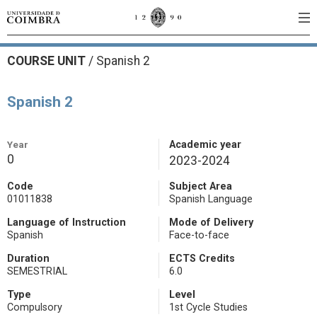
COURSE UNIT
/
Spanish 2
Spanish 2
Year
Academic year
0
2023-2024
Code
Subject Area
01011838
Spanish Language
Language of Instruction
Mode of Delivery
Spanish
Face-to-face
Duration
ECTS Credits
SEMESTRIAL
6.0
Type
Level
Compulsory
1st Cycle Studies