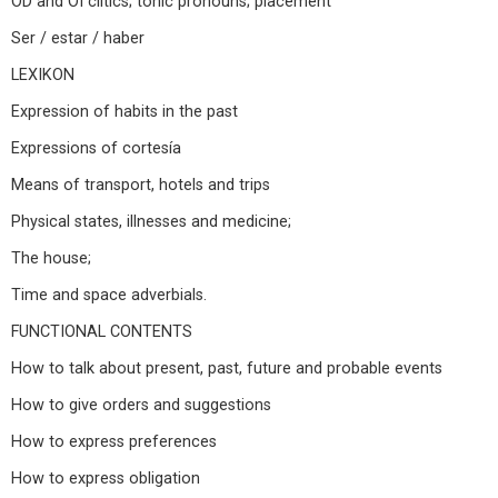
OD and OI clitics; tonic pronouns; placement
Ser / estar / haber
LEXIKON
Expression of habits in the past
Expressions of cortesía
Means of transport, hotels and trips
Physical states, illnesses and medicine;
The house;
Time and space adverbials.
FUNCTIONAL CONTENTS
How to talk about present, past, future and probable events
How to give orders and suggestions
How to express preferences
How to express obligation