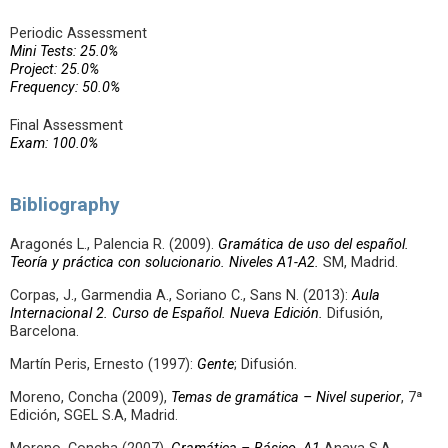
Periodic Assessment
Mini Tests: 25.0%
Project: 25.0%
Frequency: 50.0%
Final Assessment
Exam: 100.0%
Bibliography
Aragonés L., Palencia R. (2009).
Gramática de uso del español.
Teoría y práctica con solucionario.
Niveles A1-A2.
SM, Madrid.
Corpas, J., Garmendia A., Soriano C., Sans N. (2013):
Aula
Internacional 2. Curso de Español. Nueva Edición.
Difusión,
Barcelona.
Martín Peris, Ernesto (1997):
Gente
; Difusión.
Moreno, Concha (2009),
Temas de gramática – Nivel superior
, 7ª
Edición, SGEL S.A, Madrid.