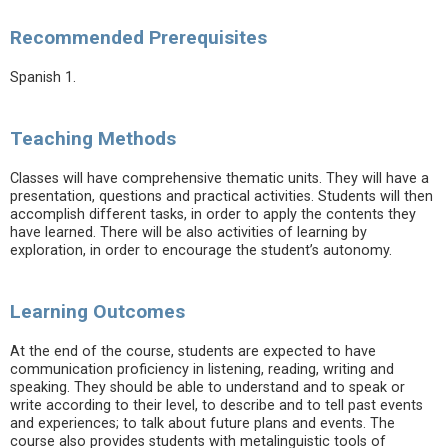
Recommended Prerequisites
Spanish 1.
Teaching Methods
Classes will have comprehensive thematic units. They will have a
presentation, questions and practical activities. Students will then
accomplish different tasks, in order to apply the contents they
have learned. There will be also activities of learning by
exploration, in order to encourage the student’s autonomy.
Learning Outcomes
At the end of the course, students are expected to have
communication proficiency in listening, reading, writing and
speaking. They should be able to understand and to speak or
write according to their level, to describe and to tell past events
and experiences; to talk about future plans and events. The
course also provides students with metalinguistic tools of