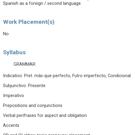
Spanish as a foreign / second language.
Work Placement(s)
No
Syllabus
GRAMMAR:
Indicativo: Pret. más-que-perfecto, Futro imperfecto, Condicional
Subjunctivo: Presente
Imperativo
Prepositions and conjunctions
Verbal perífrases for aspect and obligation
Accents