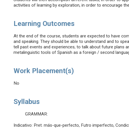
activities of learning by exploration, in order to encourage t
Learning Outcomes
At the end of the course, students are expected to have commu
and speaking. They should be able to understand and to speak 
tell past events and experiences; to talk about future plans 
metalinguistic tools of Spanish as a foreign / second langua
Work Placement(s)
No
Syllabus
GRAMMAR:
Indicativo: Pret. más-que-perfecto, Futro imperfecto, Condic