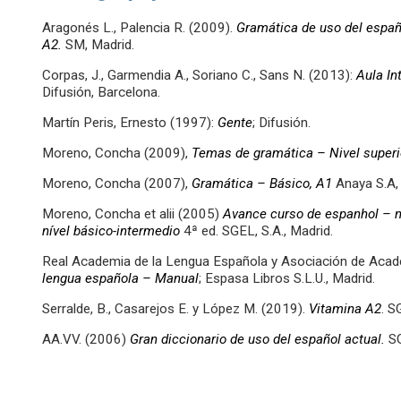
Aragonés L., Palencia R. (2009).
Gramática de uso del españo
A2.
SM, Madrid.
Corpas, J., Garmendia A., Soriano C., Sans N. (2013):
Aula In
Difusión, Barcelona.
Martín Peris, Ernesto (1997):
Gente
; Difusión.
Moreno, Concha (2009),
Temas de gramática – Nivel superi
Moreno, Concha (2007),
Gramática – Básico, A1
Anaya S.A,
Moreno, Concha et alii (2005)
Avance curso de espanhol – ní
nível básico-intermedio
4ª ed. SGEL, S.A., Madrid.
Real Academia de la Lengua Española y Asociación de Aca
lengua española – Manual
; Espasa Libros S.L.U., Madrid.
Serralde, B., Casarejos E. y López M. (2019).
Vitamina A2
. S
AA.VV. (2006)
Gran diccionario de uso del español actual.
SG