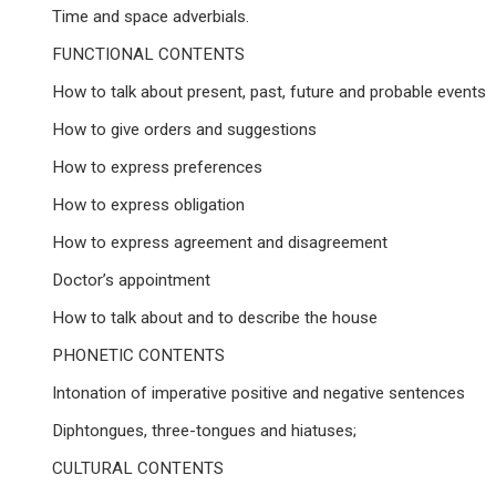
Time and space adverbials.
FUNCTIONAL CONTENTS
How to talk about present, past, future and probable events
How to give orders and suggestions
How to express preferences
How to express obligation
How to express agreement and disagreement
Doctor’s appointment
How to talk about and to describe the house
PHONETIC CONTENTS
Intonation of imperative positive and negative sentences
Diphtongues, three-tongues and hiatuses;
CULTURAL CONTENTS