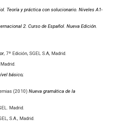
l. Teoría y práctica con solucionario.
Niveles A1-
ternacional 2. Curso de Español. Nueva Edición.
or
, 7ª Edición, SGEL S.A, Madrid.
 Madrid.
vel básico;
demias (2010)
Nueva gramática de la
GEL. Madrid.
EL, S.A., Madrid.