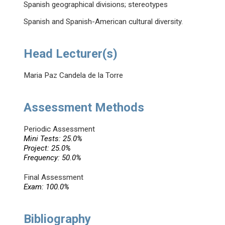
Spanish geographical divisions; stereotypes
Spanish and Spanish-American cultural diversity.
Head Lecturer(s)
Maria Paz Candela de la Torre
Assessment Methods
Periodic Assessment
Mini Tests: 25.0%
Project: 25.0%
Frequency: 50.0%
Final Assessment
Exam: 100.0%
Bibliography