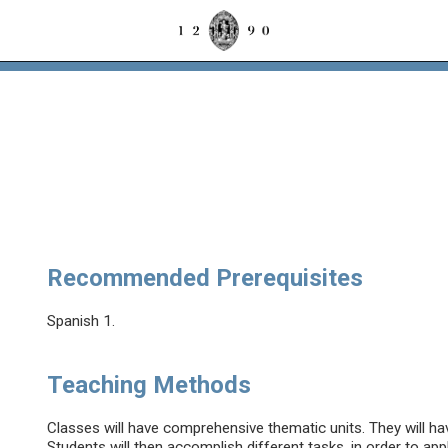
Recommended Prerequisites
Spanish 1.
Teaching Methods
Classes will have comprehensive thematic units. They will hav
Students will then accomplish different tasks, in order to app