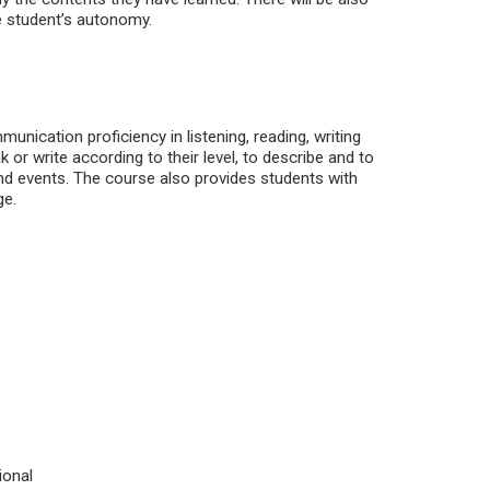
he student’s autonomy.
nication proficiency in listening, reading, writing
or write according to their level, to describe and to
and events. The course also provides students with
ge.
ional