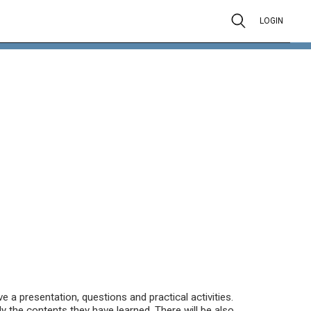
LOGIN
e a presentation, questions and practical activities.
ly the contents they have learned. There will be also