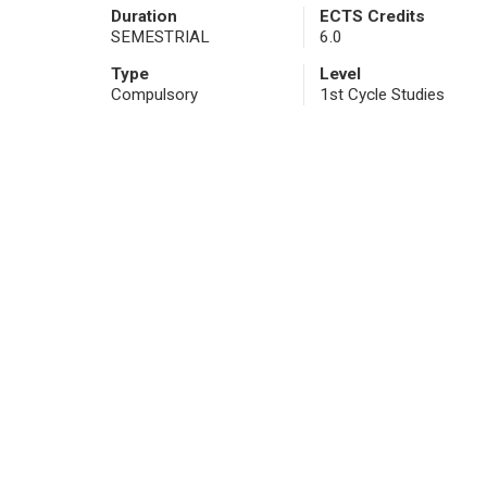
Duration
ECTS Credits
SEMESTRIAL
6.0
Type
Level
Compulsory
1st Cycle Studies