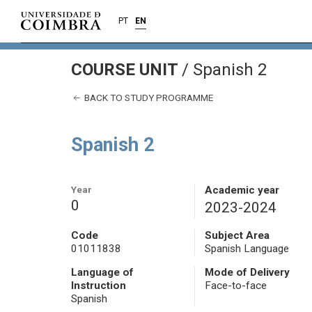
PT
EN
COURSE UNIT
/
Spanish 2
BACK TO STUDY PROGRAMME
Spanish 2
Year
Academic year
0
2023-2024
Code
Subject Area
01011838
Spanish Language
Language of
Mode of Delivery
Instruction
Face-to-face
Spanish