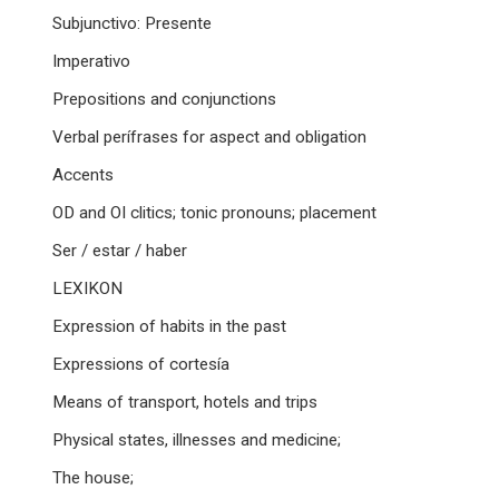
Subjunctivo: Presente
Imperativo
Prepositions and conjunctions
Verbal perífrases for aspect and obligation
Accents
OD and OI clitics; tonic pronouns; placement
Ser / estar / haber
LEXIKON
Expression of habits in the past
Expressions of cortesía
Means of transport, hotels and trips
Physical states, illnesses and medicine;
The house;