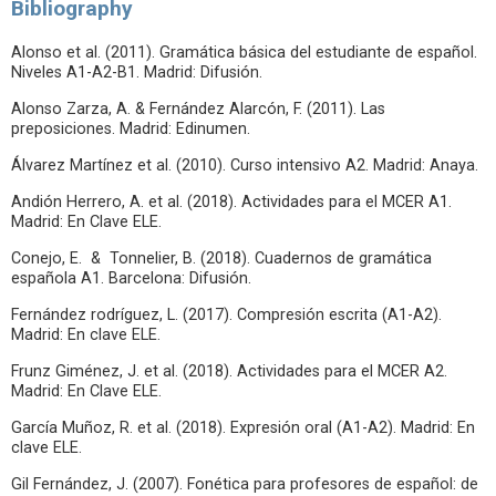
Bibliography
Alonso et al. (2011). Gramática básica del estudiante de español.
Niveles A1-A2-B1. Madrid: Difusión.
Alonso Zarza, A. & Fernández Alarcón, F. (2011). Las
preposiciones. Madrid: Edinumen.
Álvarez Martínez et al. (2010). Curso intensivo A2. Madrid: Anaya.
Andión Herrero, A. et al. (2018). Actividades para el MCER A1.
Madrid: En Clave ELE.
Conejo, E. & Tonnelier, B. (2018). Cuadernos de gramática
española A1. Barcelona: Difusión.
Fernández rodríguez, L. (2017). Compresión escrita (A1-A2).
Madrid: En clave ELE.
Frunz Giménez, J. et al. (2018). Actividades para el MCER A2.
Madrid: En Clave ELE.
García Muñoz, R. et al. (2018). Expresión oral (A1-A2). Madrid: En
clave ELE.
Gil Fernández, J. (2007). Fonética para profesores de español: de