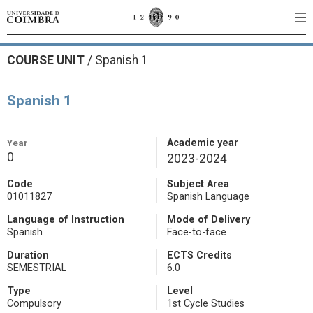
COURSE UNIT
/
Spanish 1
Spanish 1
Year
Academic year
0
2023-2024
Code
Subject Area
01011827
Spanish Language
Language of Instruction
Mode of Delivery
Spanish
Face-to-face
Duration
ECTS Credits
SEMESTRIAL
6.0
Type
Level
Compulsory
1st Cycle Studies