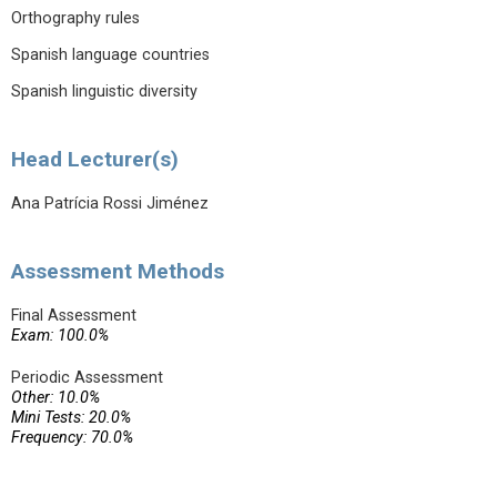
Orthography rules
Spanish language countries
Spanish linguistic diversity
Head Lecturer(s)
Ana Patrícia Rossi Jiménez
Assessment Methods
Final Assessment
Exam: 100.0%
Periodic Assessment
Other: 10.0%
Mini Tests: 20.0%
Frequency: 70.0%