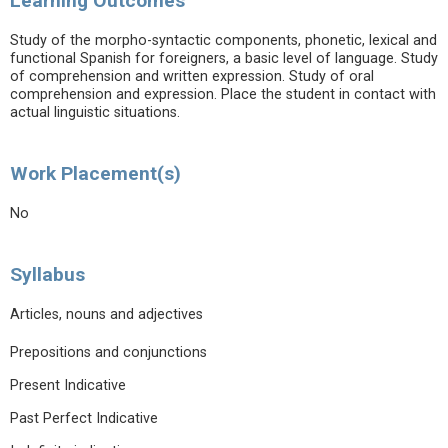
Learning Outcomes
Study of the morpho-syntactic components, phonetic, lexical and
functional Spanish for foreigners, a basic level of language. Study
of comprehension and written expression. Study of oral
comprehension and expression. Place the student in contact with
actual linguistic situations.
Work Placement(s)
No
Syllabus
Articles, nouns and adjectives
Prepositions and conjunctions
Present Indicative
Past Perfect Indicative