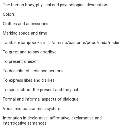
The human body, physical and psychological description
Colors
Clothes and accessories
Marking space and time
También/tampoco/a mí sí/a mí no/bastante/poco/nada/nadie
To greet and to say goodbye
To present oneself.
To describe objects and persons
To express likes and dislikes
To speak about the present and the past
Formal and informal aspects of dialogue
Vocal and consonantic system
Intonation in declarative, affirmative, exclamative and
interrogative sentences