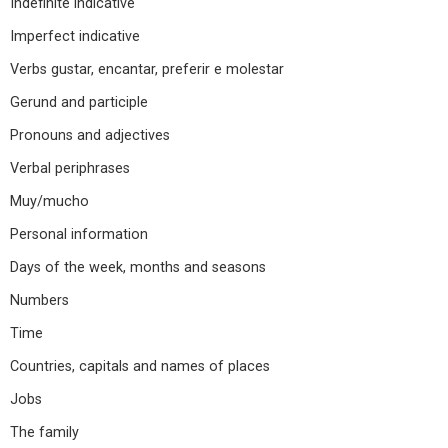
Indefinite indicative
Imperfect indicative
Verbs gustar, encantar, preferir e molestar
Gerund and participle
Pronouns and adjectives
Verbal periphrases
Muy/mucho
Personal information
Days of the week, months and seasons
Numbers
Time
Countries, capitals and names of places
Jobs
The family