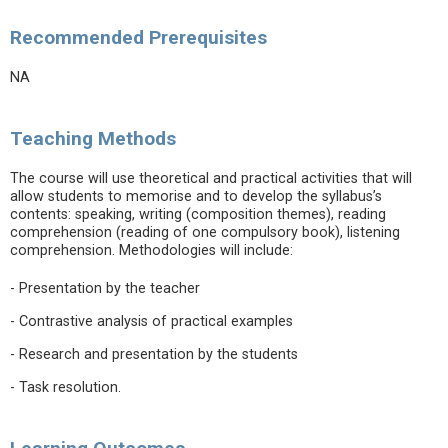
Recommended Prerequisites
NA
Teaching Methods
The course will use theoretical and practical activities that will
allow students to memorise and to develop the syllabus’s
contents: speaking, writing (composition themes), reading
comprehension (reading of one compulsory book), listening
comprehension. Methodologies will include:
- Presentation by the teacher
- Contrastive analysis of practical examples
- Research and presentation by the students
- Task resolution.